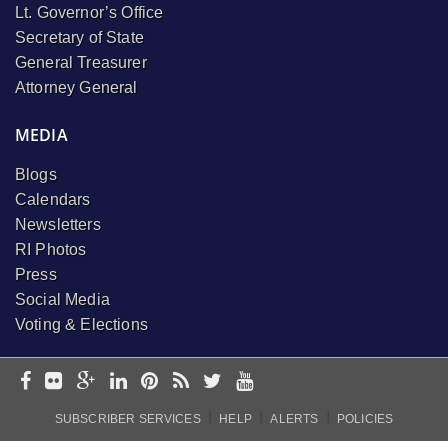
Lt. Governor’s Office
Secretary of State
General Treasurer
Attorney General
MEDIA
Blogs
Calendars
Newsletters
RI Photos
Press
Social Media
Voting & Elections
I
I
I
SUBSCRIBER SERVICES
HELP
ALERTS
POLICIES