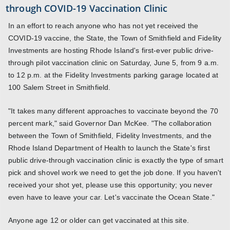
through COVID-19 Vaccination Clinic
In an effort to reach anyone who has not yet received the
COVID-19 vaccine, the State, the Town of Smithfield and Fidelity
Investments are hosting Rhode Island's first-ever public drive-
through pilot vaccination clinic on Saturday, June 5, from 9 a.m.
to 12 p.m. at the Fidelity Investments parking garage located at
100 Salem Street in Smithfield.
"It takes many different approaches to vaccinate beyond the 70
percent mark," said Governor Dan McKee. "The collaboration
between the Town of Smithfield, Fidelity Investments, and the
Rhode Island Department of Health to launch the State's first
public drive-through vaccination clinic is exactly the type of smart
pick and shovel work we need to get the job done. If you haven't
received your shot yet, please use this opportunity; you never
even have to leave your car. Let's vaccinate the Ocean State."
Anyone age 12 or older can get vaccinated at this site.