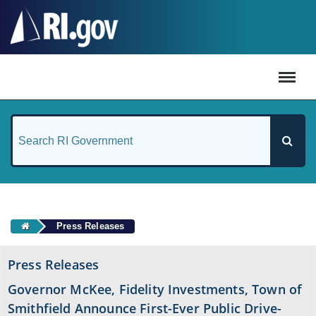
#
Press Releases
Press Releases
Governor McKee, Fidelity Investments, Town of
Smithfield Announce First-Ever Public Drive-