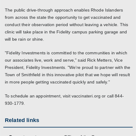
The public drive-through approach enables Rhode Islanders
from across the state the opportunity to get vaccinated and
conduct their observation period without leaving a vehicle. This
clinic will take place in the Fidelity campus parking garage and
will be rain or shine.
"Fidelity Investments is committed to the communities in which
our associates live, work and serve," said Rick Metters, Vice
President, Fidelity Investments. "We're proud to partner with the
Town of Smithfield in this innovative pilot that we hope will result
in more people getting vaccinated quickly and safely."
To schedule an appointment, visit vaccinateri.org or call 844-
930-1779.
Related links