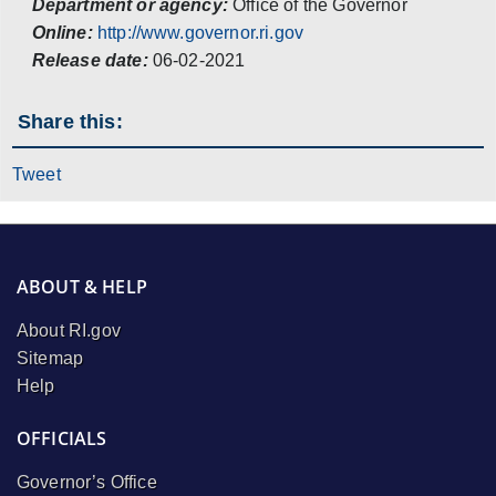
Department or agency:
Office of the Governor
Online:
http://www.governor.ri.gov
Release date:
06-02-2021
Share this:
Tweet
ABOUT & HELP
About RI.gov
Sitemap
Help
OFFICIALS
Governor’s Office