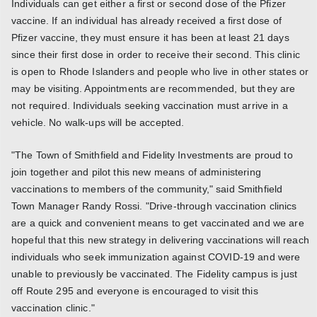
Individuals can get either a first or second dose of the Pfizer
vaccine. If an individual has already received a first dose of
Pfizer vaccine, they must ensure it has been at least 21 days
since their first dose in order to receive their second. This clinic
is open to Rhode Islanders and people who live in other states or
may be visiting. Appointments are recommended, but they are
not required. Individuals seeking vaccination must arrive in a
vehicle. No walk-ups will be accepted.
"The Town of Smithfield and Fidelity Investments are proud to
join together and pilot this new means of administering
vaccinations to members of the community," said Smithfield
Town Manager Randy Rossi. "Drive-through vaccination clinics
are a quick and convenient means to get vaccinated and we are
hopeful that this new strategy in delivering vaccinations will reach
individuals who seek immunization against COVID-19 and were
unable to previously be vaccinated. The Fidelity campus is just
off Route 295 and everyone is encouraged to visit this
vaccination clinic."