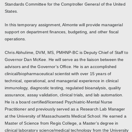
Standards Committee for the Comptroller General of the United
States.
In this temporary assignment, Almonte will provide managerial
support on department finances, budgeting, and other fiscal
operations.
Chris Abhulime, DVM, MS, PMHNP-BC is Deputy Chief of Staff to
Governor Dan McKee. He will serve as the liaison between the
advisors and the Governor's Office. He is an accomplished
clinical/biopharmaceutical scientist with over 15 years of
technical, operational, and managerial experience in clinical
immunology, diagnostic testing, regulated bioanalysis, quality
assurance, assay validation, clinical trials, and lab automation.
He is a board certified/licensed Psychiatric-Mental Nurse
Practitioner and previously served as a Research Lab Manager
at the University of Massachusetts Medical School. He earned a
Master of Science from Regis College, a Master's degree in
clinical laboratory science/medical technology from the University