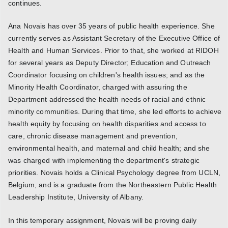
continues.
Ana Novais has over 35 years of public health experience. She
currently serves as Assistant Secretary of the Executive Office of
Health and Human Services. Prior to that, she worked at RIDOH
for several years as Deputy Director; Education and Outreach
Coordinator focusing on children's health issues; and as the
Minority Health Coordinator, charged with assuring the
Department addressed the health needs of racial and ethnic
minority communities. During that time, she led efforts to achieve
health equity by focusing on health disparities and access to
care, chronic disease management and prevention,
environmental health, and maternal and child health; and she
was charged with implementing the department's strategic
priorities. Novais holds a Clinical Psychology degree from UCLN,
Belgium, and is a graduate from the Northeastern Public Health
Leadership Institute, University of Albany.
In this temporary assignment, Novais will be proving daily