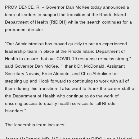
PROVIDENCE, RI – Governor Dan McKee today announced a
team of leaders to support the transition at the Rhode Island
Department of Health (RIDOH) while the search continues for a
permanent director.
"Our Administration has moved quickly to put an experienced
leadership team in place at the Rhode Island Department of
Health to ensure that our COVID-19 response remains strong,"
said Governor Dan McKee. "I thank Dr. McDonald, Assistant
Secretary Novais, Ernie Almonte, and Chris Abhulime for
stepping up and I look forward to continuing to work with all of
them during this transition. I also want to thank the career staff at
the Department of Health who continue to do the work of
ensuring access to quality health services for all Rhode
Islanders."
The leadership team includes:
James McDonald, MD, MPH has served at RIDOH as a Medical