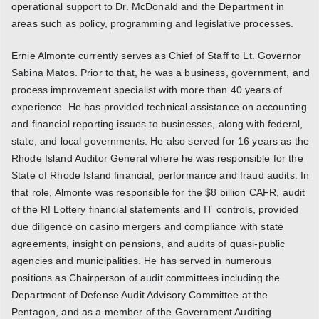
operational support to Dr. McDonald and the Department in
areas such as policy, programming and legislative processes.
Ernie Almonte currently serves as Chief of Staff to Lt. Governor
Sabina Matos. Prior to that, he was a business, government, and
process improvement specialist with more than 40 years of
experience. He has provided technical assistance on accounting
and financial reporting issues to businesses, along with federal,
state, and local governments. He also served for 16 years as the
Rhode Island Auditor General where he was responsible for the
State of Rhode Island financial, performance and fraud audits. In
that role, Almonte was responsible for the $8 billion CAFR, audit
of the RI Lottery financial statements and IT controls, provided
due diligence on casino mergers and compliance with state
agreements, insight on pensions, and audits of quasi-public
agencies and municipalities. He has served in numerous
positions as Chairperson of audit committees including the
Department of Defense Audit Advisory Committee at the
Pentagon, and as a member of the Government Auditing