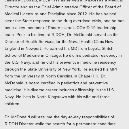
Director and as the Chief Administrative Officer of the Board of
Medical Licensure and Discipline since 2012. He has helped
steer the State response to the drug overdose crisis, and he has
been a key member of Rhode Island's COVID-19 leadership
team. Prior to his time at RIDOH, Dr. McDonald served as the
Director of Health Services for the Naval Health Clinic New
England in Newport. He earned his MD from Loyola Stritch
School of Medicine in Chicago, he did his pediatric residency in
the U.S. Navy, and he did his preventive medicine residency
through the State University of New York. He earned his MPH
from the University of North Carolina in Chapel Hill. Dr.
McDonald is board certified in pediatrics and preventive
medicine. His diverse career includes officership in the U.S.
Navy. He lives in North Kingstown with his wife and three
children.
Dr. McDonald will assume the day-to-day responsibilities of
RIDOH Director while the search for a permanent candidate