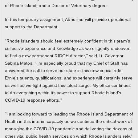
of Rhode Island, and a Doctor of Veterinary degree.
In this temporary assignment, Abhulime will provide operational
support to the Department.
"Rhode Islanders should feel extremely confident in this team's
collective experience and knowledge as we diligently endeavor
to find a new permanent RIDOH director," said Lt. Governor
Sabina Matos. "I'm especially proud that my Chief of Staff has
answered the call to serve our state in this new critical role.
Ernie's talents, qualifications, and experience will certainly serve
us well as we fight against this latest surge. My office continues
to do everything within its power to support Rhode Island's
COVID-19 response efforts."
"I am looking forward to leading the Rhode Island Department of
Health in this interim capacity as we continue the critical work of
managing the COVID-19 pandemic and delivering the dozens of
other vital public health services on which Rhode Islanders rely,"