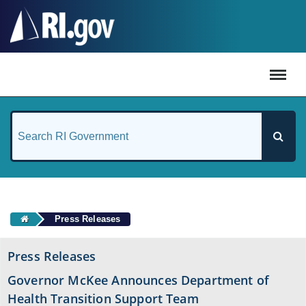
#
Press Releases
Press Releases
Governor McKee Announces Department of
Health Transition Support Team