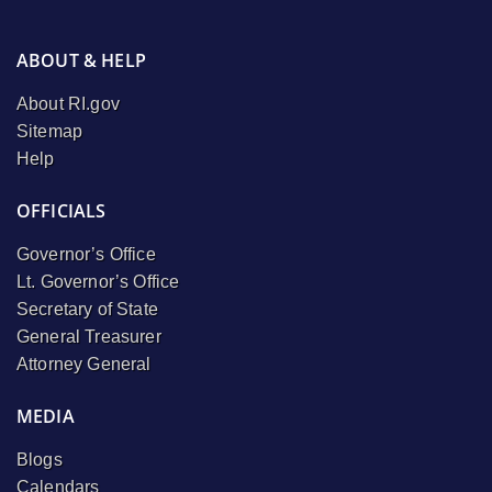
ABOUT & HELP
About RI.gov
Sitemap
Help
OFFICIALS
Governor’s Office
Lt. Governor’s Office
Secretary of State
General Treasurer
Attorney General
MEDIA
Blogs
Calendars