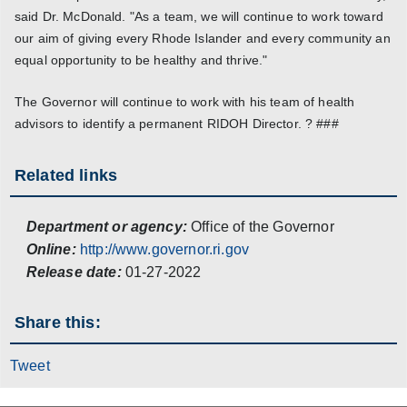
said Dr. McDonald. "As a team, we will continue to work toward
our aim of giving every Rhode Islander and every community an
equal opportunity to be healthy and thrive."
The Governor will continue to work with his team of health
advisors to identify a permanent RIDOH Director. ? ###
Related links
Department or agency:
Office of the Governor
Online:
http://www.governor.ri.gov
Release date:
01-27-2022
Share this:
Tweet