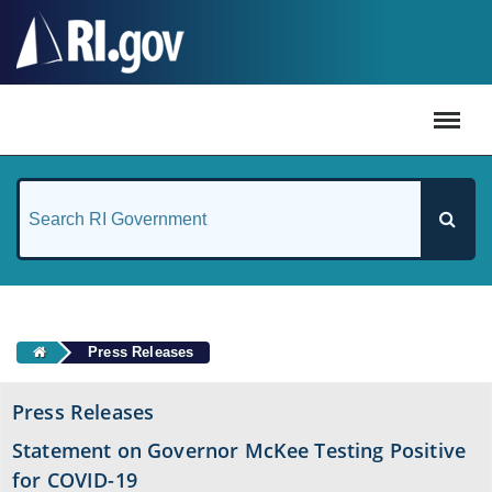
#
Press Releases
Press Releases
Statement on Governor McKee Testing Positive
for COVID-19