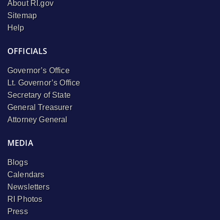
About RI.gov
Sitemap
Help
OFFICIALS
Governor’s Office
Lt. Governor’s Office
Secretary of State
General Treasurer
Attorney General
MEDIA
Blogs
Calendars
Newsletters
RI Photos
Press