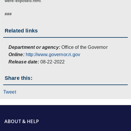
were-exposed.html.
###
Related links
Department or agency:
Office of the Governor
Online:
http://www.governor.ri.gov
Release date:
08-22-2022
Share this:
Tweet
ABOUT & HELP