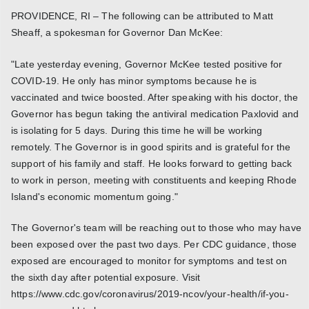
PROVIDENCE, RI – The following can be attributed to Matt
Sheaff, a spokesman for Governor Dan McKee:
"Late yesterday evening, Governor McKee tested positive for
COVID-19. He only has minor symptoms because he is
vaccinated and twice boosted. After speaking with his doctor, the
Governor has begun taking the antiviral medication Paxlovid and
is isolating for 5 days. During this time he will be working
remotely. The Governor is in good spirits and is grateful for the
support of his family and staff. He looks forward to getting back
to work in person, meeting with constituents and keeping Rhode
Island's economic momentum going."
The Governor's team will be reaching out to those who may have
been exposed over the past two days. Per CDC guidance, those
exposed are encouraged to monitor for symptoms and test on
the sixth day after potential exposure. Visit
https://www.cdc.gov/coronavirus/2019-ncov/your-health/if-you-