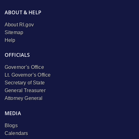
ABOUT & HELP
About RI.gov
Sitemap
Help
OFFICIALS
Governor’s Office
Lt. Governor’s Office
Secretary of State
General Treasurer
Attorney General
MEDIA
Blogs
Calendars