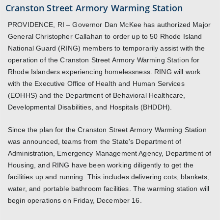
Cranston Street Armory Warming Station
PROVIDENCE, RI – Governor Dan McKee has authorized Major
General Christopher Callahan to order up to 50 Rhode Island
National Guard (RING) members to temporarily assist with the
operation of the Cranston Street Armory Warming Station for
Rhode Islanders experiencing homelessness. RING will work
with the Executive Office of Health and Human Services
(EOHHS) and the Department of Behavioral Healthcare,
Developmental Disabilities, and Hospitals (BHDDH).
Since the plan for the Cranston Street Armory Warming Station
was announced, teams from the State's Department of
Administration, Emergency Management Agency, Department of
Housing, and RING have been working diligently to get the
facilities up and running. This includes delivering cots, blankets,
water, and portable bathroom facilities. The warming station will
begin operations on Friday, December 16.