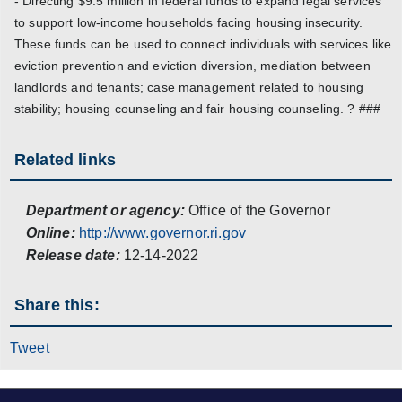
- Directing $9.5 million in federal funds to expand legal services
to support low-income households facing housing insecurity.
These funds can be used to connect individuals with services like
eviction prevention and eviction diversion, mediation between
landlords and tenants; case management related to housing
stability; housing counseling and fair housing counseling. ? ###
Related links
Department or agency:
Office of the Governor
Online:
http://www.governor.ri.gov
Release date:
12-14-2022
Share this:
Tweet