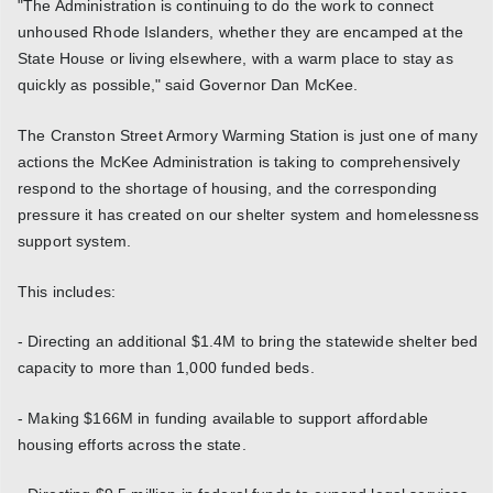
"The Administration is continuing to do the work to connect
unhoused Rhode Islanders, whether they are encamped at the
State House or living elsewhere, with a warm place to stay as
quickly as possible," said Governor Dan McKee.
The Cranston Street Armory Warming Station is just one of many
actions the McKee Administration is taking to comprehensively
respond to the shortage of housing, and the corresponding
pressure it has created on our shelter system and homelessness
support system.
This includes:
- Directing an additional $1.4M to bring the statewide shelter bed
capacity to more than 1,000 funded beds.
- Making $166M in funding available to support affordable
housing efforts across the state.