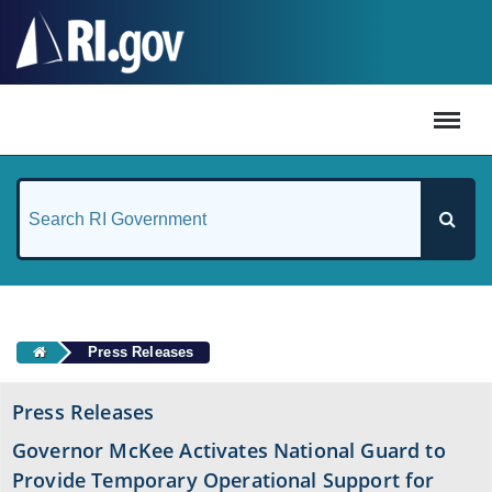
#
Press Releases
Press Releases
Governor McKee Activates National Guard to
Provide Temporary Operational Support for