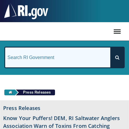
#
Press Releases
Press Releases
Know Your Puffers! DEM, RI Saltwater Anglers
Association Warn of Toxins From Catching