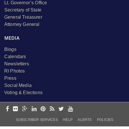
Lt. Governor’s Office
Secretary of State
General Treasurer
Attorney General
MEDIA
Blogs
Calendars
Newsletters
RI Photos
Press
Social Media
Voting & Elections
I
I
I
SUBSCRIBER SERVICES
HELP
ALERTS
POLICIES