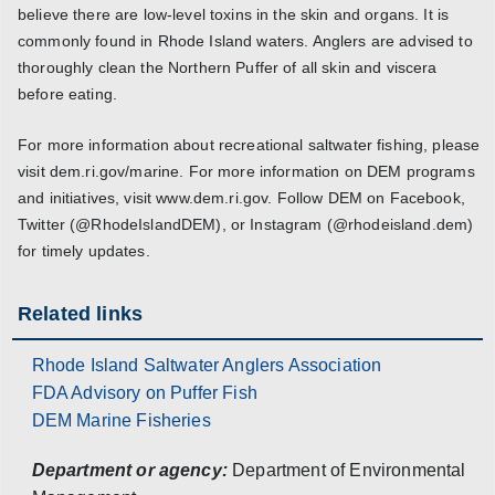
believe there are low-level toxins in the skin and organs. It is
commonly found in Rhode Island waters. Anglers are advised to
thoroughly clean the Northern Puffer of all skin and viscera
before eating.
For more information about recreational saltwater fishing, please
visit dem.ri.gov/marine. For more information on DEM programs
and initiatives, visit www.dem.ri.gov. Follow DEM on Facebook,
Twitter (@RhodeIslandDEM), or Instagram (@rhodeisland.dem)
for timely updates.
Related links
Rhode Island Saltwater Anglers Association
FDA Advisory on Puffer Fish
DEM Marine Fisheries
Department or agency:
Department of Environmental