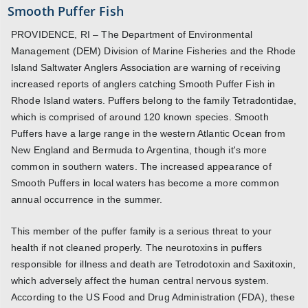
Smooth Puffer Fish
PROVIDENCE, RI – The Department of Environmental
Management (DEM) Division of Marine Fisheries and the Rhode
Island Saltwater Anglers Association are warning of receiving
increased reports of anglers catching Smooth Puffer Fish in
Rhode Island waters. Puffers belong to the family Tetradontidae,
which is comprised of around 120 known species. Smooth
Puffers have a large range in the western Atlantic Ocean from
New England and Bermuda to Argentina, though it's more
common in southern waters. The increased appearance of
Smooth Puffers in local waters has become a more common
annual occurrence in the summer.
This member of the puffer family is a serious threat to your
health if not cleaned properly. The neurotoxins in puffers
responsible for illness and death are Tetrodotoxin and Saxitoxin,
which adversely affect the human central nervous system.
According to the US Food and Drug Administration (FDA), these