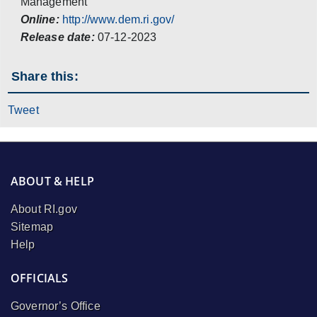
Management
Online:
http://www.dem.ri.gov/
Release date:
07-12-2023
Share this:
Tweet
ABOUT & HELP
About RI.gov
Sitemap
Help
OFFICIALS
Governor’s Office