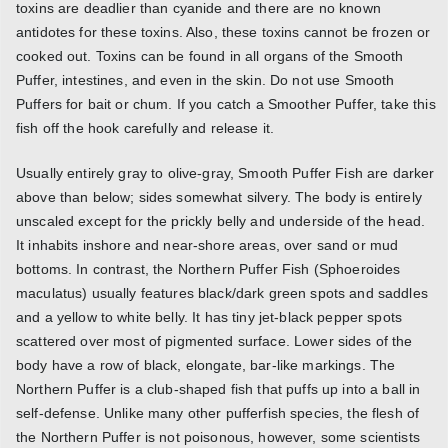
toxins are deadlier than cyanide and there are no known
antidotes for these toxins. Also, these toxins cannot be frozen or
cooked out. Toxins can be found in all organs of the Smooth
Puffer, intestines, and even in the skin. Do not use Smooth
Puffers for bait or chum. If you catch a Smoother Puffer, take this
fish off the hook carefully and release it.
Usually entirely gray to olive-gray, Smooth Puffer Fish are darker
above than below; sides somewhat silvery. The body is entirely
unscaled except for the prickly belly and underside of the head.
It inhabits inshore and near-shore areas, over sand or mud
bottoms. In contrast, the Northern Puffer Fish (Sphoeroides
maculatus) usually features black/dark green spots and saddles
and a yellow to white belly. It has tiny jet-black pepper spots
scattered over most of pigmented surface. Lower sides of the
body have a row of black, elongate, bar-like markings. The
Northern Puffer is a club-shaped fish that puffs up into a ball in
self-defense. Unlike many other pufferfish species, the flesh of
the Northern Puffer is not poisonous, however, some scientists