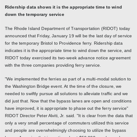
Ridership data shows it is the appropriate time to wind
down the temporary service
The Rhode Island Department of Transportation (RIDOT) today
announced that Friday, January 19 will be the last day of service
for the temporary Bristol to Providence ferry. Ridership data
indicates it is the appropriate time to wind down the service, and
RIDOT today exercised its two-week advance notice agreement
with the three companies providing ferry service.
"We implemented the ferries as part of a multi-modal solution to
the Washington Bridge event. At the time of the closure, we
needed to swiftly pursue all solutions to alleviate traffic and we
did just that. Now that the bypass lanes are open and conditions
have improved, it is appropriate to phase out the ferry service"
RIDOT Director Peter Alviti, Jr. said. "It is clear from the data that
only a very small percentage of commuters utilized this service
and people are overwhelmingly choosing to utilize the bypass