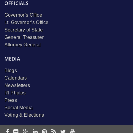
OFFICIALS
Governor’s Office
Lt. Governor’s Office
Secretary of State
General Treasurer
Attorney General
MEDIA
Blogs
Calendars
Newsletters
RI Photos
Press
Social Media
Voting & Elections