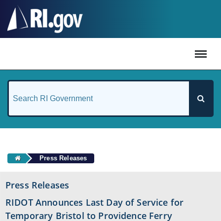
#
Press Releases
Press Releases
RIDOT Announces Last Day of Service for
Temporary Bristol to Providence Ferry