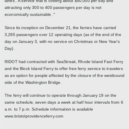
lanes.. A service that is costing about $50,000 per day and
attracting only 300 to 400 passengers per day is not
economically sustainable ."
Since its inception on December 21, the ferries have carried
3,285 passengers over 12 operating days (as of the end of the
day on January 3, with no service on Christmas or New Year's
Day).
RIDOT had contracted with SeaStreak, Rhode Island Fast Ferry
and the Block Island Ferry to offer free ferry service to travelers
as an option for people affected by the closure of the westbound
side of the Washington Bridge.
The ferry will continue to operate through January 19 on the
same schedule, seven days a week at half hour intervals from 6
a.m. to 7 p.m. Schedule information is available
www.bristolprovidenceferry.com