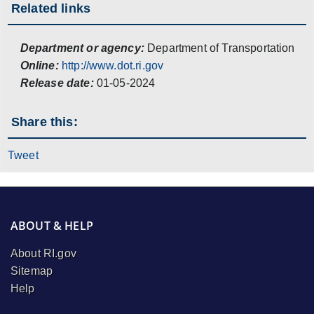
Related links
Department or agency:
Department of Transportation
Online:
http://www.dot.ri.gov
Release date:
01-05-2024
Share this:
Tweet
ABOUT & HELP
About RI.gov
Sitemap
Help