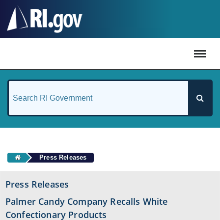
#
Press Releases
Press Releases
Palmer Candy Company Recalls White
Confectionary Products