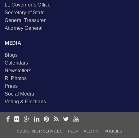
Lt. Governor’s Office
Secretary of State
General Treasurer
Attorney General
MEDIA
Blogs
Calendars
Newsletters
RI Photos
Press
Social Media
Voting & Elections
I
I
I
SUBSCRIBER SERVICES
HELP
ALERTS
POLICIES