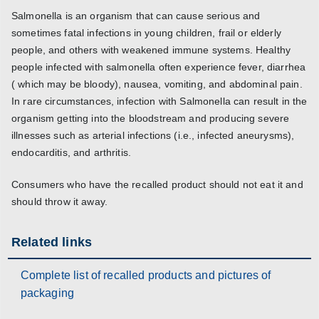
Salmonella is an organism that can cause serious and
sometimes fatal infections in young children, frail or elderly
people, and others with weakened immune systems. Healthy
people infected with salmonella often experience fever, diarrhea
( which may be bloody), nausea, vomiting, and abdominal pain.
In rare circumstances, infection with Salmonella can result in the
organism getting into the bloodstream and producing severe
illnesses such as arterial infections (i.e., infected aneurysms),
endocarditis, and arthritis.
Consumers who have the recalled product should not eat it and
should throw it away.
Related links
Complete list of recalled products and pictures of
packaging