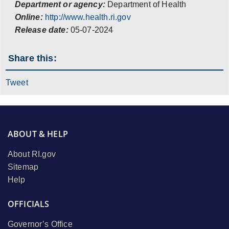
Department or agency:
Department of Health
Online:
http://www.health.ri.gov
Release date:
05-07-2024
Share this:
Tweet
ABOUT & HELP
About RI.gov
Sitemap
Help
OFFICIALS
Governor’s Office