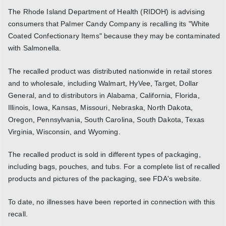
The Rhode Island Department of Health (RIDOH) is advising
consumers that Palmer Candy Company is recalling its "White
Coated Confectionary Items" because they may be contaminated
with Salmonella.
The recalled product was distributed nationwide in retail stores
and to wholesale, including Walmart, HyVee, Target, Dollar
General, and to distributors in Alabama, California, Florida,
Illinois, Iowa, Kansas, Missouri, Nebraska, North Dakota,
Oregon, Pennsylvania, South Carolina, South Dakota, Texas
Virginia, Wisconsin, and Wyoming.
The recalled product is sold in different types of packaging,
including bags, pouches, and tubs. For a complete list of recalled
products and pictures of the packaging, see FDA's website.
To date, no illnesses have been reported in connection with this
recall.