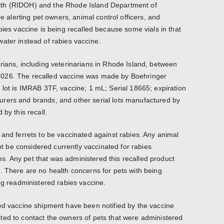
th (RIDOH) and the Rhode Island Department of
lerting pet owners, animal control officers, and
bies vaccine is being recalled because some vials in that
ater instead of rabies vaccine.
rians, including veterinarians in Rhode Island, between
026. The recalled vaccine was made by Boehringer
 lot is IMRAB 3TF, vaccine; 1 mL; Serial 18665; expiration
rers and brands, and other serial lots manufactured by
by this recall.
 and ferrets to be vaccinated against rabies. Any animal
not be considered currently vaccinated for rabies
. Any pet that was administered this recalled product
. There are no health concerns for pets with being
ng readministered rabies vaccine.
ed vaccine shipment have been notified by the vaccine
ted to contact the owners of pets that were administered