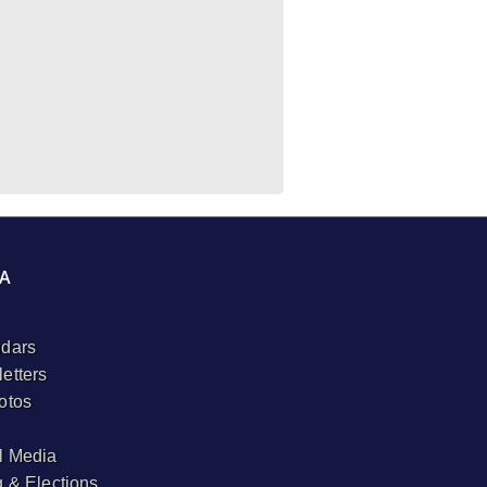
A
dars
etters
otos
l Media
g & Elections