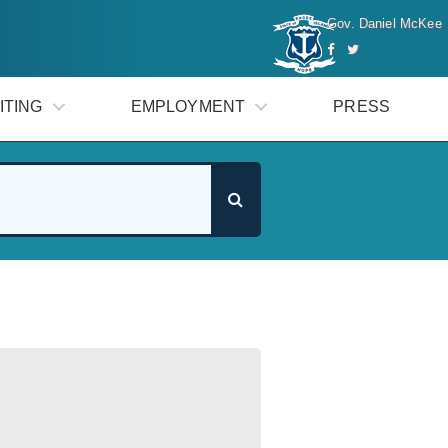
Gov. Daniel McKee
ITING
EMPLOYMENT
PRESS