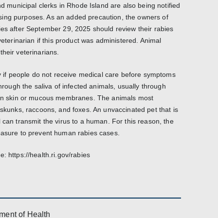
nd municipal clerks in Rhode Island are also being notified
ing purposes. As an added precaution, the owners of
ies after September 29, 2025 should review their rabies
veterinarian if this product was administered. Animal
heir veterinarians.
ly if people do not receive medical care before symptoms
through the saliva of infected animals, usually through
oken skin or mucous membranes. The animals most
 skunks, raccoons, and foxes. An unvaccinated pet that is
 can transmit the virus to a human. For this reason, the
measure to prevent human rabies cases.
: https://health.ri.gov/rabies
ment of Health