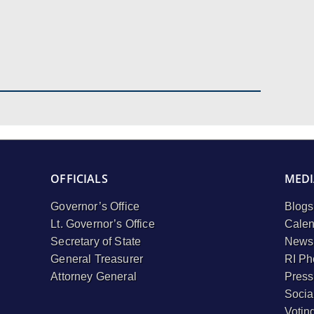
OFFICIALS
MEDI
Governor’s Office
Blogs
Lt. Governor’s Office
Calen
Secretary of State
Newsl
General Treasurer
RI Ph
Attorney General
Press
Socia
Votin