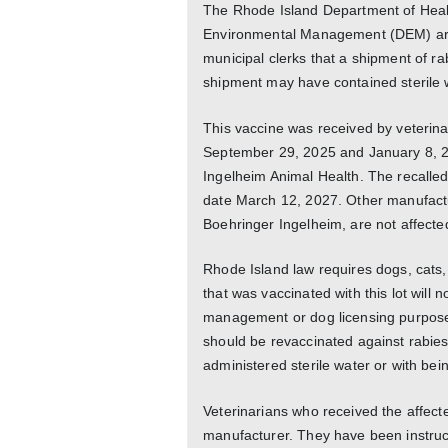
The Rhode Island Department of Heal
Environmental Management (DEM) are a
municipal clerks that a shipment of ra
shipment may have contained sterile w
This vaccine was received by veterina
September 29, 2025 and January 8, 2
Ingelheim Animal Health. The recalled
date March 12, 2027. Other manufactu
Boehringer Ingelheim, are not affected 
Rhode Island law requires dogs, cats,
that was vaccinated with this lot will 
management or dog licensing purposes
should be revaccinated against rabies
administered sterile water or with bei
Veterinarians who received the affect
manufacturer. They have been instruc