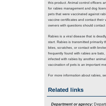
this product. Animal control officers a
for rabies management and dog licens
pets that were vaccinated against rab
vaccine certificates and contact their 
owners with questions should contact t
Rabies is a viral disease that is dead
start. Rabies is transmitted primarily 
bites, scratches, or contact with br
frequently found with rabies are bats,
infected with rabies by another animal
vaccination of pets is an important 
For more information about rabies, see
Related links
Department or agency:
Depart