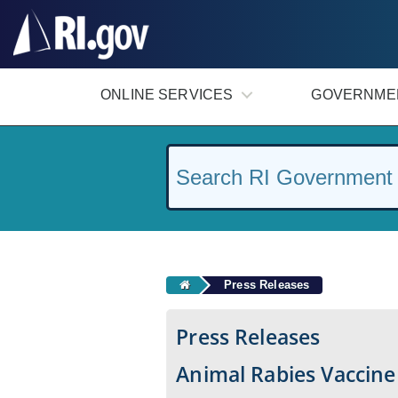
#
ONLINE SERVICES
GOVERNME
Press Releases
Press Releases
Animal Rabies Vaccine