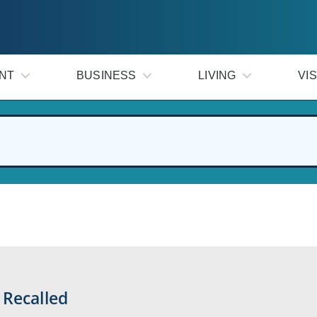
NT
BUSINESS
LIVING
VIS
 Recalled