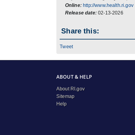
Online:
http://www.health.ri.gov
Release date:
02-13-2026
Share this:
Tweet
ABOUT & HELP
About RI.gov
Sitemap
Help