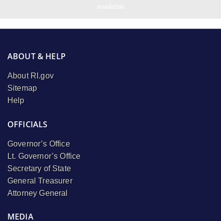
available.
ABOUT & HELP
About RI.gov
Sitemap
Help
OFFICIALS
Governor’s Office
Lt. Governor’s Office
Secretary of State
General Treasurer
Attorney General
MEDIA