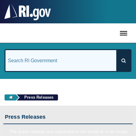
#
Press Releases
Press Releases
The press release you requested is not found or is no longer