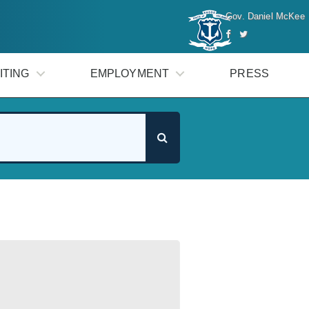
Gov. Daniel McKee
ITING
EMPLOYMENT
PRESS