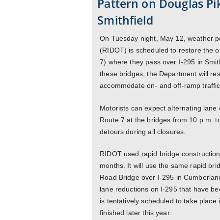
Pattern on Douglas Pik
Smithfield
On Tuesday night, May 12, weather pe
(RIDOT) is scheduled to restore the or
7) where they pass over I-295 in Smit
these bridges, the Department will rest
accommodate on- and off-ramp traffic,
Motorists can expect alternating lane
Route 7 at the bridges from 10 p.m. t
detours during all closures.
RIDOT used rapid bridge construction
months. It will use the same rapid br
Road Bridge over I-295 in Cumberland
lane reductions on I-295 that have be
is tentatively scheduled to take place 
finished later this year.