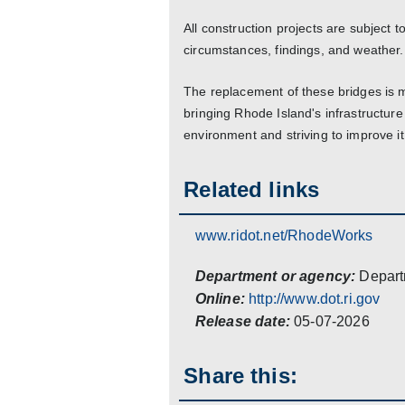
All construction projects are subject
circumstances, findings, and weather.
The replacement of these bridges is
bringing Rhode Island's infrastructure
environment and striving to improve 
Related links
www.ridot.net/RhodeWorks
Department or agency:
Depart
Online:
http://www.dot.ri.gov
Release date:
05-07-2026
Share this: