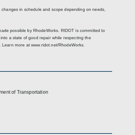
 to changes in schedule and scope depending on needs,
 made possible by RhodeWorks. RIDOT is committed to
 into a state of good repair while respecting the
it. Learn more at www.ridot.net/RhodeWorks.
ment of Transportation