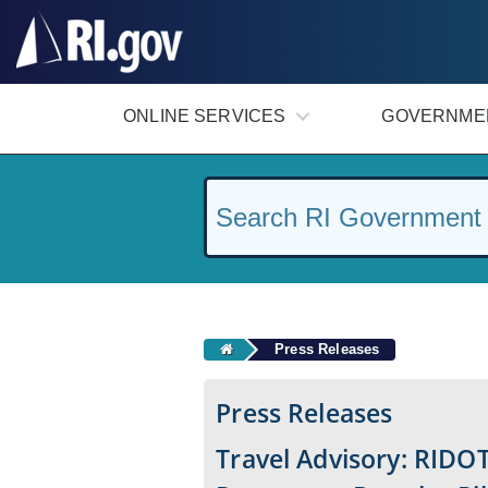
#
ONLINE SERVICES
GOVERNME
Press Releases
Press Releases
Travel Advisory: RIDOT