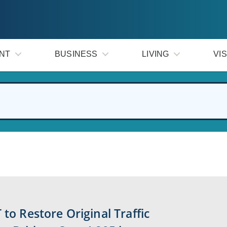
NT
BUSINESS
LIVING
VIS
 to Restore Original Traffic