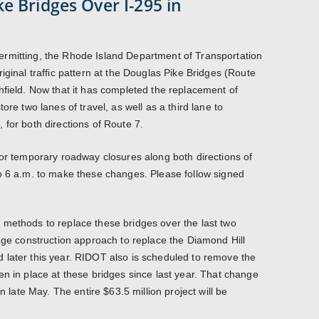
e Bridges Over I-295 in
rmitting, the Rhode Island Department of Transportation
iginal traffic pattern at the Douglas Pike Bridges (Route
hfield. Now that it has completed the replacement of
ore two lanes of travel, as well as a third lane to
 for both directions of Route 7.
 or temporary roadway closures along both directions of
o 6 a.m. to make these changes. Please follow signed
 methods to replace these bridges over the last two
idge construction approach to replace the Diamond Hill
 later this year. RIDOT also is scheduled to remove the
en in place at these bridges since last year. That change
in late May. The entire $63.5 million project will be