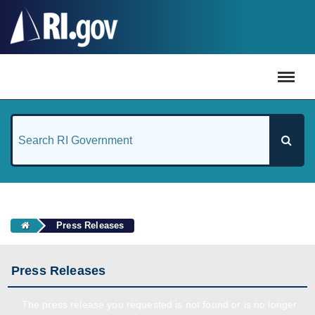
#
Press Releases
Press Releases
The press release you requested is not found or is no longer