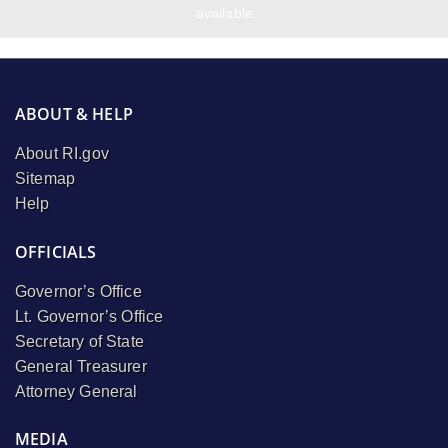
available.
ABOUT & HELP
About RI.gov
Sitemap
Help
OFFICIALS
Governor’s Office
Lt. Governor’s Office
Secretary of State
General Treasurer
Attorney General
MEDIA