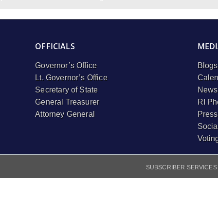
OFFICIALS
MEDI
Governor’s Office
Blogs
Lt. Governor’s Office
Calen
Secretary of State
Newsl
General Treasurer
RI Ph
Attorney General
Press
Socia
Votin
SUBSCRIBER SERVICES