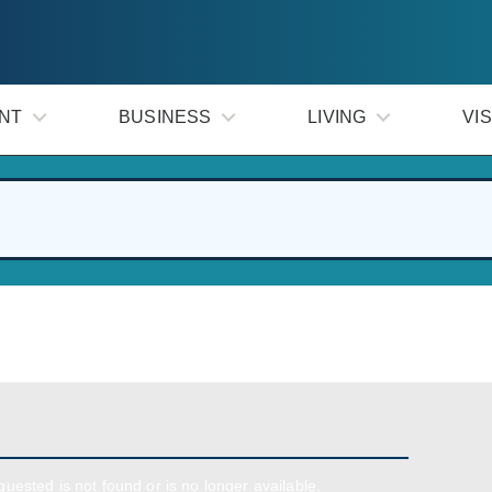
NT
BUSINESS
LIVING
VIS
uested is not found or is no longer available.