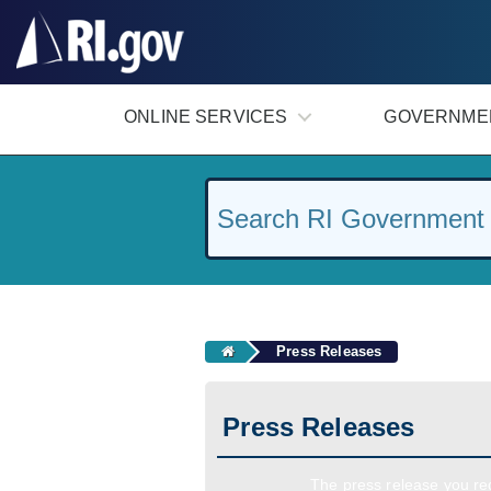
#
ONLINE SERVICES
GOVERNME
Press Releases
Press Releases
The press release you req