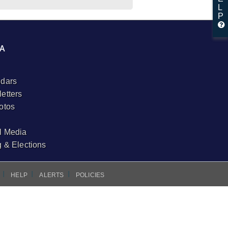
L
P
A
dars
etters
otos
l Media
g & Elections
I
I
I
HELP
ALERTS
POLICIES