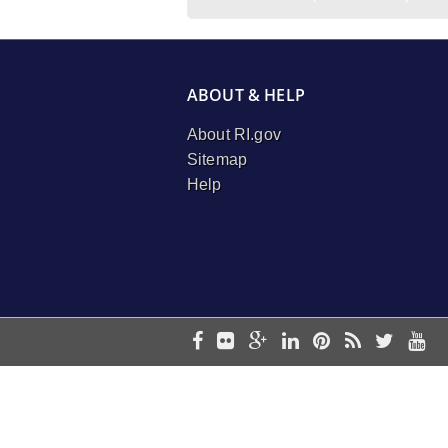
ABOUT & HELP
About RI.gov
Sitemap
Help