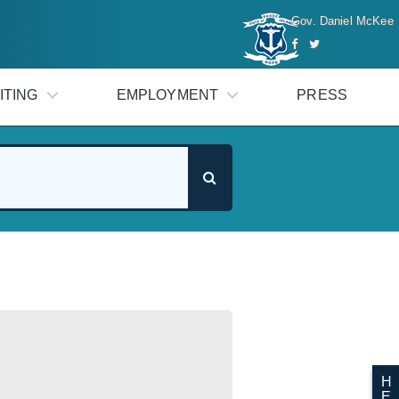
Gov. Daniel McKee
ITING
EMPLOYMENT
PRESS
H
E