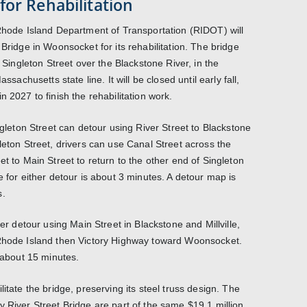
for Rehabilitation
 Rhode Island Department of Transportation (RIDOT) will
 Bridge in Woonsocket for its rehabilitation. The bridge
n Singleton Street over the Blackstone River, in the
ssachusetts state line. It will be closed until early fall,
n 2027 to finish the rehabilitation work.
ingleton Street can detour using River Street to Blackstone
leton Street, drivers can use Canal Street across the
et to Main Street to return to the other end of Singleton
e for either detour is about 3 minutes. A detour map is
s.
ger detour using Main Street in Blackstone and Millville,
 Rhode Island then Victory Highway toward Woonsocket.
s about 15 minutes.
itate the bridge, preserving its steel truss design. The
y River Street Bridge are part of the same $19.1 million