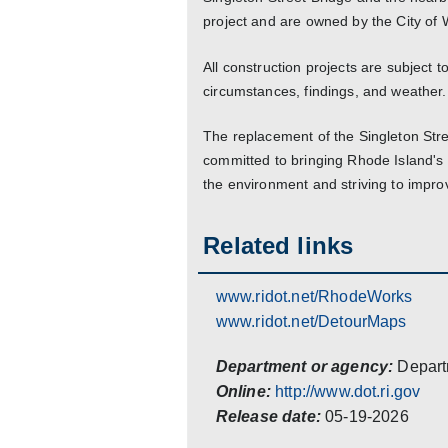
project and are owned by the City of
All construction projects are subject
circumstances, findings, and weather.
The replacement of the Singleton Str
committed to bringing Rhode Island's i
the environment and striving to impr
Related links
www.ridot.net/RhodeWorks
www.ridot.net/DetourMaps
Department or agency:
Depart
Online:
http://www.dot.ri.gov
Release date:
05-19-2026