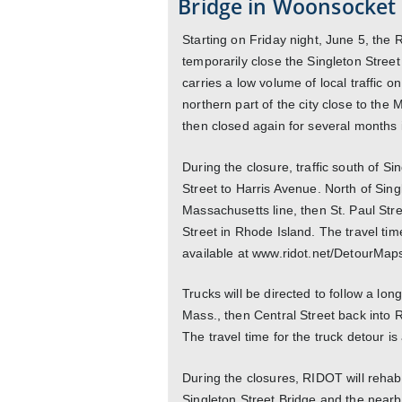
Bridge in Woonsocket 
Starting on Friday night, June 5, the
temporarily close the Singleton Street
carries a low volume of local traffic o
northern part of the city close to the Ma
then closed again for several months i
During the closure, traffic south of S
Street to Harris Avenue. North of Sing
Massachusetts line, then St. Paul Stre
Street in Rhode Island. The travel tim
available at www.ridot.net/DetourMap
Trucks will be directed to follow a lon
Mass., then Central Street back into
The travel time for the truck detour i
During the closures, RIDOT will rehabil
Singleton Street Bridge and the nearb