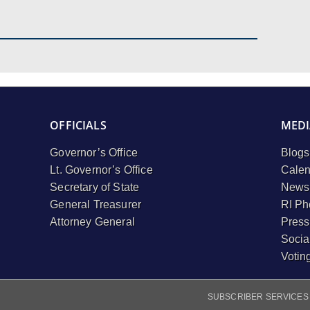
OFFICIALS
MEDI
Governor’s Office
Blogs
Lt. Governor’s Office
Calen
Secretary of State
Newsl
General Treasurer
RI Ph
Attorney General
Press
Socia
Votin
SUBSCRIBER SERVICES