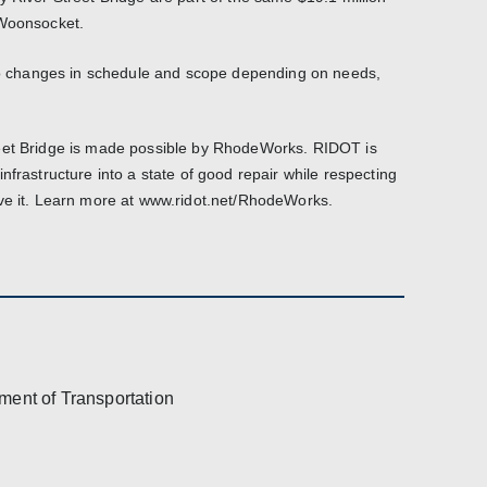
 Woonsocket.
 to changes in schedule and scope depending on needs,
eet Bridge is made possible by RhodeWorks. RIDOT is
nfrastructure into a state of good repair while respecting
ove it. Learn more at www.ridot.net/RhodeWorks.
ment of Transportation