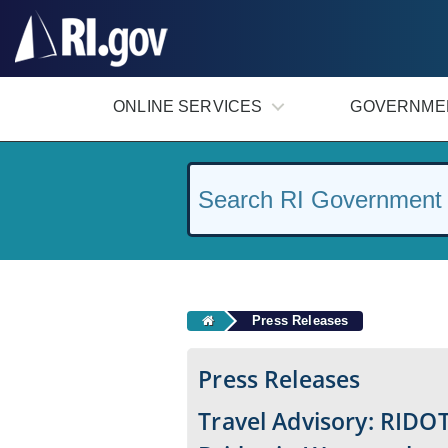
#
ONLINE SERVICES
GOVERNME
Press Releases
Press Releases
Travel Advisory: RIDOT