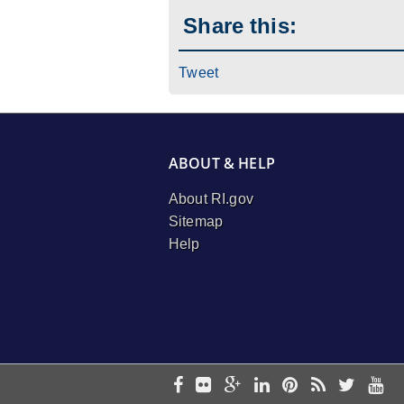
Share this:
Tweet
ABOUT & HELP
About RI.gov
Sitemap
Help