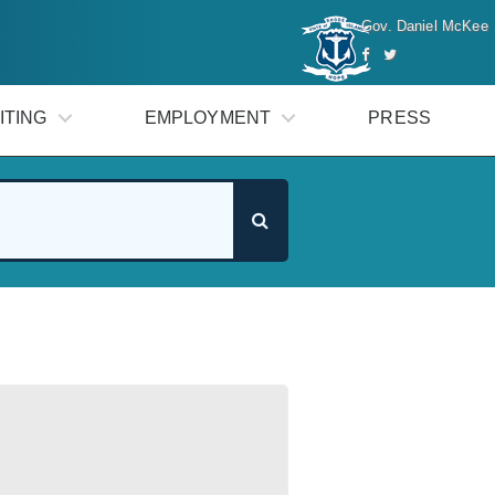
Gov. Daniel McKee
ITING
EMPLOYMENT
PRESS