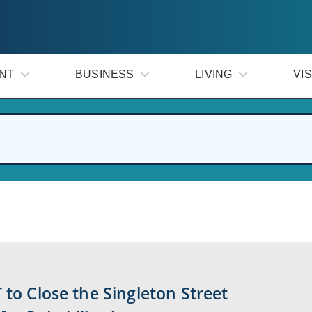
NT
BUSINESS
LIVING
VIS
 to Close the Singleton Street