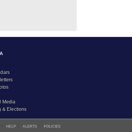
A
dars
etters
otos
l Media
g & Elections
I
I
I
HELP
ALERTS
POLICIES