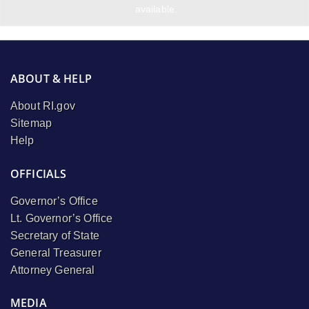
available.
ABOUT & HELP
About RI.gov
Sitemap
Help
OFFICIALS
Governor’s Office
Lt. Governor’s Office
Secretary of State
General Treasurer
Attorney General
MEDIA