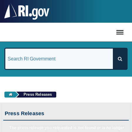
#
Press Releases
Press Releases
The press release you requested is not found or is no longer