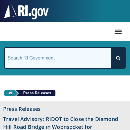
#
Press Releases
Press Releases
Travel Advisory: RIDOT to Close the Diamond
Hill Road Bridge in Woonsocket for