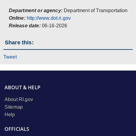
Department or agency:
Department of Transportation
Online:
http://www.dot.ri.gov
Release date:
06-16-2026
Share this:
Tweet
ABOUT & HELP
About RI.gov
Sitemap
Help
OFFICIALS