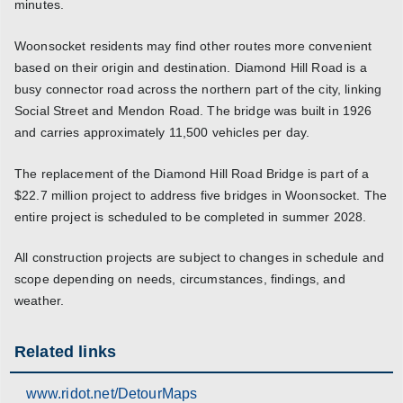
minutes.
Woonsocket residents may find other routes more convenient
based on their origin and destination. Diamond Hill Road is a
busy connector road across the northern part of the city, linking
Social Street and Mendon Road. The bridge was built in 1926
and carries approximately 11,500 vehicles per day.
The replacement of the Diamond Hill Road Bridge is part of a
$22.7 million project to address five bridges in Woonsocket. The
entire project is scheduled to be completed in summer 2028.
All construction projects are subject to changes in schedule and
scope depending on needs, circumstances, findings, and
weather.
Related links
www.ridot.net/DetourMaps