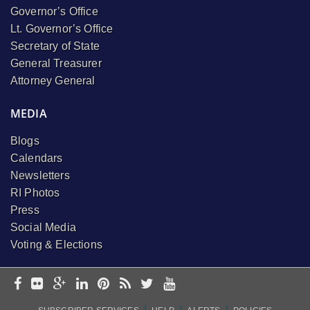
Governor’s Office
Lt. Governor’s Office
Secretary of State
General Treasurer
Attorney General
MEDIA
Blogs
Calendars
Newsletters
RI Photos
Press
Social Media
Voting & Elections
I
I
I