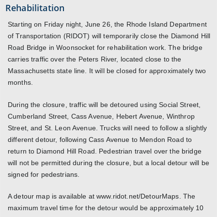
Rehabilitation
Starting on Friday night, June 26, the Rhode Island Department
of Transportation (RIDOT) will temporarily close the Diamond Hill
Road Bridge in Woonsocket for rehabilitation work. The bridge
carries traffic over the Peters River, located close to the
Massachusetts state line. It will be closed for approximately two
months.
During the closure, traffic will be detoured using Social Street,
Cumberland Street, Cass Avenue, Hebert Avenue, Winthrop
Street, and St. Leon Avenue. Trucks will need to follow a slightly
different detour, following Cass Avenue to Mendon Road to
return to Diamond Hill Road. Pedestrian travel over the bridge
will not be permitted during the closure, but a local detour will be
signed for pedestrians.
A detour map is available at www.ridot.net/DetourMaps. The
maximum travel time for the detour would be approximately 10