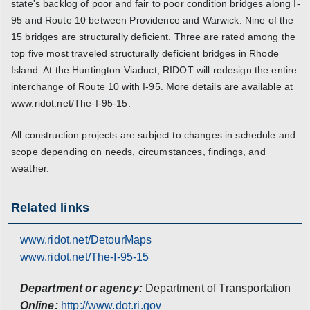
state's backlog of poor and fair to poor condition bridges along I-
95 and Route 10 between Providence and Warwick. Nine of the
15 bridges are structurally deficient. Three are rated among the
top five most traveled structurally deficient bridges in Rhode
Island. At the Huntington Viaduct, RIDOT will redesign the entire
interchange of Route 10 with I-95. More details are available at
www.ridot.net/The-I-95-15.
All construction projects are subject to changes in schedule and
scope depending on needs, circumstances, findings, and
weather.
Related links
www.ridot.net/DetourMaps
www.ridot.net/The-I-95-15
Department or agency:
Department of Transportation
Online:
http://www.dot.ri.gov