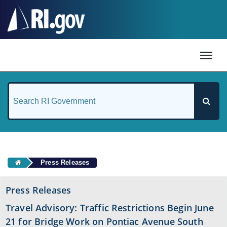
#
Press Releases
Press Releases
Travel Advisory: Traffic Restrictions Begin June
21 for Bridge Work on Pontiac Avenue South