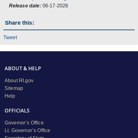
Release date:
06-17-2026
Share this:
Tweet
ABOUT & HELP
About RI.gov
Sitemap
Help
OFFICIALS
Governor’s Office
Lt. Governor’s Office