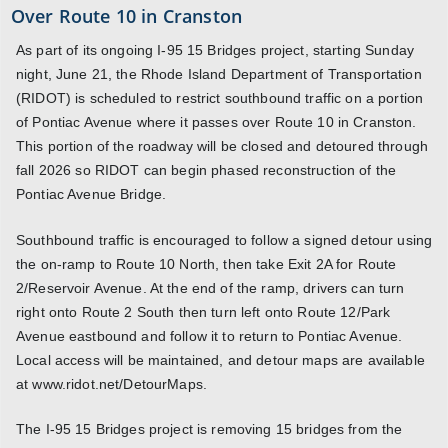
Over Route 10 in Cranston
As part of its ongoing I-95 15 Bridges project, starting Sunday
night, June 21, the Rhode Island Department of Transportation
(RIDOT) is scheduled to restrict southbound traffic on a portion
of Pontiac Avenue where it passes over Route 10 in Cranston.
This portion of the roadway will be closed and detoured through
fall 2026 so RIDOT can begin phased reconstruction of the
Pontiac Avenue Bridge.
Southbound traffic is encouraged to follow a signed detour using
the on-ramp to Route 10 North, then take Exit 2A for Route
2/Reservoir Avenue. At the end of the ramp, drivers can turn
right onto Route 2 South then turn left onto Route 12/Park
Avenue eastbound and follow it to return to Pontiac Avenue.
Local access will be maintained, and detour maps are available
at www.ridot.net/DetourMaps.
The I-95 15 Bridges project is removing 15 bridges from the