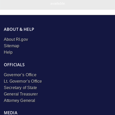
available.
ABOUT & HELP
About RI.gov
Sitemap
Help
OFFICIALS
Governor’s Office
Lt. Governor’s Office
Secretary of State
General Treasurer
Attorney General
MEDIA