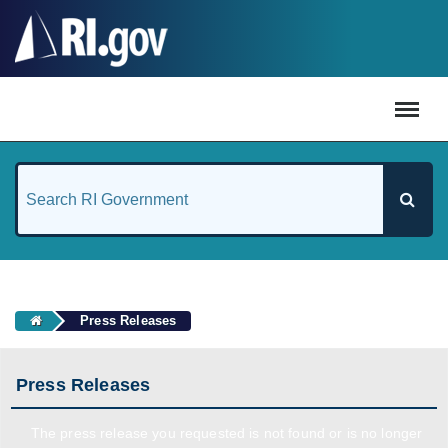
#
Press Releases
Press Releases
The press release you requested is not found or is no longer