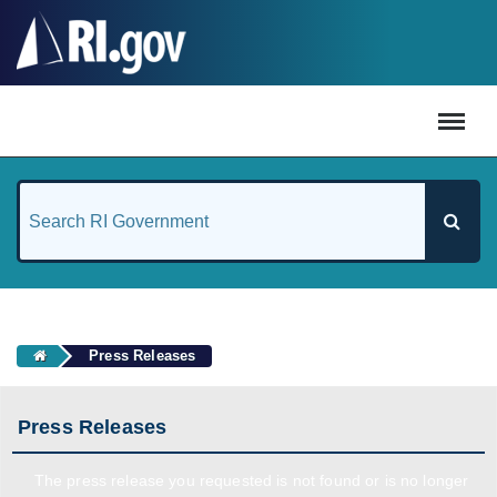
#
Press Releases
Press Releases
The press release you requested is not found or is no longer