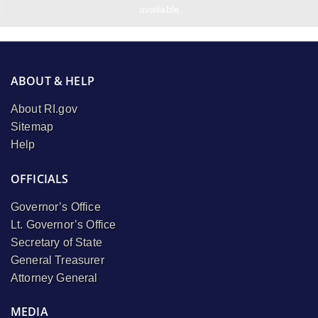
available.
ABOUT & HELP
About RI.gov
Sitemap
Help
OFFICIALS
Governor’s Office
Lt. Governor’s Office
Secretary of State
General Treasurer
Attorney General
MEDIA