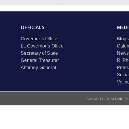
OFFICIALS
MEDI
Governor’s Office
Blogs
Lt. Governor’s Office
Calen
Secretary of State
Newsl
General Treasurer
RI Ph
Attorney General
Press
Socia
Votin
SUBSCRIBER SERVICES