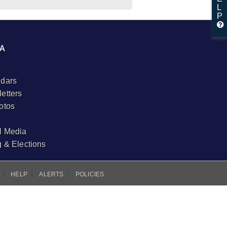
L
P
A
dars
etters
otos
l Media
g & Elections
I
I
I
HELP
ALERTS
POLICIES