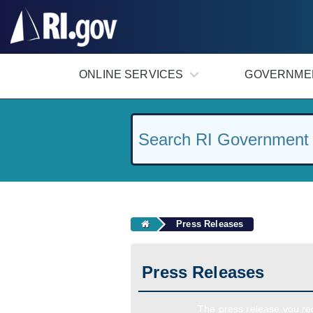
#
ONLINE SERVICES
GOVERNME
Press Releases
Press Releases
The press release you req