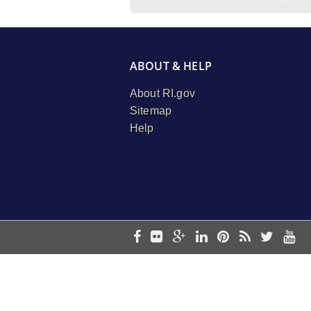
ABOUT & HELP
About RI.gov
Sitemap
Help