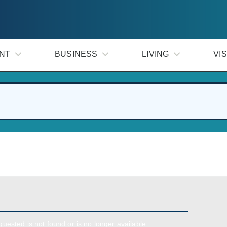
NT
BUSINESS
LIVING
VIS
uested is not found or is no longer available.