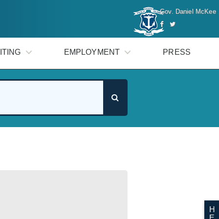
Gov. Daniel McKee
ITING
EMPLOYMENT
PRESS
H
E