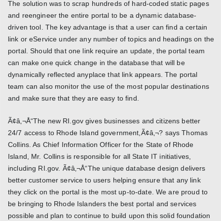
The solution was to scrap hundreds of hard-coded static pages
and reengineer the entire portal to be a dynamic database-
driven tool. The key advantage is that a user can find a certain
link or eService under any number of topics and headings on the
portal. Should that one link require an update, the portal team
can make one quick change in the database that will be
dynamically reflected anyplace that link appears. The portal
team can also monitor the use of the most popular destinations
and make sure that they are easy to find.
Ã¢â‚¬Å“The new RI.gov gives businesses and citizens better
24/7 access to Rhode Island government,Ã¢â‚¬? says Thomas
Collins. As Chief Information Officer for the State of Rhode
Island, Mr. Collins is responsible for all State IT initiatives,
including RI.gov. Ã¢â‚¬Å“The unique database design delivers
better customer service to users helping ensure that any link
they click on the portal is the most up-to-date. We are proud to
be bringing to Rhode Islanders the best portal and services
possible and plan to continue to build upon this solid foundation