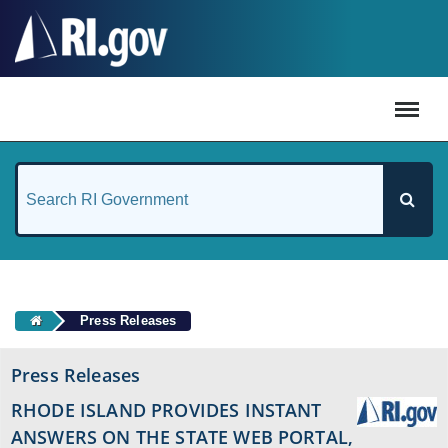
#
Press Releases
Press Releases
RHODE ISLAND PROVIDES INSTANT
ANSWERS ON THE STATE WEB PORTAL,