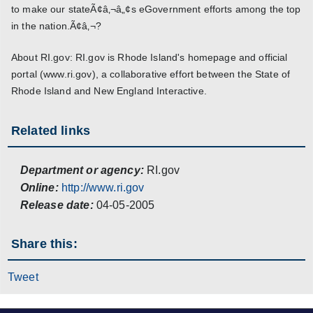
to make our stateÃ¢â‚¬â„¢s eGovernment efforts among the top
in the nation.Ã¢â‚¬?
About RI.gov: RI.gov is Rhode Island's homepage and official
portal (www.ri.gov), a collaborative effort between the State of
Rhode Island and New England Interactive.
Related links
Department or agency:
RI.gov
Online:
http://www.ri.gov
Release date:
04-05-2005
Share this:
Tweet