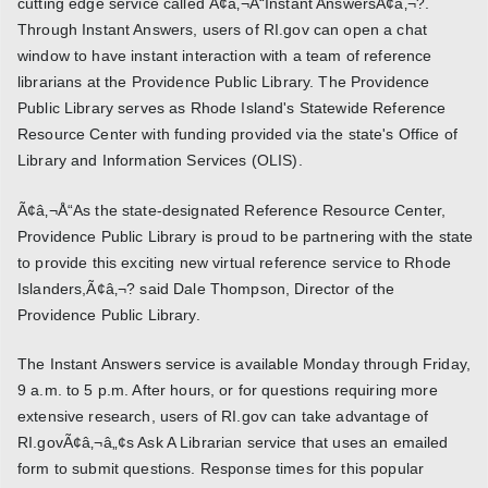
cutting edge service called Ã¢â‚¬Å“Instant AnswersÃ¢â‚¬?.
Through Instant Answers, users of RI.gov can open a chat
window to have instant interaction with a team of reference
librarians at the Providence Public Library. The Providence
Public Library serves as Rhode Island's Statewide Reference
Resource Center with funding provided via the state's Office of
Library and Information Services (OLIS).
Ã¢â‚¬Å“As the state-designated Reference Resource Center,
Providence Public Library is proud to be partnering with the state
to provide this exciting new virtual reference service to Rhode
Islanders,Ã¢â‚¬? said Dale Thompson, Director of the
Providence Public Library.
The Instant Answers service is available Monday through Friday,
9 a.m. to 5 p.m. After hours, or for questions requiring more
extensive research, users of RI.gov can take advantage of
RI.govÃ¢â‚¬â„¢s Ask A Librarian service that uses an emailed
form to submit questions. Response times for this popular