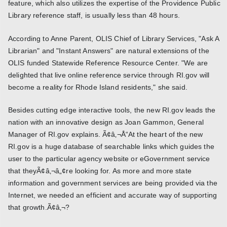
feature, which also utilizes the expertise of the Providence Public
Library reference staff, is usually less than 48 hours.
According to Anne Parent, OLIS Chief of Library Services, "Ask A
Librarian" and "Instant Answers" are natural extensions of the
OLIS funded Statewide Reference Resource Center. "We are
delighted that live online reference service through RI.gov will
become a reality for Rhode Island residents," she said.
Besides cutting edge interactive tools, the new RI.gov leads the
nation with an innovative design as Joan Gammon, General
Manager of RI.gov explains. Ã¢â‚¬Å“At the heart of the new
RI.gov is a huge database of searchable links which guides the
user to the particular agency website or eGovernment service
that theyÃ¢â‚¬â„¢re looking for. As more and more state
information and government services are being provided via the
Internet, we needed an efficient and accurate way of supporting
that growth.Ã¢â‚¬?