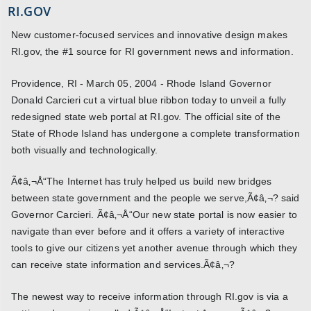
RI.GOV
New customer-focused services and innovative design makes
RI.gov, the #1 source for RI government news and information.
Providence, RI - March 05, 2004 - Rhode Island Governor
Donald Carcieri cut a virtual blue ribbon today to unveil a fully
redesigned state web portal at RI.gov. The official site of the
State of Rhode Island has undergone a complete transformation
both visually and technologically.
Ã¢â‚¬Å“The Internet has truly helped us build new bridges
between state government and the people we serve,Ã¢â‚¬? said
Governor Carcieri. Ã¢â‚¬Å“Our new state portal is now easier to
navigate than ever before and it offers a variety of interactive
tools to give our citizens yet another avenue through which they
can receive state information and services.Ã¢â‚¬?
The newest way to receive information through RI.gov is via a