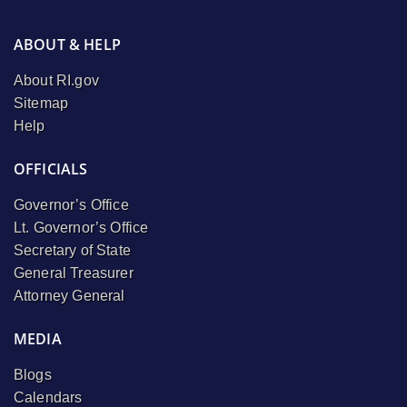
ABOUT & HELP
About RI.gov
Sitemap
Help
OFFICIALS
Governor’s Office
Lt. Governor’s Office
Secretary of State
General Treasurer
Attorney General
MEDIA
Blogs
Calendars