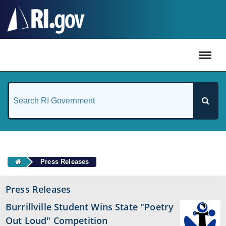
#
Press Releases
Press Releases
Burrillville Student Wins State "Poetry
Out Loud" Competition