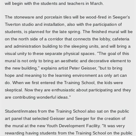
will begin with the students and teachers in March.
The stoneware and porcelain tiles will be wood-fired in Seeger's
Tiverton studio and installation, also with the participation of
students, is planned for the late spring. The finished mural will be
on the north side of a corridor that connects the lobby, cafeteria
and administration building to the sleeping units, and will bring a
visual unity to these separate physical spaces. "The goal of this
mural is not only to bring an aesthetic and decorative element to
the new building," explains artist Peter Geisser, "but to bring
hope and meaning to the learning environment as only art can
do. When we first entered the Training School, the kids were
skeptical. Now they are enthusiastic about participating and they
are contributing wonderful ideas."
Student/inmates from the Training School also sat on the public
art panel that selected Geisser and Seeger for the creation of
the mural at the new Youth Development Facility. "It was very
rewarding having students from the Training School on the public