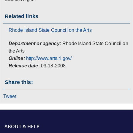
Related links
Rhode Island State Council on the Arts
Department or agency:
Rhode Island State Council on
the Arts
Online:
http://www.arts.ri.gov/
Release date:
03-18-2008
Share this:
Tweet
ABOUT & HELP