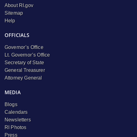
About RI.gov
Sitemap
Help
OFFICIALS
Governor’s Office
Lt. Governor’s Office
Secretary of State
General Treasurer
Attorney General
MEDIA
Blogs
Calendars
Newsletters
RI Photos
Press