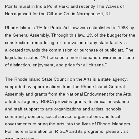
Points mural in India Point Park; and recently The Waves of
Narragansett for the Gilbane Co. in Narragansett, RI.
Rhode Island's 1% for Public Art Law was established in 1988 by
the General Assembly. Through this law, 1% of the budget for the
construction, remodeling, or renovation of any state facility is
allocated towards the commission or purchase of public art. The
legislation states, "Art creates a more humane environment: one
of distinction, enjoyment, and pride for all citizens."
The Rhode Island State Council on the Arts is a state agency,
supported by appropriations from the Rhode Island General
Assembly and grants from the National Endowment for the Arts,
a federal agency. RISCA provides grants, technical assistance
and staff support to arts organizations and artists, schools,
community centers, social service organizations and local
governments to bring the arts into the lives of Rhode Islanders.
For more information on RISCA and its programs, please visit
www.arts.ri.gov.