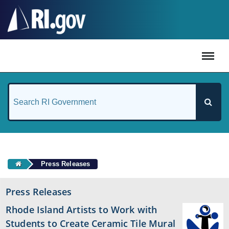
#
Press Releases
Press Releases
Rhode Island Artists to Work with
Students to Create Ceramic Tile Mural