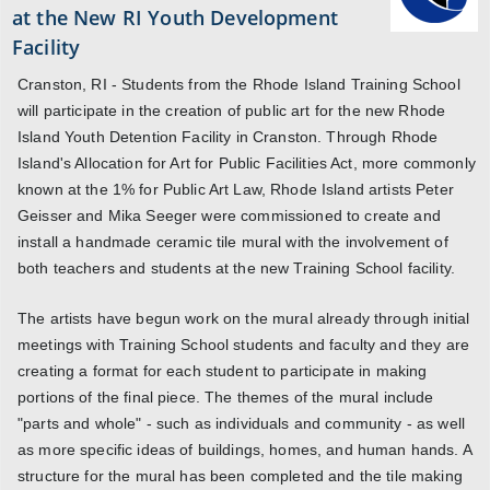
at the New RI Youth Development
Facility
Cranston, RI - Students from the Rhode Island Training School
will participate in the creation of public art for the new Rhode
Island Youth Detention Facility in Cranston. Through Rhode
Island's Allocation for Art for Public Facilities Act, more commonly
known at the 1% for Public Art Law, Rhode Island artists Peter
Geisser and Mika Seeger were commissioned to create and
install a handmade ceramic tile mural with the involvement of
both teachers and students at the new Training School facility.
The artists have begun work on the mural already through initial
meetings with Training School students and faculty and they are
creating a format for each student to participate in making
portions of the final piece. The themes of the mural include
"parts and whole" - such as individuals and community - as well
as more specific ideas of buildings, homes, and human hands. A
structure for the mural has been completed and the tile making