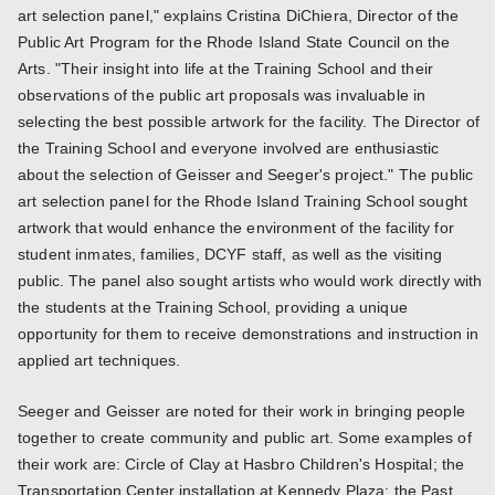
art selection panel," explains Cristina DiChiera, Director of the
Public Art Program for the Rhode Island State Council on the
Arts. "Their insight into life at the Training School and their
observations of the public art proposals was invaluable in
selecting the best possible artwork for the facility. The Director of
the Training School and everyone involved are enthusiastic
about the selection of Geisser and Seeger's project." The public
art selection panel for the Rhode Island Training School sought
artwork that would enhance the environment of the facility for
student inmates, families, DCYF staff, as well as the visiting
public. The panel also sought artists who would work directly with
the students at the Training School, providing a unique
opportunity for them to receive demonstrations and instruction in
applied art techniques.
Seeger and Geisser are noted for their work in bringing people
together to create community and public art. Some examples of
their work are: Circle of Clay at Hasbro Children's Hospital; the
Transportation Center installation at Kennedy Plaza; the Past