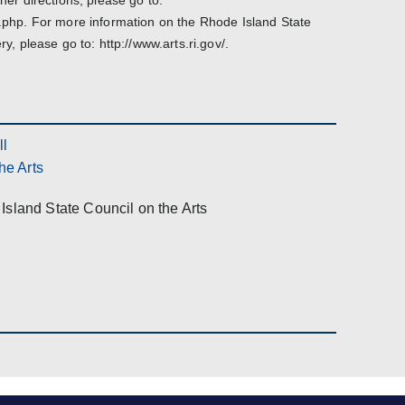
ther directions, please go to:
ns.php. For more information on the Rhode Island State
ry, please go to: http://www.arts.ri.gov/.
ll
he Arts
Island State Council on the Arts