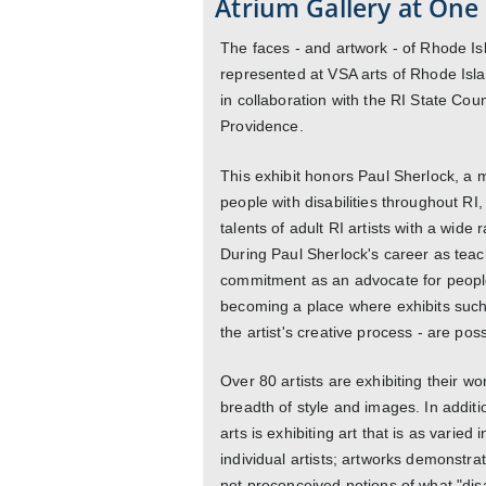
Atrium Gallery at One 
The faces - and artwork - of Rhode Isla
represented at VSA arts of Rhode Isl
in collaboration with the RI State Coun
Providence.
This exhibit honors Paul Sherlock, a
people with disabilities throughout RI
talents of adult RI artists with a wide 
During Paul Sherlock's career as teach
commitment as an advocate for people 
becoming a place where exhibits such 
the artist's creative process - are poss
Over 80 artists are exhibiting their w
breadth of style and images. In additi
arts is exhibiting art that is as varie
individual artists; artworks demonstrat
not preconceived notions of what "disab