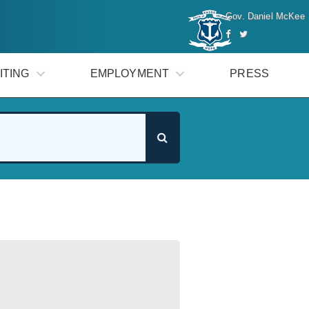
Gov. Daniel McKee
ITING
EMPLOYMENT
PRESS