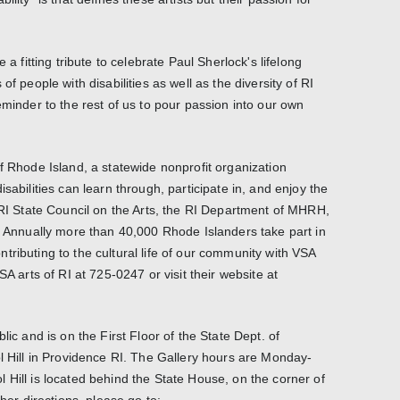
 a fitting tribute to celebrate Paul Sherlock's lifelong
of people with disabilities as well as the diversity of RI
eminder to the rest of us to pour passion into our own
f Rhode Island, a statewide nonprofit organization
sabilities can learn through, participate in, and enjoy the
e RI State Council on the Arts, the RI Department of MHRH,
s. Annually more than 40,000 Rhode Islanders take part in
ributing to the cultural life of our community with VSA
SA arts of RI at 725-0247 or visit their website at
lic and is on the First Floor of the State Dept. of
ol Hill in Providence RI. The Gallery hours are Monday-
 Hill is located behind the State House, on the corner of