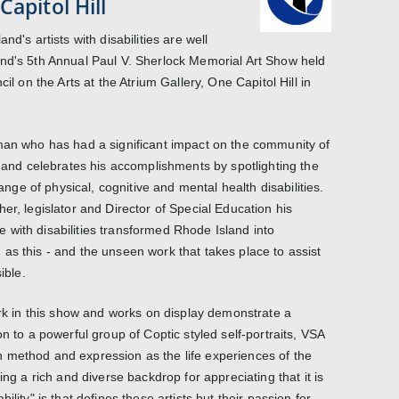
Capitol Hill
nd's artists with disabilities are well
and's 5th Annual Paul V. Sherlock Memorial Art Show held
cil on the Arts at the Atrium Gallery, One Capitol Hill in
 man who has had a significant impact on the community of
, and celebrates his accomplishments by spotlighting the
range of physical, cognitive and mental health disabilities.
er, legislator and Director of Special Education his
with disabilities transformed Rhode Island into
as this - and the unseen work that takes place to assist
ible.
ork in this show and works on display demonstrate a
on to a powerful group of Coptic styled self-portraits, VSA
d in method and expression as the life experiences of the
ing a rich and diverse backdrop for appreciating that it is
ility" is that defines these artists but their passion for