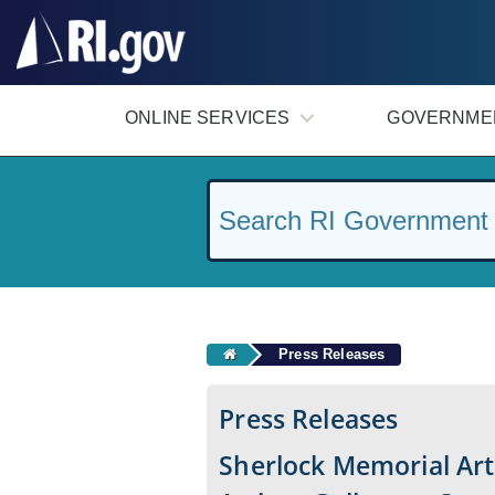
#
ONLINE SERVICES
GOVERNME
Press Releases
Press Releases
Sherlock Memorial Art