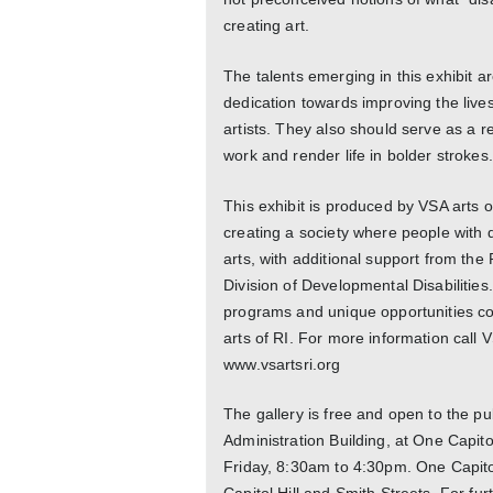
creating art.
The talents emerging in this exhibit are
dedication towards improving the lives 
artists. They also should serve as a r
work and render life in bolder strokes.
This exhibit is produced by VSA arts o
creating a society where people with di
arts, with additional support from th
Division of Developmental Disabilitie
programs and unique opportunities cont
arts of RI. For more information call V
www.vsartsri.org
The gallery is free and open to the pub
Administration Building, at One Capit
Friday, 8:30am to 4:30pm. One Capitol