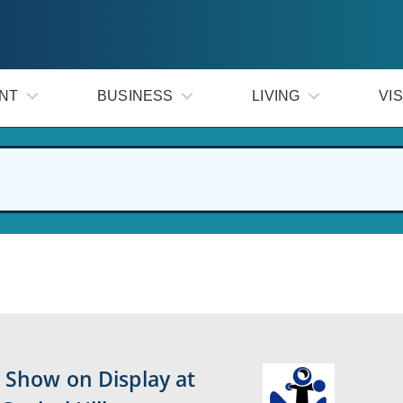
NT
BUSINESS
LIVING
VIS
 Show on Display at