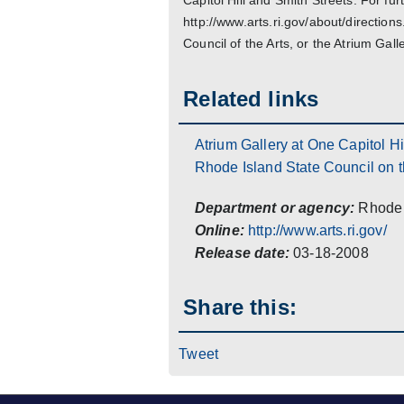
Capitol Hill and Smith Streets. For fur
http://www.arts.ri.gov/about/directio
Council of the Arts, or the Atrium Galle
Related links
Atrium Gallery at One Capitol Hi
Rhode Island State Council on t
Department or agency:
Rhode 
Online:
http://www.arts.ri.gov/
Release date:
03-18-2008
Share this:
Tweet