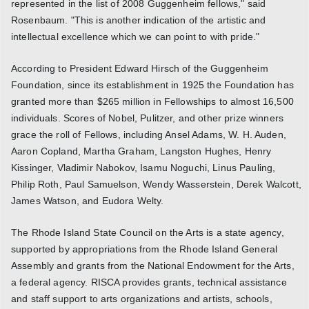
represented in the list of 2008 Guggenheim fellows," said
Rosenbaum. "This is another indication of the artistic and
intellectual excellence which we can point to with pride."
According to President Edward Hirsch of the Guggenheim
Foundation, since its establishment in 1925 the Foundation has
granted more than $265 million in Fellowships to almost 16,500
individuals. Scores of Nobel, Pulitzer, and other prize winners
grace the roll of Fellows, including Ansel Adams, W. H. Auden,
Aaron Copland, Martha Graham, Langston Hughes, Henry
Kissinger, Vladimir Nabokov, Isamu Noguchi, Linus Pauling,
Philip Roth, Paul Samuelson, Wendy Wasserstein, Derek Walcott,
James Watson, and Eudora Welty.
The Rhode Island State Council on the Arts is a state agency,
supported by appropriations from the Rhode Island General
Assembly and grants from the National Endowment for the Arts,
a federal agency. RISCA provides grants, technical assistance
and staff support to arts organizations and artists, schools,