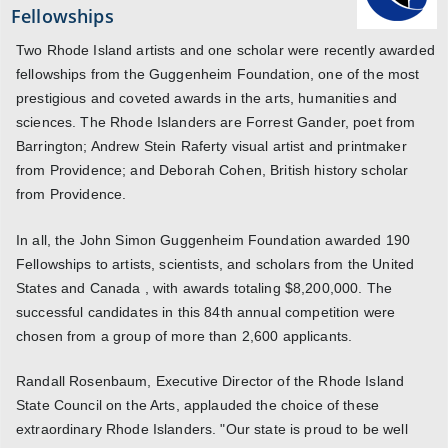
Fellowships
Two Rhode Island artists and one scholar were recently awarded
fellowships from the Guggenheim Foundation, one of the most
prestigious and coveted awards in the arts, humanities and
sciences. The Rhode Islanders are Forrest Gander, poet from
Barrington; Andrew Stein Raferty visual artist and printmaker
from Providence; and Deborah Cohen, British history scholar
from Providence.
In all, the John Simon Guggenheim Foundation awarded 190
Fellowships to artists, scientists, and scholars from the United
States and Canada , with awards totaling $8,200,000. The
successful candidates in this 84th annual competition were
chosen from a group of more than 2,600 applicants.
Randall Rosenbaum, Executive Director of the Rhode Island
State Council on the Arts, applauded the choice of these
extraordinary Rhode Islanders. "Our state is proud to be well