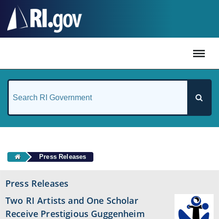
#
Press Releases
Press Releases
Two RI Artists and One Scholar
Receive Prestigious Guggenheim