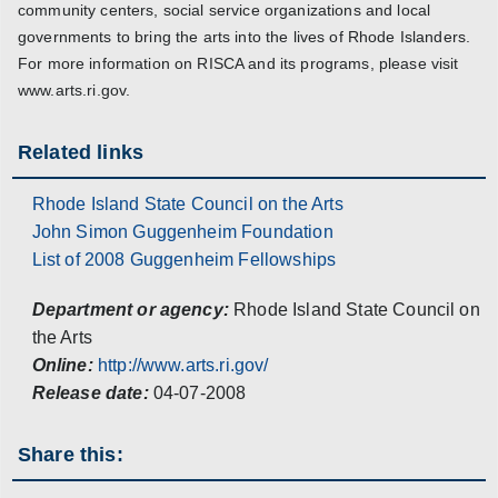
community centers, social service organizations and local
governments to bring the arts into the lives of Rhode Islanders.
For more information on RISCA and its programs, please visit
www.arts.ri.gov.
Related links
Rhode Island State Council on the Arts
John Simon Guggenheim Foundation
List of 2008 Guggenheim Fellowships
Department or agency:
Rhode Island State Council on
the Arts
Online:
http://www.arts.ri.gov/
Release date:
04-07-2008
Share this: