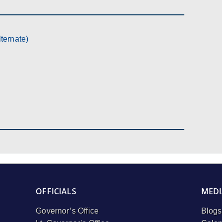
ternate)
OFFICIALS
MEDI
Governor’s Office
Blogs