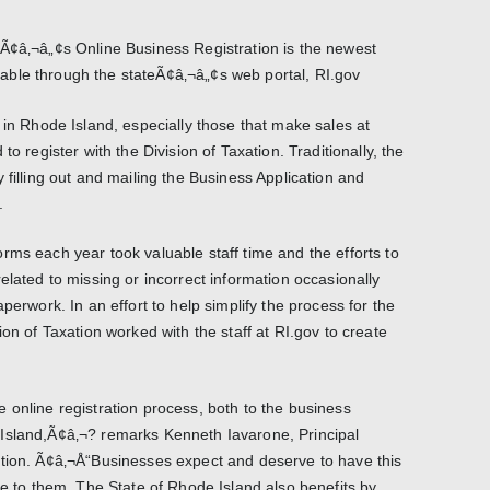
Ã¢â‚¬â„¢s Online Business Registration is the newest
ble through the stateÃ¢â‚¬â„¢s web portal, RI.gov
Rhode Island, especially those that make sales at
to register with the Division of Taxation. Traditionally, the
 filling out and mailing the Business Application and
.
rms each year took valuable staff time and the efforts to
elated to missing or incorrect information occasionally
perwork. In an effort to help simplify the process for the
ion of Taxation worked with the staff at RI.gov to create
 online registration process, both to the business
Island,Ã¢â‚¬? remarks Kenneth Iavarone, Principal
ation. Ã¢â‚¬Å“Businesses expect and deserve to have this
le to them. The State of Rhode Island also benefits by