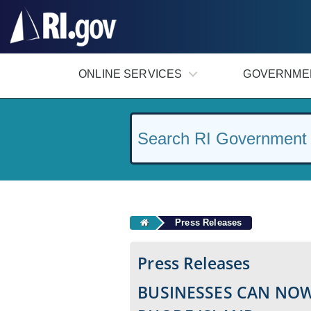
#
ONLINE SERVICES
GOVERNME
Press Releases
Press Releases
BUSINESSES CAN NOW