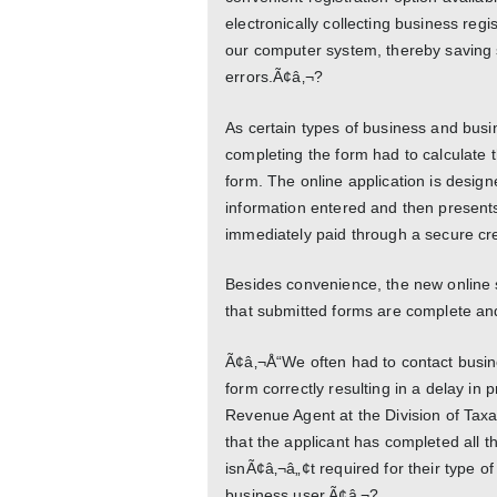
electronically collecting business regi
our computer system, thereby saving s
errors.Ã¢â‚¬?
As certain types of business and busine
completing the form had to calculate t
form. The online application is desig
information entered and then present
immediately paid through a secure cre
Besides convenience, the new online s
that submitted forms are complete an
Ã¢â‚¬Å“We often had to contact busine
form correctly resulting in a delay in
Revenue Agent at the Division of Taxa
that the applicant has completed all t
isnÃ¢â‚¬â„¢t required for their type o
business user.Ã¢â‚¬?