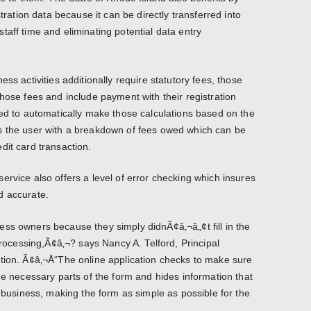
stration data because it can be directly transferred into
taff time and eliminating potential data entry
ss activities additionally require statutory fees, those
hose fees and include payment with their registration
ned to automatically make those calculations based on the
s the user with a breakdown of fees owed which can be
dit card transaction.
ervice also offers a level of error checking which insures
d accurate.
ss owners because they simply didnÃ¢â‚¬â„¢t fill in the
 processing,Ã¢â‚¬? says Nancy A. Telford, Principal
tion. Ã¢â‚¬Å“The online application checks to make sure
he necessary parts of the form and hides information that
f business, making the form as simple as possible for the