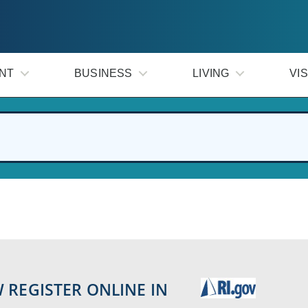
NT
BUSINESS
LIVING
VIS
 REGISTER ONLINE IN