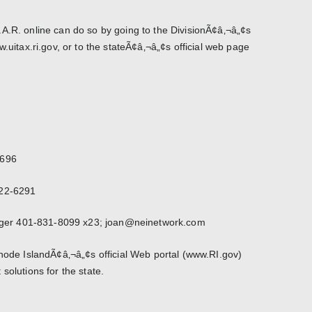
A.R. online can do so by going to the DivisionÃ¢â‚¬â„¢s
w.uitax.ri.gov, or to the stateÃ¢â‚¬â„¢s official web page
3696
222-6291
er 401-831-8099 x23; joan@neinetwork.com
Rhode IslandÃ¢â‚¬â„¢s official Web portal (www.RI.gov)
solutions for the state.