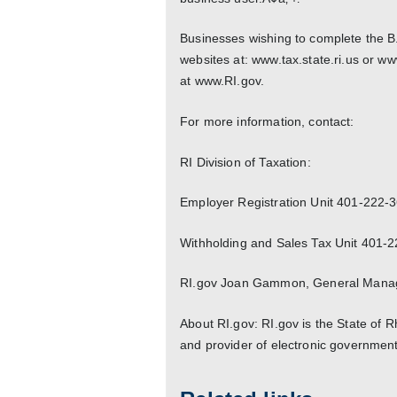
Businesses wishing to complete the B.
websites at: www.tax.state.ri.us or ww
at www.RI.gov.
For more information, contact:
RI Division of Taxation:
Employer Registration Unit 401-222-
Withholding and Sales Tax Unit 401-
RI.gov Joan Gammon, General Manag
About RI.gov: RI.gov is the State of 
and provider of electronic government 