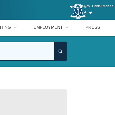
Gov. Daniel McKee
ITING
EMPLOYMENT
PRESS