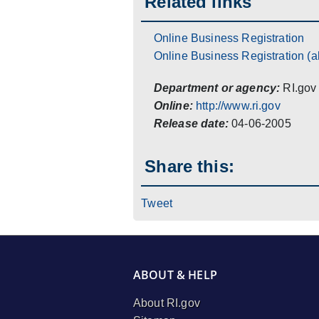
Related links
Online Business Registration
Online Business Registration (al
Department or agency:
RI.gov
Online:
http://www.ri.gov
Release date:
04-06-2005
Share this:
Tweet
ABOUT & HELP
About RI.gov