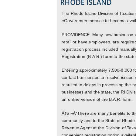
RHODE ISLAND
The Rhode Island Division of Taxation
eGovernment service to become availa
PROVIDENCE: Many new businesses in 
retail or have employees, are required 
registration process included manually
Registration (B.A.R.) form to the state
Entering approximately 7,500-8,000 fo
contact businesses to resolve issues r
resulted in delays in processing the pa
businesses and the state, the RI Divis
an online version of the B.A.R. form.
Ã¢â‚¬Å“There are many benefits to the
community and to the State of Rhode 
Revenue Agent at the Division of Tax
convenient registration option availab