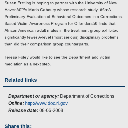
Susan Erstling is hoping to partner with the University of New
Havenâ€™s Mario Gaboury whose research study, â€œA
Preliminary Evaluation of Behavioral Outcomes in a Corrections-
Based Victim Awareness Program for Offendersâ€ finds that
African American adult males in the treatment group exhibited
significantly fewer A-level (most serious) disciplinary problems
than did their comparison group counterparts.
Teresa Foley would like to see the Department add victim
mediation as a next step.
Related links
Department or agency:
Department of Corrections
Online:
http://www.doc.ri.gov
Release date:
08-06-2008
Share this: