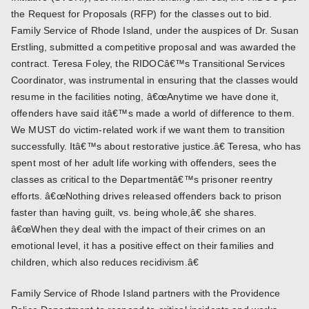
the Request for Proposals (RFP) for the classes out to bid.
Family Service of Rhode Island, under the auspices of Dr. Susan
Erstling, submitted a competitive proposal and was awarded the
contract. Teresa Foley, the RIDOCâ€™s Transitional Services
Coordinator, was instrumental in ensuring that the classes would
resume in the facilities noting, â€œAnytime we have done it,
offenders have said itâ€™s made a world of difference to them.
We MUST do victim-related work if we want them to transition
successfully. Itâ€™s about restorative justice.â€ Teresa, who has
spent most of her adult life working with offenders, sees the
classes as critical to the Departmentâ€™s prisoner reentry
efforts. â€œNothing drives released offenders back to prison
faster than having guilt, vs. being whole,â€ she shares.
â€œWhen they deal with the impact of their crimes on an
emotional level, it has a positive effect on their families and
children, which also reduces recidivism.â€
Family Service of Rhode Island partners with the Providence