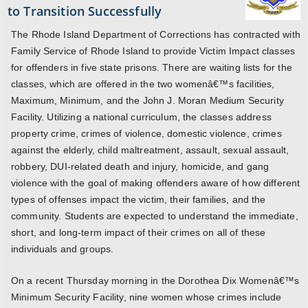
to Transition Successfully
The Rhode Island Department of Corrections has contracted with
Family Service of Rhode Island to provide Victim Impact classes
for offenders in five state prisons. There are waiting lists for the
classes, which are offered in the two womenâ€™s facilities,
Maximum, Minimum, and the John J. Moran Medium Security
Facility. Utilizing a national curriculum, the classes address
property crime, crimes of violence, domestic violence, crimes
against the elderly, child maltreatment, assault, sexual assault,
robbery, DUI-related death and injury, homicide, and gang
violence with the goal of making offenders aware of how different
types of offenses impact the victim, their families, and the
community. Students are expected to understand the immediate,
short, and long-term impact of their crimes on all of these
individuals and groups.
On a recent Thursday morning in the Dorothea Dix Womenâ€™s
Minimum Security Facility, nine women whose crimes include