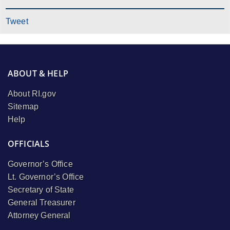
Tweet
ABOUT & HELP
About RI.gov
Sitemap
Help
OFFICIALS
Governor’s Office
Lt. Governor’s Office
Secretary of State
General Treasurer
Attorney General