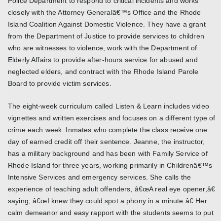
Police Department to respond to critical incidents and works
closely with the Attorney Generalâ€™s Office and the Rhode
Island Coalition Against Domestic Violence. They have a grant
from the Department of Justice to provide services to children
who are witnesses to violence, work with the Department of
Elderly Affairs to provide after-hours service for abused and
neglected elders, and contract with the Rhode Island Parole
Board to provide victim services.
The eight-week curriculum called Listen & Learn includes video
vignettes and written exercises and focuses on a different type of
crime each week. Inmates who complete the class receive one
day of earned credit off their sentence. Jeanne, the instructor,
has a military background and has been with Family Service of
Rhode Island for three years, working primarily in Childrenâ€™s
Intensive Services and emergency services. She calls the
experience of teaching adult offenders, â€œA real eye opener,â€
saying, â€œI knew they could spot a phony in a minute.â€ Her
calm demeanor and easy rapport with the students seems to put