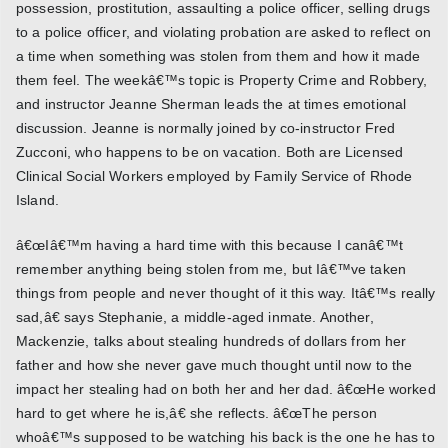
possession, prostitution, assaulting a police officer, selling drugs
to a police officer, and violating probation are asked to reflect on
a time when something was stolen from them and how it made
them feel. The weekâ€™s topic is Property Crime and Robbery,
and instructor Jeanne Sherman leads the at times emotional
discussion. Jeanne is normally joined by co-instructor Fred
Zucconi, who happens to be on vacation. Both are Licensed
Clinical Social Workers employed by Family Service of Rhode
Island.
â€œIâ€™m having a hard time with this because I canâ€™t
remember anything being stolen from me, but Iâ€™ve taken
things from people and never thought of it this way. Itâ€™s really
sad,â€ says Stephanie, a middle-aged inmate. Another,
Mackenzie, talks about stealing hundreds of dollars from her
father and how she never gave much thought until now to the
impact her stealing had on both her and her dad. â€œHe worked
hard to get where he is,â€ she reflects. â€œThe person
whoâ€™s supposed to be watching his back is the one he has to