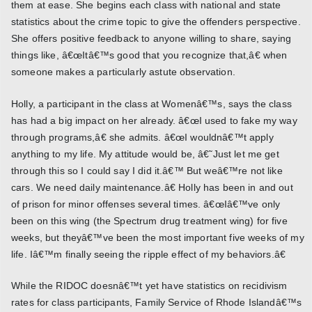
them at ease. She begins each class with national and state
statistics about the crime topic to give the offenders perspective.
She offers positive feedback to anyone willing to share, saying
things like, â€œItâ€™s good that you recognize that,â€ when
someone makes a particularly astute observation.
Holly, a participant in the class at Womenâ€™s, says the class
has had a big impact on her already. â€œI used to fake my way
through programs,â€ she admits. â€œI wouldnâ€™t apply
anything to my life. My attitude would be, â€˜Just let me get
through this so I could say I did it.â€™ But weâ€™re not like
cars. We need daily maintenance.â€ Holly has been in and out
of prison for minor offenses several times. â€œIâ€™ve only
been on this wing (the Spectrum drug treatment wing) for five
weeks, but theyâ€™ve been the most important five weeks of my
life. Iâ€™m finally seeing the ripple effect of my behaviors.â€
While the RIDOC doesnâ€™t yet have statistics on recidivism
rates for class participants, Family Service of Rhode Islandâ€™s