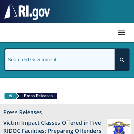
#
Press Releases
Press Releases
Victim Impact Classes Offered in Five
RIDOC Facilities: Preparing Offenders