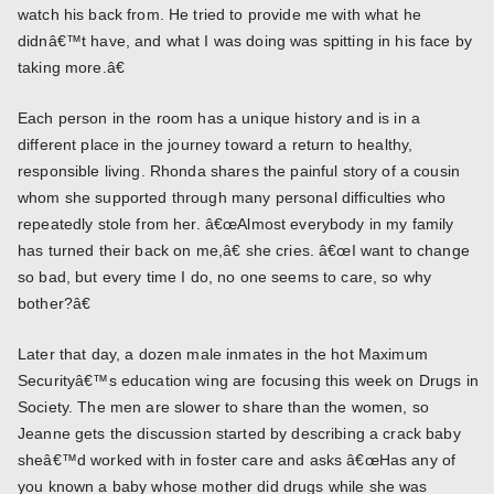
watch his back from. He tried to provide me with what he
didnâ€™t have, and what I was doing was spitting in his face by
taking more.â€
Each person in the room has a unique history and is in a
different place in the journey toward a return to healthy,
responsible living. Rhonda shares the painful story of a cousin
whom she supported through many personal difficulties who
repeatedly stole from her. â€œAlmost everybody in my family
has turned their back on me,â€ she cries. â€œI want to change
so bad, but every time I do, no one seems to care, so why
bother?â€
Later that day, a dozen male inmates in the hot Maximum
Securityâ€™s education wing are focusing this week on Drugs in
Society. The men are slower to share than the women, so
Jeanne gets the discussion started by describing a crack baby
sheâ€™d worked with in foster care and asks â€œHas any of
you known a baby whose mother did drugs while she was