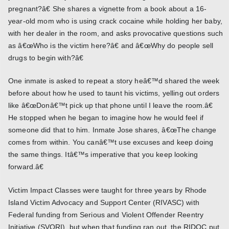
pregnant?â€ She shares a vignette from a book about a 16-
year-old mom who is using crack cocaine while holding her baby,
with her dealer in the room, and asks provocative questions such
as â€œWho is the victim here?â€ and â€œWhy do people sell
drugs to begin with?â€
One inmate is asked to repeat a story heâ€™d shared the week
before about how he used to taunt his victims, yelling out orders
like â€œDonâ€™t pick up that phone until I leave the room.â€
He stopped when he began to imagine how he would feel if
someone did that to him. Inmate Jose shares, â€œThe change
comes from within. You canâ€™t use excuses and keep doing
the same things. Itâ€™s imperative that you keep looking
forward.â€
Victim Impact Classes were taught for three years by Rhode
Island Victim Advocacy and Support Center (RIVASC) with
Federal funding from Serious and Violent Offender Reentry
Initiative (SVORI), but when that funding ran out, the RIDOC put