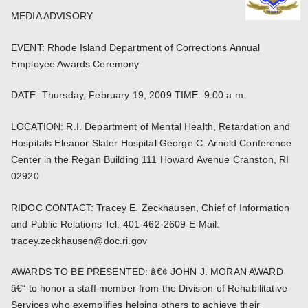
MEDIA ADVISORY
EVENT: Rhode Island Department of Corrections Annual
Employee Awards Ceremony
DATE: Thursday, February 19, 2009 TIME: 9:00 a.m.
LOCATION: R.I. Department of Mental Health, Retardation and
Hospitals Eleanor Slater Hospital George C. Arnold Conference
Center in the Regan Building 111 Howard Avenue Cranston, RI
02920
RIDOC CONTACT: Tracey E. Zeckhausen, Chief of Information
and Public Relations Tel: 401-462-2609 E-Mail:
tracey.zeckhausen@doc.ri.gov
AWARDS TO BE PRESENTED: â€¢ JOHN J. MORAN AWARD
â€“ to honor a staff member from the Division of Rehabilitative
Services who exemplifies helping others to achieve their