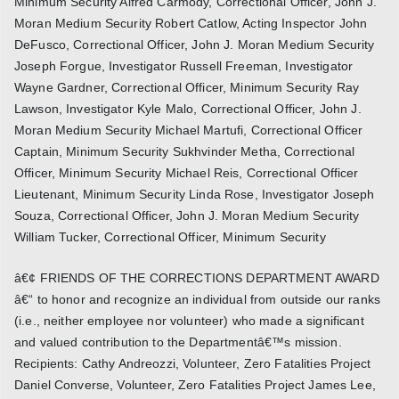
Minimum Security Alfred Carmody, Correctional Officer, John J.
Moran Medium Security Robert Catlow, Acting Inspector John
DeFusco, Correctional Officer, John J. Moran Medium Security
Joseph Forgue, Investigator Russell Freeman, Investigator
Wayne Gardner, Correctional Officer, Minimum Security Ray
Lawson, Investigator Kyle Malo, Correctional Officer, John J.
Moran Medium Security Michael Martufi, Correctional Officer
Captain, Minimum Security Sukhvinder Metha, Correctional
Officer, Minimum Security Michael Reis, Correctional Officer
Lieutenant, Minimum Security Linda Rose, Investigator Joseph
Souza, Correctional Officer, John J. Moran Medium Security
William Tucker, Correctional Officer, Minimum Security
â€¢ FRIENDS OF THE CORRECTIONS DEPARTMENT AWARD
â€“ to honor and recognize an individual from outside our ranks
(i.e., neither employee nor volunteer) who made a significant
and valued contribution to the Departmentâ€™s mission.
Recipients: Cathy Andreozzi, Volunteer, Zero Fatalities Project
Daniel Converse, Volunteer, Zero Fatalities Project James Lee,