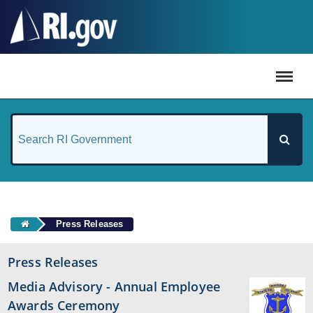
#
Press Releases
Press Releases
Media Advisory - Annual Employee
Awards Ceremony