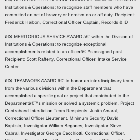
Institutions & Operations; to recognize staff members who have
committed an act of bravery or heroism on or off duty. Recipient:
Frederick Haibon, Correctional Officer Captain, Records & ID
â€¢ MERITORIOUS SERVICE AWARD â€“ within the Division of
Institutions & Operations; to recognize exceptional
accomplishments related to an officerâ€™s assigned post.
Recipient: Scott Rafferty, Correctional Officer, Intake Service
Center
â€¢ TEAMWORK AWARD â€“ to honor an interdisciplinary team
from the various divisions within the Department that
accomplished a specific goal or project that contributed to the
Departmentâ€™s mission or solved a systemic problem. Project:
Contraband Interdiction Team Recipients: Justin Amaral,
Correctional Officer Lieutenant, Minimum Security David
Baptista, Investigator William Begones, Investigator Steve
Cabral, Investigator George Cacchiotti, Correctional Officer,