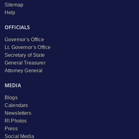
Sitemap
Help
OFFICIALS
Governor’s Office
Lt. Governor’s Office
Secretary of State
General Treasurer
Attorney General
MEDIA
Blogs
Calendars
Newsletters
RI Photos
Press
Social Media