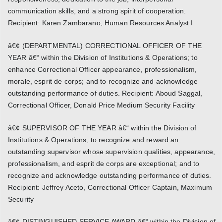
communication skills, and a strong spirit of cooperation.
Recipient: Karen Zambarano, Human Resources Analyst I
â€¢ (DEPARTMENTAL) CORRECTIONAL OFFICER OF THE
YEAR â€“ within the Division of Institutions & Operations; to
enhance Correctional Officer appearance, professionalism,
morale, esprit de corps; and to recognize and acknowledge
outstanding performance of duties. Recipient: Aboud Saggal,
Correctional Officer, Donald Price Medium Security Facility
â€¢ SUPERVISOR OF THE YEAR â€“ within the Division of
Institutions & Operations; to recognize and reward an
outstanding supervisor whose supervision qualities, appearance,
professionalism, and esprit de corps are exceptional; and to
recognize and acknowledge outstanding performance of duties.
Recipient: Jeffrey Aceto, Correctional Officer Captain, Maximum
Security
â€¢ DISTINGUISHED SERVICE AWARD â€“ within the Division of