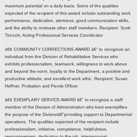
maximum potential on a daily basis. Some of the qualities
expected of the recipient of this award include outstanding work
performance, dedication, alertness, good communication skills,
and the ability to motivate other staff members. Recipient: Scott
Tirocchi, Acting Professional Services Coordinator
â€¢ COMMUNITY CORRECTIONS AWARD â€“ to recognize an
individual from the Division of Rehabilitative Services who
exhibits professionalism, teamwork, willingness to work above
and beyond the norm, loyalty to the Department, a positive and
productive attitude, and excellent work ethic. Recipient: Susan
Heffner, Probation and Parole Officer
â€¢ EXEMPLARY SERVICE AWARD â€“ to recognize a staff
member of the Division of Administration who best exemplifies
the purpose of the Divisionâ€”providing support to Departmental
operations. The qualities expected of the recipient include
professionalism, initiative, competence, helpfulness,
responsiveness, dedication to the job, interpersonal