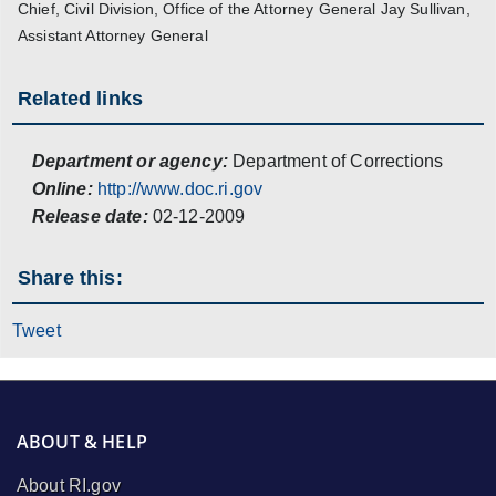
Chief, Civil Division, Office of the Attorney General Jay Sullivan,
Assistant Attorney General
Related links
Department or agency:
Department of Corrections
Online:
http://www.doc.ri.gov
Release date:
02-12-2009
Share this:
Tweet
ABOUT & HELP
About RI.gov