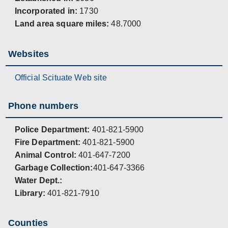
Incorporated in:
1730
Land area square miles:
48.7000
Websites
Official Scituate Web site
Phone numbers
Police Department:
401-821-5900
Fire Department:
401-821-5900
Animal Control:
401-647-7200
Garbage Collection:
401-647-3366
Water Dept.:
Library:
401-821-7910
Counties