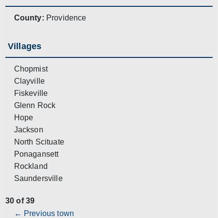
County:
Providence
Villages
Chopmist
Clayville
Fiskeville
Glenn Rock
Hope
Jackson
North Scituate
Ponagansett
Rockland
Saundersville
30 of 39
← Previous town