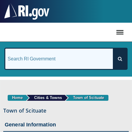
#
Home
Cities & Towns
Town of Scituate
Town of Scituate
General Information