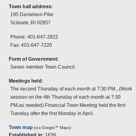
Town hall address:
195 Danielson Pike
Scituate, RI 02857
Phone:
401-647-2822
Fax:
401-647-7220
Form of Government:
Seven member Town Council.
Meetings held:
The second Thursday of each month at 7:30 PM., (Work
session on the 4th Thursday of each month at 7:30
PM.as needed) Financial Town Meeting held the first
Tuesday after the first Monday in April.
Town map
(via Google™ Maps)
Established in:
1636