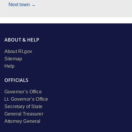
Next town →
ABOUT & HELP
About RI.gov
Sitemap
Help
OFFICIALS
Governor’s Office
Lt. Governor’s Office
Secretary of State
General Treasurer
Attorney General