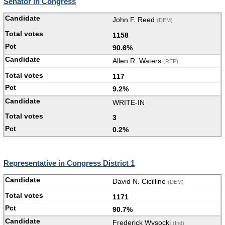
Senator in Congress
John F. Reed
(DEM)
1158
90.6%
Allen R. Waters
(REP)
117
9.2%
WRITE-IN
3
0.2%
Representative in Congress District 1
David N. Cicilline
(DEM)
1171
90.7%
Frederick Wysocki
(Ind)