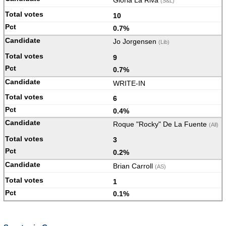
Gloria La Riva
(S&L)
10
0.7%
Jo Jorgensen
(Lib)
9
0.7%
WRITE-IN
6
0.4%
Roque "Rocky" De La Fuente
(All)
3
0.2%
Brian Carroll
(AS)
1
0.1%