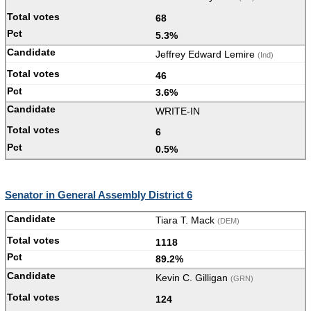
68
5.3%
Jeffrey Edward Lemire
(Ind)
46
3.6%
WRITE-IN
6
0.5%
Senator in General Assembly District 6
Tiara T. Mack
(DEM)
1118
89.2%
Kevin C. Gilligan
(GRN)
124