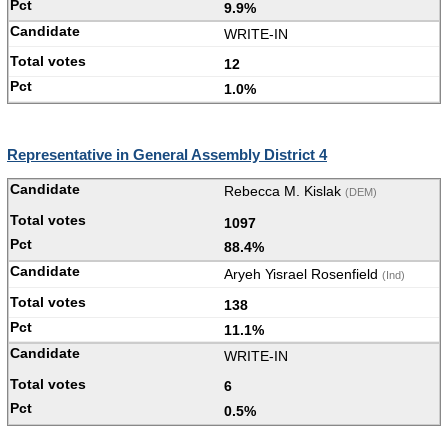
9.9%
WRITE-IN
12
1.0%
Representative in General Assembly District 4
Rebecca M. Kislak
(DEM)
1097
88.4%
Aryeh Yisrael Rosenfield
(Ind)
138
11.1%
WRITE-IN
6
0.5%