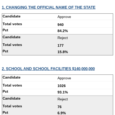
1. CHANGING THE OFFICIAL NAME OF THE STATE
Approve
940
84.2%
Reject
177
15.8%
2. SCHOOL AND SCHOOL FACILITIES $140,000,000
Approve
1026
93.1%
Reject
76
6.9%