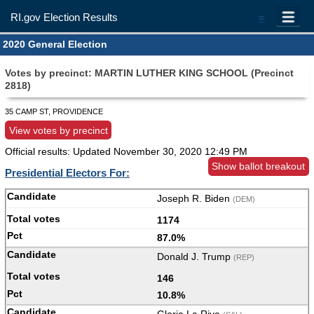
RI.gov Election Results
=
2020 General Election
Votes by precinct: MARTIN LUTHER KING SCHOOL (Precinct
2818)
35 CAMP ST, PROVIDENCE
View votes by precinct
Official results: Updated
November 30, 2020 12:49 PM
Show ballot breakout
Presidential Electors For:
Joseph R. Biden
(DEM)
1174
87.0%
Donald J. Trump
(REP)
146
10.8%