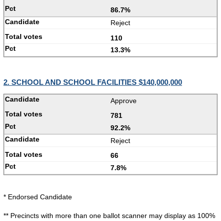
86.7%
Reject
110
13.3%
2. SCHOOL AND SCHOOL FACILITIES $140,000,000
Approve
781
92.2%
Reject
66
7.8%
* Endorsed Candidate
** Precincts with more than one ballot scanner may display as 100%