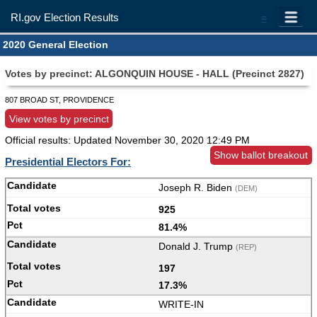
RI.gov Election Results
=
2020 General Election
Votes by precinct: ALGONQUIN HOUSE - HALL (Precinct 2827)
807 BROAD ST, PROVIDENCE
View votes by precinct
Official results: Updated
November 30, 2020 12:49 PM
Show ballot breakout
Presidential Electors For:
Joseph R. Biden
(DEM)
925
81.4%
Donald J. Trump
(REP)
197
17.3%
WRITE-IN