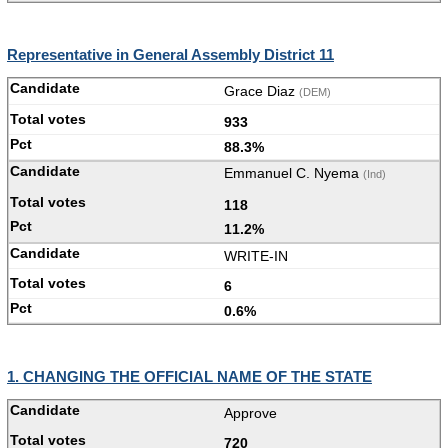
Representative in General Assembly District 11
Grace Diaz
(DEM)
933
88.3%
Emmanuel C. Nyema
(Ind)
118
11.2%
WRITE-IN
6
0.6%
1. CHANGING THE OFFICIAL NAME OF THE STATE
Approve
720