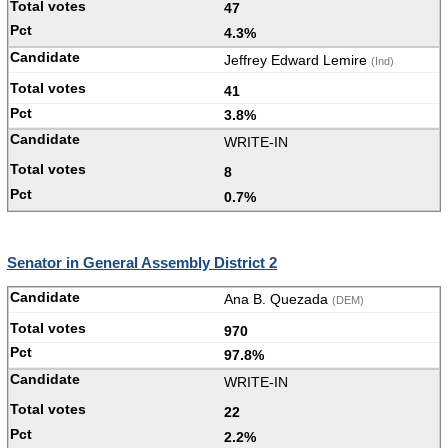
47
4.3%
Jeffrey Edward Lemire
(Ind)
41
3.8%
WRITE-IN
8
0.7%
Senator in General Assembly District 2
Ana B. Quezada
(DEM)
970
97.8%
WRITE-IN
22
2.2%