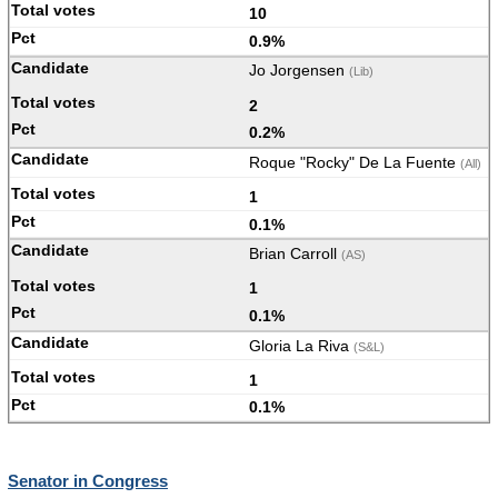
10
0.9%
Jo Jorgensen
(Lib)
2
0.2%
Roque "Rocky" De La Fuente
(All)
1
0.1%
Brian Carroll
(AS)
1
0.1%
Gloria La Riva
(S&L)
1
0.1%
Senator in Congress