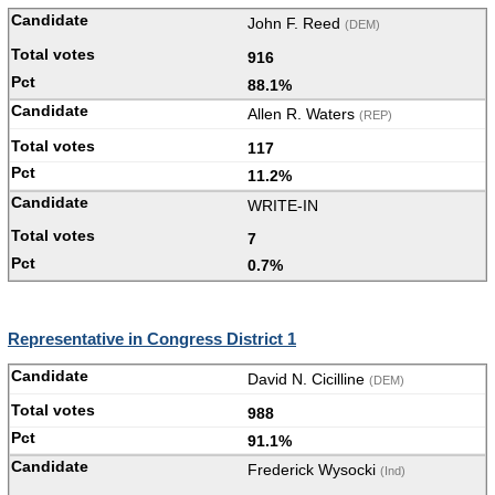
John F. Reed
(DEM)
916
88.1%
Allen R. Waters
(REP)
117
11.2%
WRITE-IN
7
0.7%
Representative in Congress District 1
David N. Cicilline
(DEM)
988
91.1%
Frederick Wysocki
(Ind)