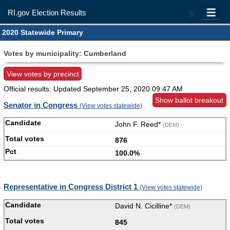
RI.gov Election Results
=
2020 Statewide Primary
Votes by municipality: Cumberland
View votes by precinct
Official results: Updated
September 25, 2020 09:47 AM
Show ballot breakout
Senator in Congress
(View votes statewide)
John F. Reed*
(DEM)
876
100.0%
Representative in Congress District 1
(View votes statewide)
David N. Cicilline*
(DEM)
845