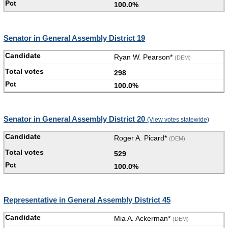
100.0%
Senator in General Assembly District 19
Ryan W. Pearson*
(DEM)
298
100.0%
Senator in General Assembly District 20
(View votes statewide)
Roger A. Picard*
(DEM)
529
100.0%
Representative in General Assembly District 45
Mia A. Ackerman*
(DEM)