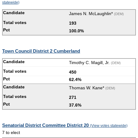
statewide)
James N. McLaughlin*
(DEM)
193
100.0%
Town Council District 2 Cumberland
Timothy C. Magill, Jr.
(DEM)
450
62.4%
Thomas W. Kane*
(DEM)
271
37.6%
Senatorial District Committee District 20
(View votes statewide)
7 to elect