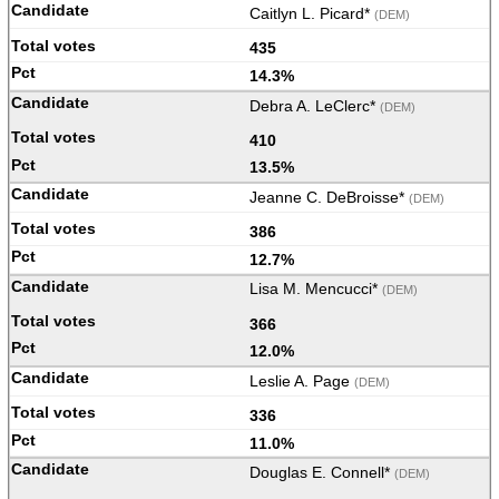
Caitlyn L. Picard*
(DEM)
435
14.3%
Debra A. LeClerc*
(DEM)
410
13.5%
Jeanne C. DeBroisse*
(DEM)
386
12.7%
Lisa M. Mencucci*
(DEM)
366
12.0%
Leslie A. Page
(DEM)
336
11.0%
Douglas E. Connell*
(DEM)