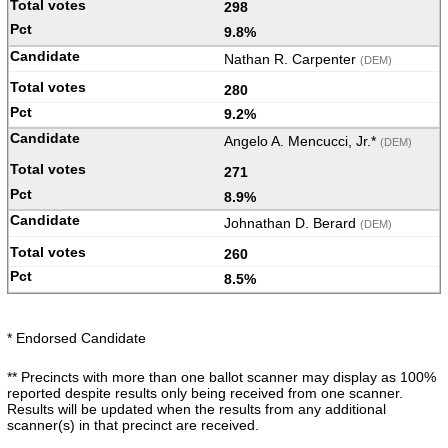
298
9.8%
Nathan R. Carpenter
(DEM)
280
9.2%
Angelo A. Mencucci, Jr.*
(DEM)
271
8.9%
Johnathan D. Berard
(DEM)
260
8.5%
* Endorsed Candidate
** Precincts with more than one ballot scanner may display as 100%
reported despite results only being received from one scanner.
Results will be updated when the results from any additional
scanner(s) in that precinct are received.