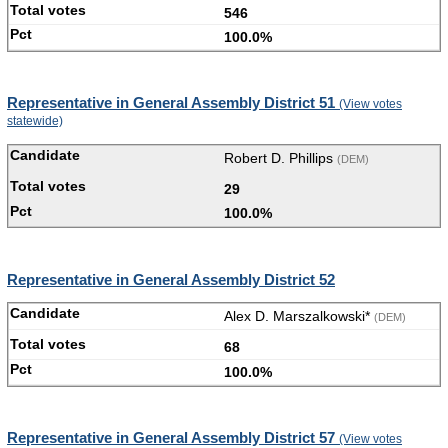
546
100.0%
Representative in General Assembly District 51
(View votes
statewide)
Robert D. Phillips
(DEM)
29
100.0%
Representative in General Assembly District 52
Alex D. Marszalkowski*
(DEM)
68
100.0%
Representative in General Assembly District 57
(View votes