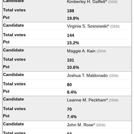
Kimberley H. Gaffett*
(DEM)
188
19.8%
Virginia S. Sosnowski*
(DEM)
144
15.2%
Maggie A. Kain
(DEM)
101
10.6%
Joshua T. Maldonado
(DEM)
80
8.4%
Leanne M. Peckham*
(DEM)
70
7.4%
John M. Rose*
(DEM)
63