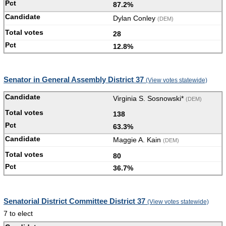
87.2%
Dylan Conley
(DEM)
28
12.8%
Senator in General Assembly District 37
(View votes statewide)
Virginia S. Sosnowski*
(DEM)
138
63.3%
Maggie A. Kain
(DEM)
80
36.7%
Senatorial District Committee District 37
(View votes statewide)
7 to elect