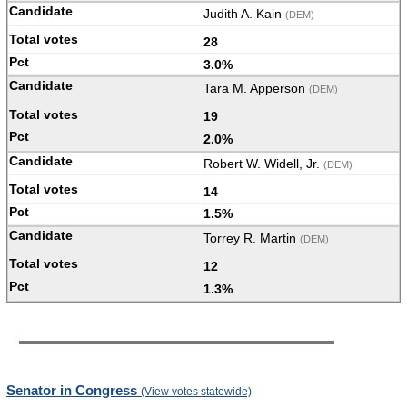
Judith A. Kain
(DEM)
28
3.0%
Tara M. Apperson
(DEM)
19
2.0%
Robert W. Widell, Jr.
(DEM)
14
1.5%
Torrey R. Martin
(DEM)
12
1.3%
Senator in Congress
(View votes statewide)