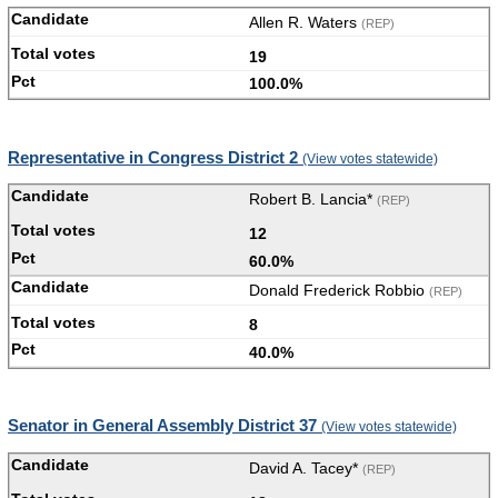
Allen R. Waters
(REP)
19
100.0%
Representative in Congress District 2
(View votes statewide)
Robert B. Lancia*
(REP)
12
60.0%
Donald Frederick Robbio
(REP)
8
40.0%
Senator in General Assembly District 37
(View votes statewide)
David A. Tacey*
(REP)