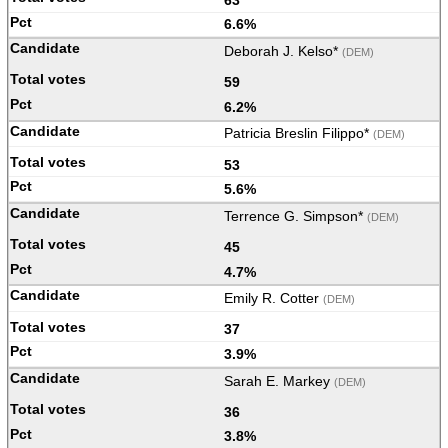
6.6%
Deborah J. Kelso*
(DEM)
59
6.2%
Patricia Breslin Filippo*
(DEM)
53
5.6%
Terrence G. Simpson*
(DEM)
45
4.7%
Emily R. Cotter
(DEM)
37
3.9%
Sarah E. Markey
(DEM)
36
3.8%