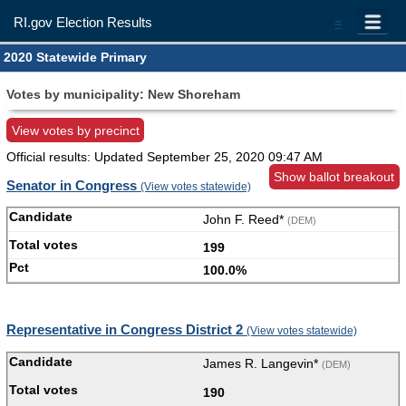
RI.gov Election Results
=
2020 Statewide Primary
Votes by municipality: New Shoreham
View votes by precinct
Official results: Updated
September 25, 2020 09:47 AM
Show ballot breakout
Senator in Congress
(View votes statewide)
John F. Reed*
(DEM)
199
100.0%
Representative in Congress District 2
(View votes statewide)
James R. Langevin*
(DEM)
190