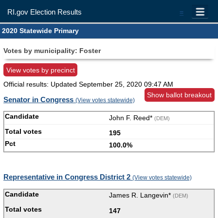
RI.gov Election Results
=
2020 Statewide Primary
Votes by municipality: Foster
View votes by precinct
Official results: Updated
September 25, 2020 09:47 AM
Show ballot breakout
Senator in Congress
(View votes statewide)
John F. Reed*
(DEM)
195
100.0%
Representative in Congress District 2
(View votes statewide)
James R. Langevin*
(DEM)
147