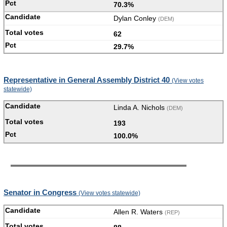
70.3%
Dylan Conley
(DEM)
62
29.7%
Representative in General Assembly District 40
(View votes
statewide)
Linda A. Nichols
(DEM)
193
100.0%
Senator in Congress
(View votes statewide)
Allen R. Waters
(REP)