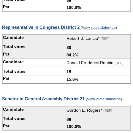
88
100.0%
Representative in Congress District 2
(View votes statewide)
Robert B. Lancia*
(REP)
80
84.2%
Donald Frederick Robbio
(REP)
15
15.8%
Senator in General Assembly District 21
(View votes statewide)
Gordon E. Rogers*
(REP)
86
100.0%