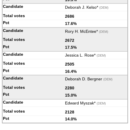
Deborah J. Kelso*
(DEM)
2686
17.6%
Rory H. McEntee*
(DEM)
2672
17.5%
Jessica L. Rose*
(DEM)
2505
16.4%
Deborah D. Bergner
(DEM)
2280
15.0%
Edward Myszak*
(DEM)
2128
14.0%