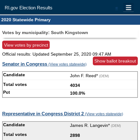
RI.gov Election Results
=
2020 Statewide Primary
Votes by municipality: South Kingstown
View votes by precinct
Official results: Updated
September 25, 2020 09:47 AM
Show ballot breakout
Senator in Congress
(View votes statewide)
John F. Reed*
(DEM)
4034
100.0%
Representative in Congress District 2
(View votes statewide)
James R. Langevin*
(DEM)
2898