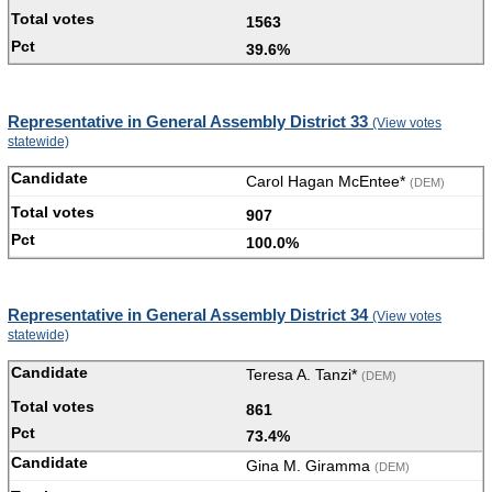
1563
39.6%
Representative in General Assembly District 33
(View votes
statewide)
Carol Hagan McEntee*
(DEM)
907
100.0%
Representative in General Assembly District 34
(View votes
statewide)
Teresa A. Tanzi*
(DEM)
861
73.4%
Gina M. Giramma
(DEM)