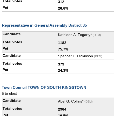
312
26.6%
Representative in General Assembly District 35
Kathleen A. Fogarty*
(DEM)
1182
75.7%
Spencer E. Dickinson
(DEM)
379
24.3%
Town Council TOWN OF SOUTH KINGSTOWN
5 to elect
Abel G. Collins*
(DEM)
2964
19.5%