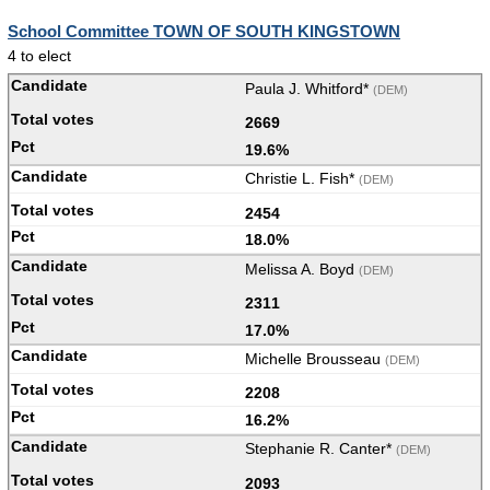
School Committee TOWN OF SOUTH KINGSTOWN
4 to elect
Paula J. Whitford*
(DEM)
2669
19.6%
Christie L. Fish*
(DEM)
2454
18.0%
Melissa A. Boyd
(DEM)
2311
17.0%
Michelle Brousseau
(DEM)
2208
16.2%
Stephanie R. Canter*
(DEM)
2093