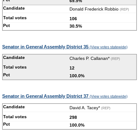
69.5%
Donald Frederick Robbio
(REP)
106
30.5%
Senator in General Assembly District 35
(View votes statewide)
Charles P. Callanan*
(REP)
12
100.0%
Senator in General Assembly District 37
(View votes statewide)
David A. Tacey*
(REP)
298
100.0%