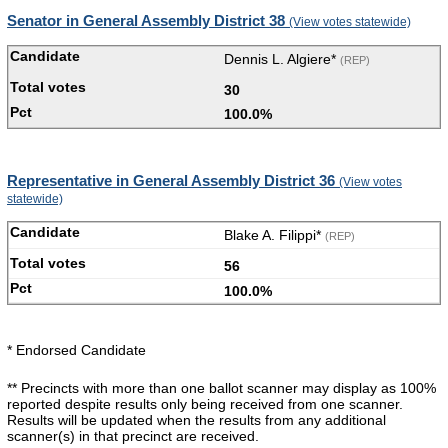
Senator in General Assembly District 38
(View votes statewide)
Dennis L. Algiere*
(REP)
30
100.0%
Representative in General Assembly District 36
(View votes
statewide)
Blake A. Filippi*
(REP)
56
100.0%
* Endorsed Candidate
** Precincts with more than one ballot scanner may display as 100%
reported despite results only being received from one scanner.
Results will be updated when the results from any additional
scanner(s) in that precinct are received.