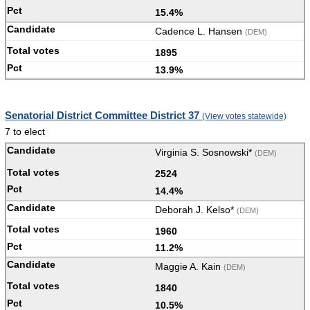
15.4%
Cadence L. Hansen
(DEM)
1895
13.9%
Senatorial District Committee District 37
(View votes statewide)
7 to elect
Virginia S. Sosnowski*
(DEM)
2524
14.4%
Deborah J. Kelso*
(DEM)
1960
11.2%
Maggie A. Kain
(DEM)
1840
10.5%