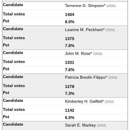
Terrence G. Simpson*
(DEM)
1404
8.0%
Leanne M. Peckham*
(DEM)
1375
7.8%
John M. Rose*
(DEM)
1331
7.6%
Patricia Breslin Filippo*
(DEM)
1278
7.3%
Kimberley H. Gaffett*
(DEM)
1142
6.5%
Sarah E. Markey
(DEM)