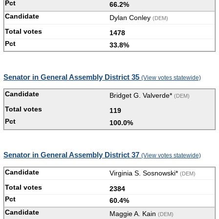
66.2%
Dylan Conley
(DEM)
1478
33.8%
Senator in General Assembly District 35
(View votes statewide)
Bridget G. Valverde*
(DEM)
119
100.0%
Senator in General Assembly District 37
(View votes statewide)
Virginia S. Sosnowski*
(DEM)
2384
60.4%
Maggie A. Kain
(DEM)