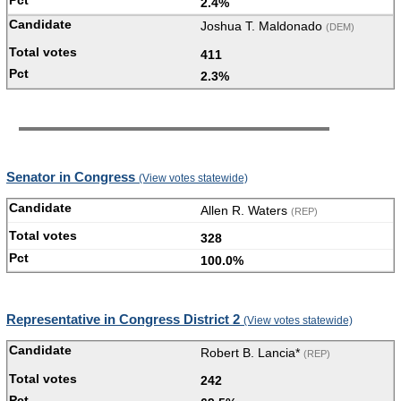
2.4%
Joshua T. Maldonado
(DEM)
411
2.3%
Senator in Congress
(View votes statewide)
Allen R. Waters
(REP)
328
100.0%
Representative in Congress District 2
(View votes statewide)
Robert B. Lancia*
(REP)
242