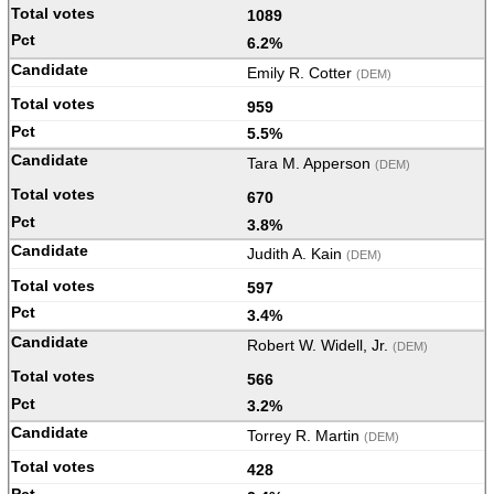
1089
6.2%
Emily R. Cotter
(DEM)
959
5.5%
Tara M. Apperson
(DEM)
670
3.8%
Judith A. Kain
(DEM)
597
3.4%
Robert W. Widell, Jr.
(DEM)
566
3.2%
Torrey R. Martin
(DEM)
428