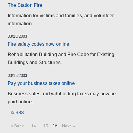
The Station Fire
Information for victims and families, and volunteer
information.
03/18/2003
Fire safety codes now online
Rehabilitation Building and Fire Code for Existing
Buildings and Structures.
03/18/2003
Pay your business taxes online
Business sales and withholding taxes may now be
paid online.
RSS
16
< Back
14
15
Next →