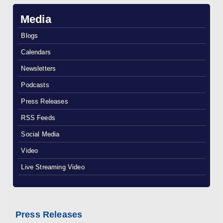
Media
Blogs
Calendars
Newsletters
Podcasts
Press Releases
RSS Feeds
Social Media
Video
Live Streaming Video
Press Releases