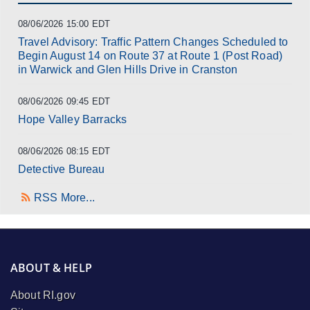
08/06/2026 15:00 EDT
Travel Advisory: Traffic Pattern Changes Scheduled to
Begin August 14 on Route 37 at Route 1 (Post Road)
in Warwick and Glen Hills Drive in Cranston
08/06/2026 09:45 EDT
Hope Valley Barracks
08/06/2026 08:15 EDT
Detective Bureau
RSS
More...
ABOUT & HELP
About RI.gov