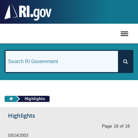
#
Highlights
Highlights
Page 16 of 16
03/24/2003