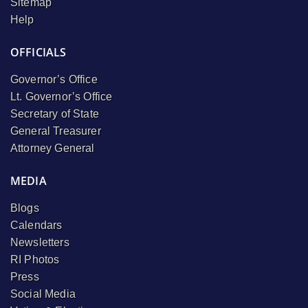
Sitemap
Help
OFFICIALS
Governor’s Office
Lt. Governor’s Office
Secretary of State
General Treasurer
Attorney General
MEDIA
Blogs
Calendars
Newsletters
RI Photos
Press
Social Media