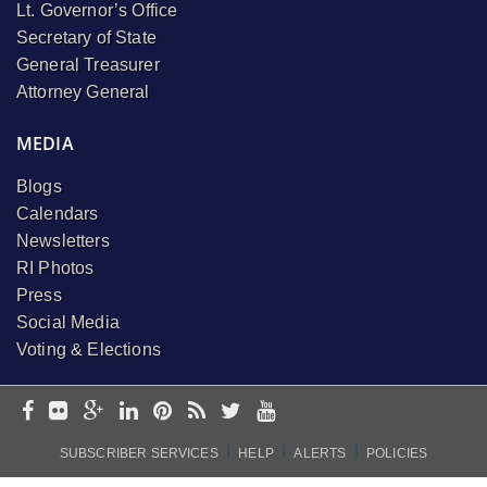
Lt. Governor’s Office
Secretary of State
General Treasurer
Attorney General
MEDIA
Blogs
Calendars
Newsletters
RI Photos
Press
Social Media
Voting & Elections
I
I
I
SUBSCRIBER SERVICES
HELP
ALERTS
POLICIES