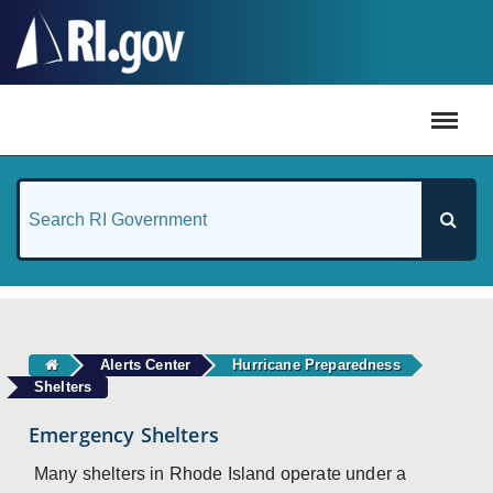
#
Alerts Center
Hurricane Preparedness
Shelters
Emergency Shelters
Many shelters in Rhode Island operate under a