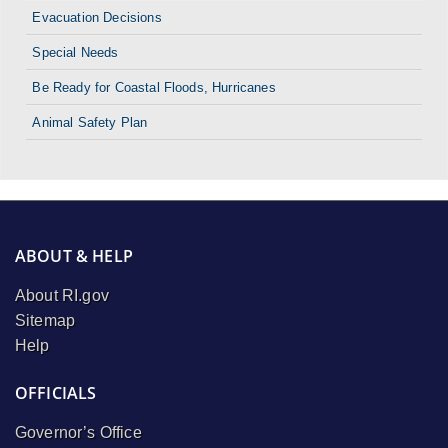
Evacuation Decisions
Special Needs
Be Ready for Coastal Floods, Hurricanes
Animal Safety Plan
ABOUT & HELP
About RI.gov
Sitemap
Help
OFFICIALS
Governor’s Office