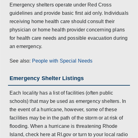
Emergency shelters operate under Red Cross
guidelines and provide basic first aid only. Individuals
receiving home health care should consult their
physician or home health provider concerning plans
for health care needs and possible evacuation during
an emergency.
See also:
People with Special Needs
Emergency Shelter Listings
Each locality has a list of facilities (often public
schools) that may be used as emergency shelters. In
the event of a hurricane, however, some of these
facilities may be in the path of the storm or at risk of
flooding. When a hurricane is threatening Rhode
Island, check here at RI.gov or turn to your local radio