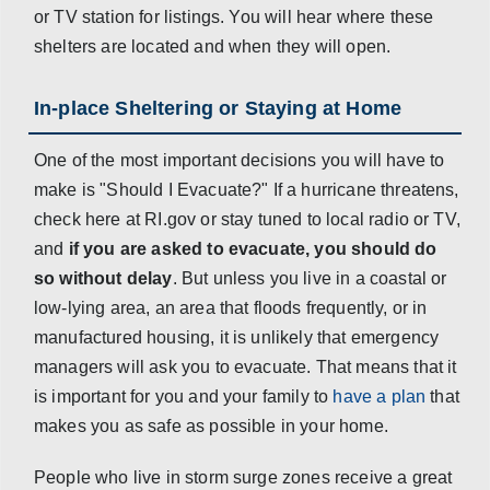
or TV station for listings. You will hear where these
shelters are located and when they will open.
In-place Sheltering or Staying at Home
One of the most important decisions you will have to
make is "Should I Evacuate?" If a hurricane threatens,
check here at RI.gov or stay tuned to local radio or TV,
and
if you are asked to evacuate, you should do
so without delay
. But unless you live in a coastal or
low-lying area, an area that floods frequently, or in
manufactured housing, it is unlikely that emergency
managers will ask you to evacuate. That means that it
is important for you and your family to
have a plan
that
makes you as safe as possible in your home.
People who live in storm surge zones receive a great