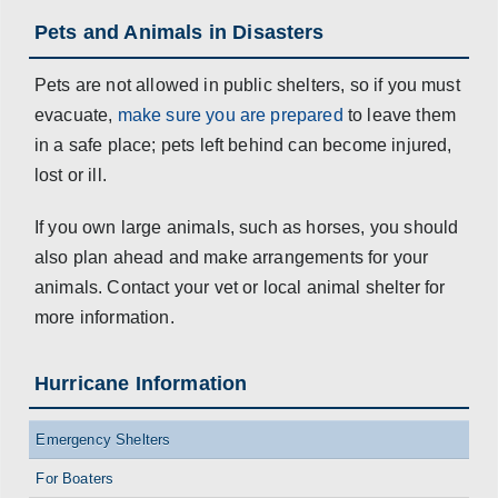
Pets and Animals in Disasters
Pets are not allowed in public shelters, so if you must
evacuate,
make sure you are prepared
to leave them
in a safe place; pets left behind can become injured,
lost or ill.
If you own large animals, such as horses, you should
also plan ahead and make arrangements for your
animals. Contact your vet or local animal shelter for
more information.
Hurricane Information
Emergency Shelters
For Boaters