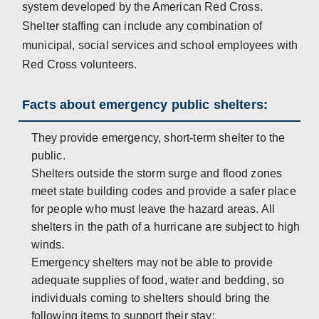
system developed by the American Red Cross.
Shelter staffing can include any combination of
municipal, social services and school employees with
Red Cross volunteers.
Facts about emergency public shelters:
They provide emergency, short-term shelter to the
public.
Shelters outside the storm surge and flood zones
meet state building codes and provide a safer place
for people who must leave the hazard areas. All
shelters in the path of a hurricane are subject to high
winds.
Emergency shelters may not be able to provide
adequate supplies of food, water and bedding, so
individuals coming to shelters should bring the
following items to support their stay: