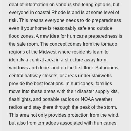
deal of information on various sheltering options, but
everyone in coastal Rhode Island is at some level of
risk. This means everyone needs to do preparedness
even if your home is reasonably safe and outside
flood zones. A new idea for hurricane preparedness is
the safe room. The concept comes from the tornado
regions of the Midwest where residents learn to
identify a central area in a structure away from
windows and doors and on the first floor. Bathrooms,
central hallway closets, or areas under stairwells
provide the best locations. In hurricanes, families
move into these areas with their disaster supply kits,
flashlights, and portable radios or NOAA weather
radios and stay there through the peak of the storm.
This area not only provides protection from the wind,
but also from tornadoes associated with hurricanes.