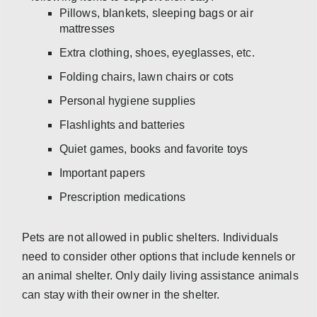
Pillows, blankets, sleeping bags or air
mattresses
Extra clothing, shoes, eyeglasses, etc.
Folding chairs, lawn chairs or cots
Personal hygiene supplies
Flashlights and batteries
Quiet games, books and favorite toys
Important papers
Prescription medications
Pets are not allowed in public shelters. Individuals
need to consider other options that include kennels or
an animal shelter. Only daily living assistance animals
can stay with their owner in the shelter.