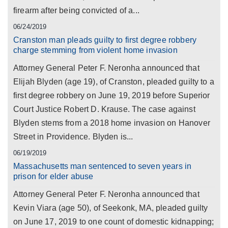
firearm after being convicted of a...
06/24/2019
Cranston man pleads guilty to first degree robbery
charge stemming from violent home invasion
Attorney General Peter F. Neronha announced that
Elijah Blyden (age 19), of Cranston, pleaded guilty to a
first degree robbery on June 19, 2019 before Superior
Court Justice Robert D. Krause. The case against
Blyden stems from a 2018 home invasion on Hanover
Street in Providence. Blyden is...
06/19/2019
Massachusetts man sentenced to seven years in
prison for elder abuse
Attorney General Peter F. Neronha announced that
Kevin Viara (age 50), of Seekonk, MA, pleaded guilty
on June 17, 2019 to one count of domestic kidnapping;