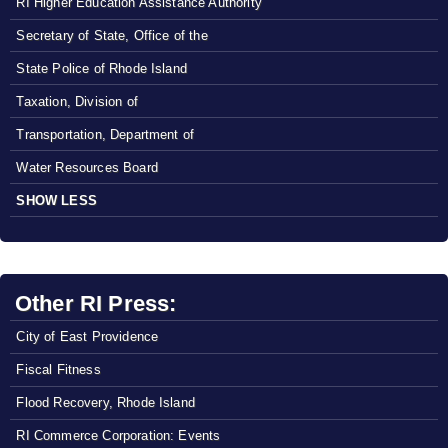
RI Higher Education Assistance Authority
Secretary of State, Office of the
State Police of Rhode Island
Taxation, Division of
Transportation, Department of
Water Resources Board
SHOW LESS
Other RI Press:
City of East Providence
Fiscal Fitness
Flood Recovery, Rhode Island
RI Commerce Corporation: Events