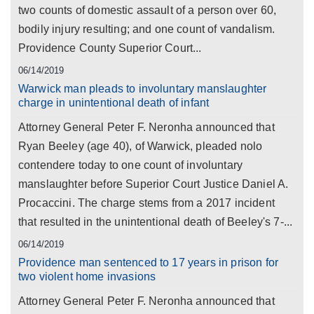
two counts of domestic assault of a person over 60,
bodily injury resulting; and one count of vandalism.
Providence County Superior Court...
06/14/2019
Warwick man pleads to involuntary manslaughter
charge in unintentional death of infant
Attorney General Peter F. Neronha announced that
Ryan Beeley (age 40), of Warwick, pleaded nolo
contendere today to one count of involuntary
manslaughter before Superior Court Justice Daniel A.
Procaccini. The charge stems from a 2017 incident
that resulted in the unintentional death of Beeley's 7-...
06/14/2019
Providence man sentenced to 17 years in prison for
two violent home invasions
Attorney General Peter F. Neronha announced that