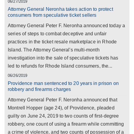
06/27/2019
Attorney General Neronha takes action to protect
consumers from speculative ticket sellers
Attorney General Peter F. Neronha announced today a
series of steps to combat deceptive and unfair
practices in the ticket resale marketplace in Rhode
Island. The Attorney General's multi-month
investigation into the sale of speculative tickets has
led to refunds for Rhode Island consumers, the...
06/26/2019
Providence man sentenced to 20 years in prison on
robbery and firearms charges
Attorney General Peter F. Neronha announced that
Montrell Hopper (age 24), of Providence, pleaded
guilty on June 24, 2019 to two counts of first-degree
robbery, one count of using a firearm while committing
a crime of violence, and two counts of possession of a