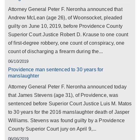
Attorney General Peter F. Neronha announced that
Andrew McLean (age 26), of Woonsocket, pleaded
guilty on June 10, 2019, before Providence County
Superior Court Justice Robert D. Krause to one count
of first-degree robbery, one count of conspiracy, one
count of discharging a firearm during the...
06/10/2019
Providence man sentenced to 30 years for
manslaughter
Attorney General Peter F. Neronha announced today
that James Stevens (age 31), of Providence, was
sentenced before Superior Court Justice Luis M. Matos
to 30 years for the 2016 manslaughter death of Jasper
Williams. Stevens was found guilty by a Providence
County Superior Court jury on April 9,...
06/06/2019