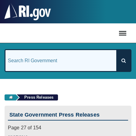
#
Press Releases
State Government Press Releases
Page 27 of 154