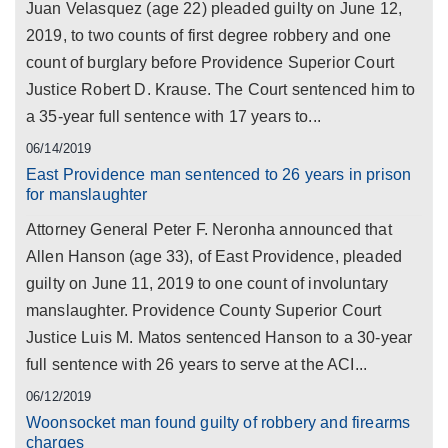
Juan Velasquez (age 22) pleaded guilty on June 12,
2019, to two counts of first degree robbery and one
count of burglary before Providence Superior Court
Justice Robert D. Krause. The Court sentenced him to
a 35-year full sentence with 17 years to...
06/14/2019
East Providence man sentenced to 26 years in prison
for manslaughter
Attorney General Peter F. Neronha announced that
Allen Hanson (age 33), of East Providence, pleaded
guilty on June 11, 2019 to one count of involuntary
manslaughter. Providence County Superior Court
Justice Luis M. Matos sentenced Hanson to a 30-year
full sentence with 26 years to serve at the ACI...
06/12/2019
Woonsocket man found guilty of robbery and firearms
charges