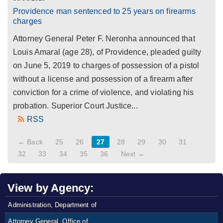
Providence man sentenced to 25 years on firearms
charges
Attorney General Peter F. Neronha announced that
Louis Amaral (age 28), of Providence, pleaded guilty
on June 5, 2019 to charges of possession of a pistol
without a license and possession of a firearm after
conviction for a crime of violence, and violating his
probation. Superior Court Justice...
RSS
← Back
25
26
27
28
29
30
31
32
33
34
35
36
Next →
View by Agency:
Administration, Department of
Attorney General, Office of