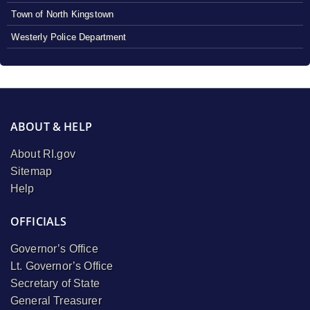
Town of North Kingstown
Westerly Police Department
ABOUT & HELP
About RI.gov
Sitemap
Help
OFFICIALS
Governor’s Office
Lt. Governor’s Office
Secretary of State
General Treasurer