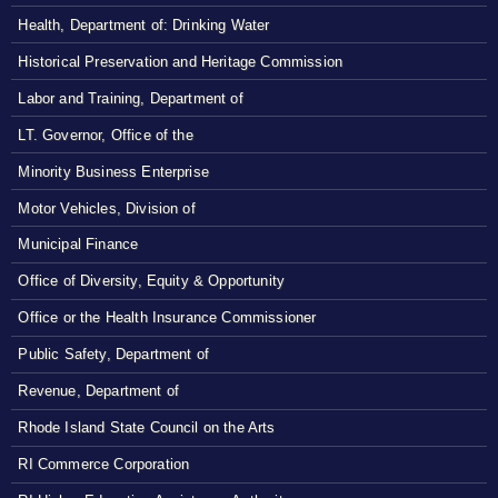
Health, Department of: Drinking Water
Historical Preservation and Heritage Commission
Labor and Training, Department of
LT. Governor, Office of the
Minority Business Enterprise
Motor Vehicles, Division of
Municipal Finance
Office of Diversity, Equity & Opportunity
Office or the Health Insurance Commissioner
Public Safety, Department of
Revenue, Department of
Rhode Island State Council on the Arts
RI Commerce Corporation