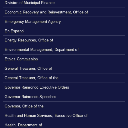
Division of Municipal Finance
Economic Recovery and Reinvestment, Office of
Emergency Management Agency
En Espanol
Energy Resources, Office of
Environmental Management, Department of
Ethics Commission
General Treasurer, Office of
General Treasurer, Office of the
Governor Raimondo Executive Orders
Governor Raimondo Speeches
Governor, Office of the
Health and Human Services, Executive Office of
Health, Department of