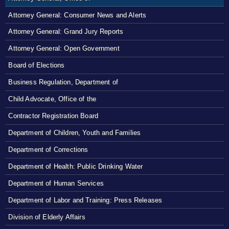
Attorney General: Consumer News and Alerts
Attorney General: Grand Jury Reports
Attorney General: Open Government
Board of Elections
Business Regulation, Department of
Child Advocate, Office of the
Contractor Registration Board
Department of Children, Youth and Families
Department of Corrections
Department of Health: Public Drinking Water
Department of Human Services
Department of Labor and Training: Press Releases
Division of Elderly Affairs