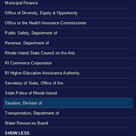
Municipal Finance
Office of Diversity, Equity & Opportunity
Office or the Health Insurance Commissioner
Public Safety, Department of
Revenue, Department of
Rhode Island State Council on the Arts
RI Commerce Corporation
RI Higher Education Assistance Authority
Secretary of State, Office of the
State Police of Rhode Island
Taxation, Division of
Transportation, Department of
Water Resources Board
SHOW LESS