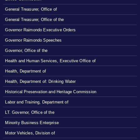
General Treasurer, Office of
General Treasurer, Office of the
Governor Raimondo Executive Orders
Governor Raimondo Speeches
Governor, Office of the
Health and Human Services, Executive Office of
Health, Department of
Health, Department of: Drinking Water
Historical Preservation and Heritage Commission
Labor and Training, Department of
LT. Governor, Office of the
Minority Business Enterprise
Motor Vehicles, Division of