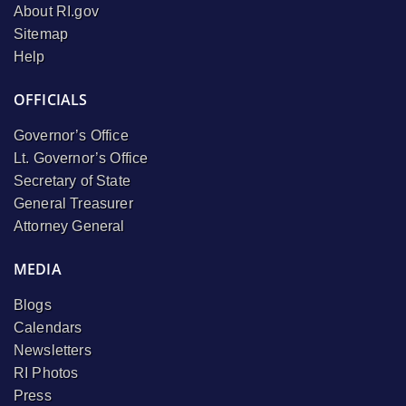
About RI.gov
Sitemap
Help
OFFICIALS
Governor’s Office
Lt. Governor’s Office
Secretary of State
General Treasurer
Attorney General
MEDIA
Blogs
Calendars
Newsletters
RI Photos
Press