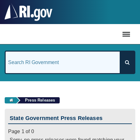
#
Press Releases
State Government Press Releases
Page 1 of 0
Sorry, no press releases were found matching your