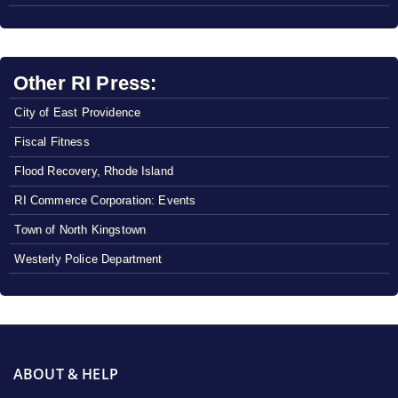
Other RI Press:
City of East Providence
Fiscal Fitness
Flood Recovery, Rhode Island
RI Commerce Corporation: Events
Town of North Kingstown
Westerly Police Department
ABOUT & HELP