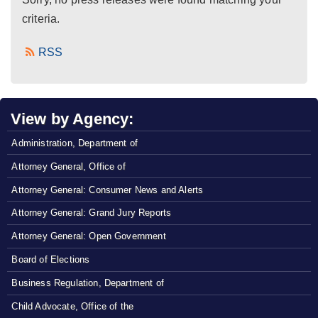
criteria.
RSS
View by Agency:
Administration, Department of
Attorney General, Office of
Attorney General: Consumer News and Alerts
Attorney General: Grand Jury Reports
Attorney General: Open Government
Board of Elections
Business Regulation, Department of
Child Advocate, Office of the