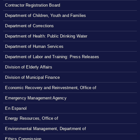
Contractor Registration Board
Department of Children, Youth and Families
Department of Corrections
Department of Health: Public Drinking Water
Department of Human Services
Department of Labor and Training: Press Releases
Division of Elderly Affairs
Division of Municipal Finance
Economic Recovery and Reinvestment, Office of
Emergency Management Agency
En Espanol
Energy Resources, Office of
Environmental Management, Department of
Ethics Commission