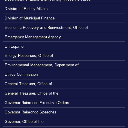
Division of Elderly Affairs
Division of Municipal Finance
Economic Recovery and Reinvestment, Office of
Emergency Management Agency
En Espanol
Energy Resources, Office of
Environmental Management, Department of
Ethics Commission
General Treasurer, Office of
General Treasurer, Office of the
Governor Raimondo Executive Orders
Governor Raimondo Speeches
Governor, Office of the