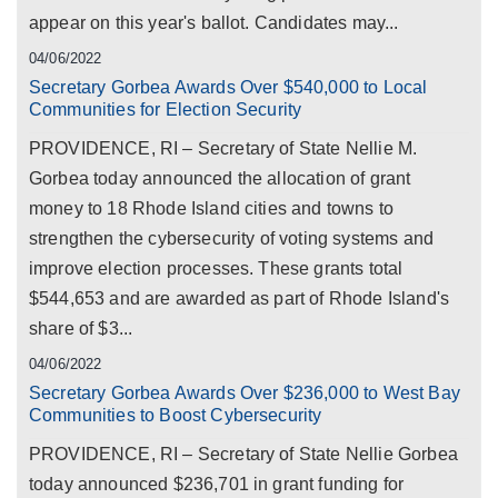
appear on this year's ballot. Candidates may...
04/06/2022
Secretary Gorbea Awards Over $540,000 to Local
Communities for Election Security
PROVIDENCE, RI – Secretary of State Nellie M.
Gorbea today announced the allocation of grant
money to 18 Rhode Island cities and towns to
strengthen the cybersecurity of voting systems and
improve election processes. These grants total
$544,653 and are awarded as part of Rhode Island's
share of $3...
04/06/2022
Secretary Gorbea Awards Over $236,000 to West Bay
Communities to Boost Cybersecurity
PROVIDENCE, RI – Secretary of State Nellie Gorbea
today announced $236,701 in grant funding for