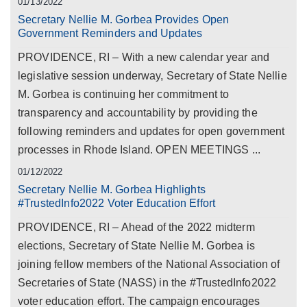
01/13/2022
Secretary Nellie M. Gorbea Provides Open
Government Reminders and Updates
PROVIDENCE, RI – With a new calendar year and
legislative session underway, Secretary of State Nellie
M. Gorbea is continuing her commitment to
transparency and accountability by providing the
following reminders and updates for open government
processes in Rhode Island. OPEN MEETINGS ...
01/12/2022
Secretary Nellie M. Gorbea Highlights
#TrustedInfo2022 Voter Education Effort
PROVIDENCE, RI – Ahead of the 2022 midterm
elections, Secretary of State Nellie M. Gorbea is
joining fellow members of the National Association of
Secretaries of State (NASS) in the #TrustedInfo2022
voter education effort. The campaign encourages