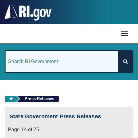
#
Press Releases
State Government Press Releases
Page 14 of 75