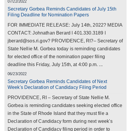
07/22/2022
Secretary Gorbea Reminds Candidates of July 15th
Filing Deadline for Nomination Papers
FOR IMMEDIATE RELEASE: July 14th, 2022? MEDIA
CONTACT: Johnathan Berard l 401.330.3189 l
jberard@sos.ri.gov? PROVIDENCE, RI?– Secretary of
State Nellie M. Gorbea today is reminding candidates
for elected office of the nomination paper filing
deadline this Friday, July 15th, at 4:00 p.m. ...
06/23/2022
Secretary Gorbea Reminds Candidates of Next
Week's Declaration of Candidacy Filing Period
PROVIDENCE, RI – Secretary of State Nellie M.
Gorbea is reminding candidates seeking elected office
in the State of Rhode Island that they must file a
Declaration of Candidacy form during next week's
Declaration of Candidacy filing period in order to