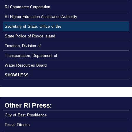
RI Commerce Corporation
RI Higher Education Assistance Authority
Secretary of State, Office of the
State Police of Rhode Island
Taxation, Division of
Transportation, Department of
Water Resources Board
SHOW LESS
Other RI Press:
City of East Providence
Fiscal Fitness