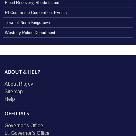
Flood Recovery, Rhode Island
RI Commerce Corporation: Events
Town of North Kingstown
Westerly Police Department
ABOUT & HELP
About RI.gov
Sitemap
Help
OFFICIALS
Governor’s Office
Lt. Governor’s Office