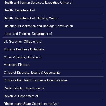
Health and Human Services, Executive Office of
Health, Department of
Health, Department of: Drinking Water
Historical Preservation and Heritage Commission
Labor and Training, Department of
LT. Governor, Office of the
Minority Business Enterprise
Motor Vehicles, Division of
Municipal Finance
Office of Diversity, Equity & Opportunity
Office or the Health Insurance Commissioner
Public Safety, Department of
Revenue, Department of
Rhode Island State Council on the Arts