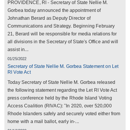
PROVIDENCE, RI - Secretary of State Nellie M.
Gorbea today announced the appointment of
Johnathan Berard as Deputy Director of
Communications and Strategy. Beginning February
21, Berard will be responsible for media relations for
all divisions in the Secretary of State's Office and will
assist in...
01/25/2022
Secretary of State Nellie M. Gorbea Statement on Let
RI Vote Act
Today Secretary of State Nellie M. Gorbea released
the following statement regarding the Let RI Vote Act
press conference held by the Rhode Island Voting
Access Coalition (RIVAC): "In 2020, over 520,000
Rhode Islanders safely and securely voted either from
home with a mail ballot, early in-...