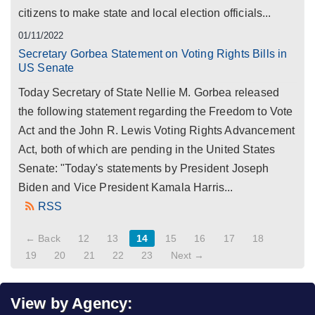
citizens to make state and local election officials...
01/11/2022
Secretary Gorbea Statement on Voting Rights Bills in
US Senate
Today Secretary of State Nellie M. Gorbea released
the following statement regarding the Freedom to Vote
Act and the John R. Lewis Voting Rights Advancement
Act, both of which are pending in the United States
Senate: "Today's statements by President Joseph
Biden and Vice President Kamala Harris...
RSS
← Back
12
13
14
15
16
17
18
19
20
21
22
23
Next →
View by Agency: