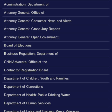
Administration, Department of
Attorney General, Office of
Attorney General: Consumer News and Alerts
Attorney General: Grand Jury Reports
Attorney General: Open Government
Board of Elections
Business Regulation, Department of
Child Advocate, Office of the
Contractor Registration Board
Department of Children, Youth and Families
Department of Corrections
Department of Health: Public Drinking Water
Department of Human Services
Department of Labor and Training: Press Releases