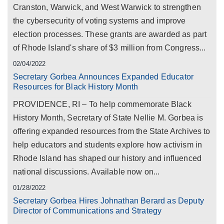
Cranston, Warwick, and West Warwick to strengthen
the cybersecurity of voting systems and improve
election processes. These grants are awarded as part
of Rhode Island's share of $3 million from Congress...
02/04/2022
Secretary Gorbea Announces Expanded Educator
Resources for Black History Month
PROVIDENCE, RI – To help commemorate Black
History Month, Secretary of State Nellie M. Gorbea is
offering expanded resources from the State Archives to
help educators and students explore how activism in
Rhode Island has shaped our history and influenced
national discussions. Available now on...
01/28/2022
Secretary Gorbea Hires Johnathan Berard as Deputy
Director of Communications and Strategy