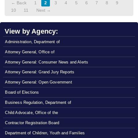
← Back
1
2
3
4
5
6
7
8
9
10
11
Next →
View by Agency:
Administration, Department of
Attorney General, Office of
Attorney General: Consumer News and Alerts
Attorney General: Grand Jury Reports
Attorney General: Open Government
Board of Elections
Business Regulation, Department of
Child Advocate, Office of the
Contractor Registration Board
Department of Children, Youth and Families