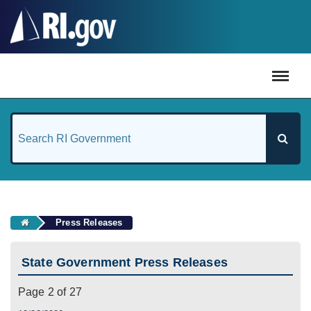
#
Press Releases
State Government Press Releases
Page 2 of 27