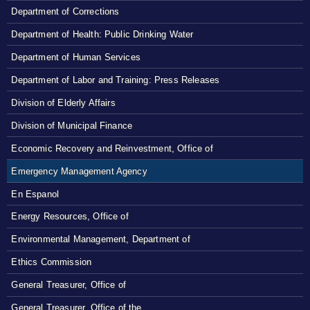
Department of Corrections
Department of Health: Public Drinking Water
Department of Human Services
Department of Labor and Training: Press Releases
Division of Elderly Affairs
Division of Municipal Finance
Economic Recovery and Reinvestment, Office of
Emergency Management Agency
En Espanol
Energy Resources, Office of
Environmental Management, Department of
Ethics Commission
General Treasurer, Office of
General Treasurer, Office of the