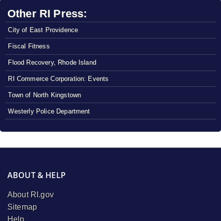
Other RI Press:
City of East Providence
Fiscal Fitness
Flood Recovery, Rhode Island
RI Commerce Corporation: Events
Town of North Kingstown
Westerly Police Department
ABOUT & HELP
About RI.gov
Sitemap
Help