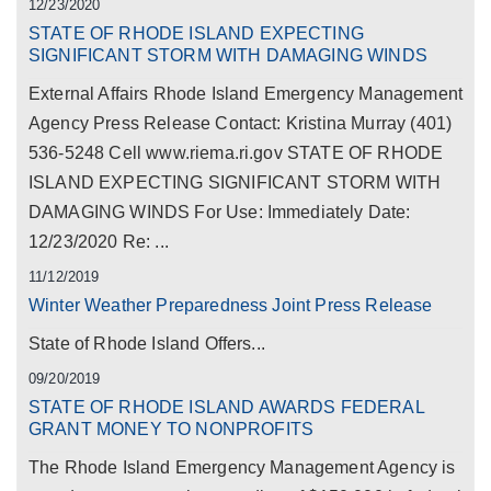
12/23/2020
STATE OF RHODE ISLAND EXPECTING
SIGNIFICANT STORM WITH DAMAGING WINDS
External Affairs Rhode Island Emergency Management
Agency Press Release Contact: Kristina Murray (401)
536-5248 Cell www.riema.ri.gov STATE OF RHODE
ISLAND EXPECTING SIGNIFICANT STORM WITH
DAMAGING WINDS For Use: Immediately Date:
12/23/2020 Re: ...
11/12/2019
Winter Weather Preparedness Joint Press Release
State of Rhode Island Offers...
09/20/2019
STATE OF RHODE ISLAND AWARDS FEDERAL
GRANT MONEY TO NONPROFITS
The Rhode Island Emergency Management Agency is