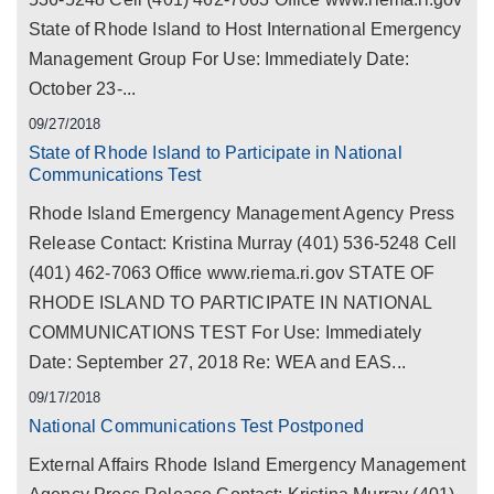
State of Rhode Island to Host International Emergency
Management Group For Use: Immediately Date:
October 23-...
09/27/2018
State of Rhode Island to Participate in National
Communications Test
Rhode Island Emergency Management Agency Press
Release Contact: Kristina Murray (401) 536-5248 Cell
(401) 462-7063 Office www.riema.ri.gov STATE OF
RHODE ISLAND TO PARTICIPATE IN NATIONAL
COMMUNICATIONS TEST For Use: Immediately
Date: September 27, 2018 Re: WEA and EAS...
09/17/2018
National Communications Test Postponed
External Affairs Rhode Island Emergency Management