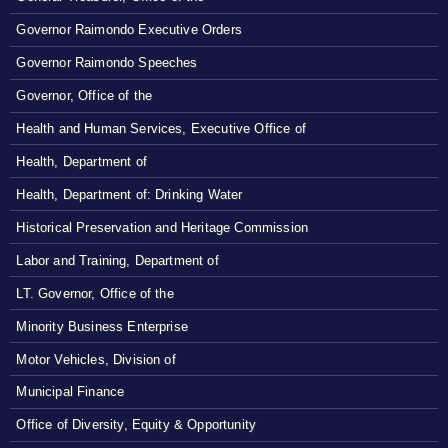
Governor Raimondo Executive Orders
Governor Raimondo Speeches
Governor, Office of the
Health and Human Services, Executive Office of
Health, Department of
Health, Department of: Drinking Water
Historical Preservation and Heritage Commission
Labor and Training, Department of
LT. Governor, Office of the
Minority Business Enterprise
Motor Vehicles, Division of
Municipal Finance
Office of Diversity, Equity & Opportunity