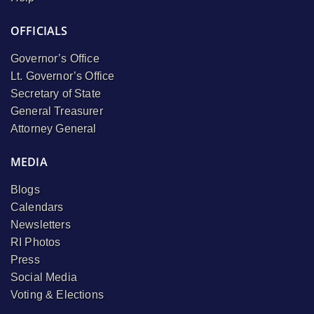
OFFICIALS
Governor’s Office
Lt. Governor’s Office
Secretary of State
General Treasurer
Attorney General
MEDIA
Blogs
Calendars
Newsletters
RI Photos
Press
Social Media
Voting & Elections