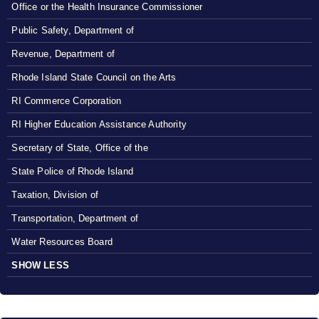
Office or the Health Insurance Commissioner
Public Safety, Department of
Revenue, Department of
Rhode Island State Council on the Arts
RI Commerce Corporation
RI Higher Education Assistance Authority
Secretary of State, Office of the
State Police of Rhode Island
Taxation, Division of
Transportation, Department of
Water Resources Board
SHOW LESS