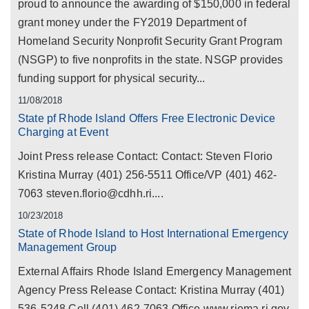
proud to announce the awarding of $150,000 in federal
grant money under the FY2019 Department of
Homeland Security Nonprofit Security Grant Program
(NSGP) to five nonprofits in the state. NSGP provides
funding support for physical security...
11/08/2018
State pf Rhode Island Offers Free Electronic Device
Charging at Event
Joint Press release Contact: Contact: Steven Florio
Kristina Murray (401) 256-5511 Office/VP (401) 462-
7063 steven.florio@cdhh.ri....
10/23/2018
State of Rhode Island to Host International Emergency
Management Group
External Affairs Rhode Island Emergency Management
Agency Press Release Contact: Kristina Murray (401)
536-5248 Cell (401) 462-7063 Office www.riema.ri.gov