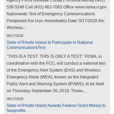
Agency Press Release Contact: Kristina Murray (401)
536-5248 Cell (401) 462-7063 Office www.riema.ri.gov
Nationwide Test of Emergency Communications
Postponed For Use: Immediately Date: 9/17/2018 Re:
Wireless...
09/17/2018
State of Rhode Island to Participate in National
CommunicationsTest
"THIS IS A TEST. THIS IS ONLY A TEST." FEMA, in
coordination with the FCC, will conduct a national test
of the Emergency Alert System (EAS) and Wireless
Emergency Alerts (WEA), known as the Integrated
Public Alert and Warning System (IPAWS), to be held
on Thursday, September 20, 2018. These...
09/17/2018
State of Rhode Island Awards Federal Grant Money to
Nonprofits