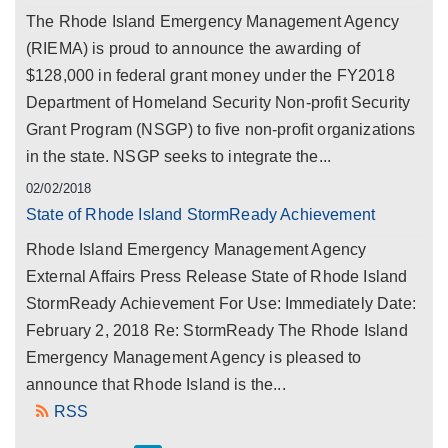
The Rhode Island Emergency Management Agency
(RIEMA) is proud to announce the awarding of
$128,000 in federal grant money under the FY2018
Department of Homeland Security Non-profit Security
Grant Program (NSGP) to five non-profit organizations
in the state. NSGP seeks to integrate the...
02/02/2018
State of Rhode Island StormReady Achievement
Rhode Island Emergency Management Agency
External Affairs Press Release State of Rhode Island
StormReady Achievement For Use: Immediately Date:
February 2, 2018 Re: StormReady The Rhode Island
Emergency Management Agency is pleased to
announce that Rhode Island is the...
RSS