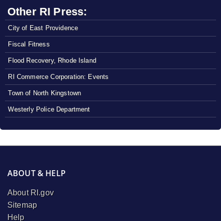
Other RI Press:
City of East Providence
Fiscal Fitness
Flood Recovery, Rhode Island
RI Commerce Corporation: Events
Town of North Kingstown
Westerly Police Department
ABOUT & HELP
About RI.gov
Sitemap
Help