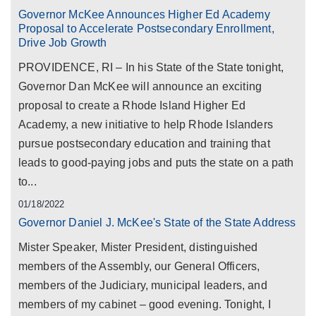
Governor McKee Announces Higher Ed Academy
Proposal to Accelerate Postsecondary Enrollment,
Drive Job Growth
PROVIDENCE, RI – In his State of the State tonight,
Governor Dan McKee will announce an exciting
proposal to create a Rhode Island Higher Ed
Academy, a new initiative to help Rhode Islanders
pursue postsecondary education and training that
leads to good-paying jobs and puts the state on a path
to...
01/18/2022
Governor Daniel J. McKee's State of the State Address
Mister Speaker, Mister President, distinguished
members of the Assembly, our General Officers,
members of the Judiciary, municipal leaders, and
members of my cabinet – good evening. Tonight, I