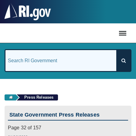
#
Press Releases
State Government Press Releases
Page 32 of 157