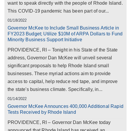
want to speak directly with the people of Rhode Island.
This COVID-19 pandemic has been part of our...
01/18/2022
Governor McKee to Include Small Business Article in
FY2023 Budget; Utilize $10M of ARPA Dollars to Fund
Minority Business Support Initiative
PROVIDENCE, RI – Tonight in his State of the State
address, Governor Dan McKee will unveil several
significant proposals to help Rhode Island small
businesses. These myriad actions aim to provide
access to capital, help reduce red tape, and improve
the state's business climate. Specifically, in...
01/14/2022
Governor McKee Announces 400,000 Additional Rapid
Tests Received by Rhode Island
PROVIDENCE, RI – Governor Dan McKee today
announced that Rhode Island has received an