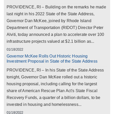
PROVIDENCE, RI – Building on the remarks he made
last night in his 2022 State of the State Address,
Governor Dan McKee, joined by Rhode Island
Department of Transportation (RIDOT) Director Peter
Alviti, today announced a plan to accelerate over 100
infrastructure projects valued at $2.1 billion as...
01/18/2022
Governor McKee Rolls Out Historic Housing
Investment Proposal in State of the State Address
PROVIDENCE, RI – In his State of the State Address
tonight, Governor Dan McKee rolled out a historic
housing proposal, including calling for the largest
share of American Rescue Plan Act's State Fiscal
Recovery Funds, a quarter of a billion dollars, to be
invested in housing and homelessness...
01/18/2022