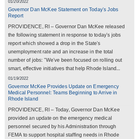
01/20/2022
Governor Dan McKee Statement on Today's Jobs
Report
PROVIDENCE, RI – Governor Dan McKee released
the following statement in response to today's jobs
report which showed a drop in the State's
unemployment rate and an increase in the total
number of jobs: "We've been focused on rolling out
smart, effective initiatives that help Rhode Island...
01/19/2022
Governor McKee Provides Update on Emergency
Medical Personnel: Teams Beginning to Arrive in
Rhode Island
PROVIDENCE, RI – Today, Governor Dan McKee
provided an update on the emergency medical
personnel secured by his Administration through
FEMA to support hospital staffing needs in Rhode