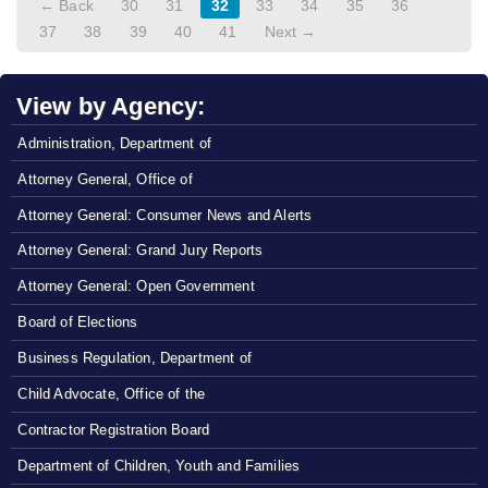
← Back
30
31
32
33
34
35
36
37
38
39
40
41
Next →
View by Agency:
Administration, Department of
Attorney General, Office of
Attorney General: Consumer News and Alerts
Attorney General: Grand Jury Reports
Attorney General: Open Government
Board of Elections
Business Regulation, Department of
Child Advocate, Office of the
Contractor Registration Board
Department of Children, Youth and Families