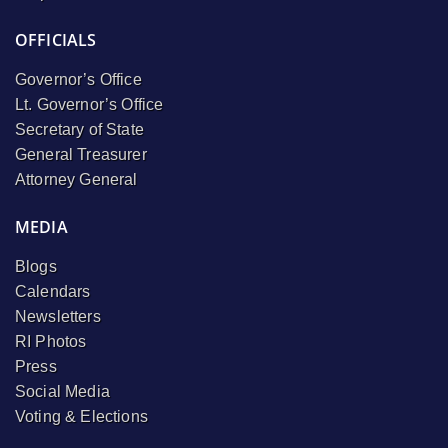
OFFICIALS
Governor’s Office
Lt. Governor’s Office
Secretary of State
General Treasurer
Attorney General
MEDIA
Blogs
Calendars
Newsletters
RI Photos
Press
Social Media
Voting & Elections