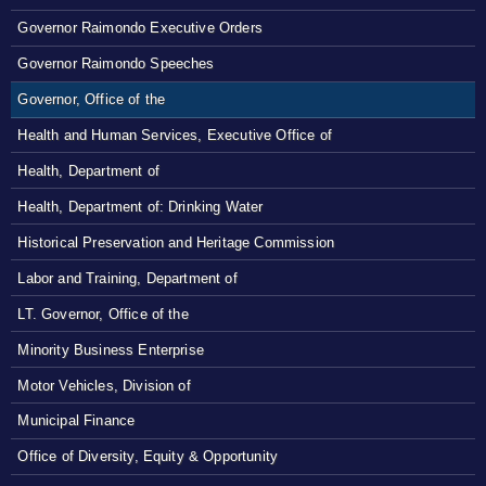
Governor Raimondo Executive Orders
Governor Raimondo Speeches
Governor, Office of the
Health and Human Services, Executive Office of
Health, Department of
Health, Department of: Drinking Water
Historical Preservation and Heritage Commission
Labor and Training, Department of
LT. Governor, Office of the
Minority Business Enterprise
Motor Vehicles, Division of
Municipal Finance
Office of Diversity, Equity & Opportunity