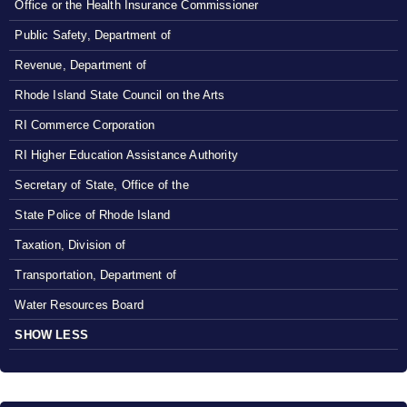
Office or the Health Insurance Commissioner
Public Safety, Department of
Revenue, Department of
Rhode Island State Council on the Arts
RI Commerce Corporation
RI Higher Education Assistance Authority
Secretary of State, Office of the
State Police of Rhode Island
Taxation, Division of
Transportation, Department of
Water Resources Board
SHOW LESS