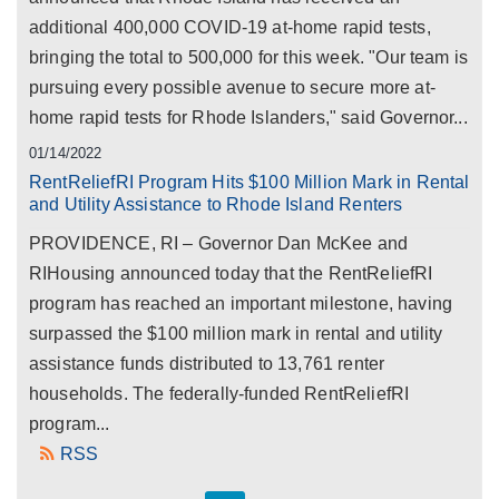
additional 400,000 COVID-19 at-home rapid tests,
bringing the total to 500,000 for this week. "Our team is
pursuing every possible avenue to secure more at-
home rapid tests for Rhode Islanders," said Governor...
01/14/2022
RentReliefRI Program Hits $100 Million Mark in Rental
and Utility Assistance to Rhode Island Renters
PROVIDENCE, RI – Governor Dan McKee and
RIHousing announced today that the RentReliefRI
program has reached an important milestone, having
surpassed the $100 million mark in rental and utility
assistance funds distributed to 13,761 renter
households. The federally-funded RentReliefRI
program...
RSS