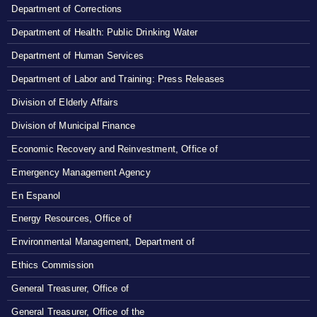
Department of Corrections
Department of Health: Public Drinking Water
Department of Human Services
Department of Labor and Training: Press Releases
Division of Elderly Affairs
Division of Municipal Finance
Economic Recovery and Reinvestment, Office of
Emergency Management Agency
En Espanol
Energy Resources, Office of
Environmental Management, Department of
Ethics Commission
General Treasurer, Office of
General Treasurer, Office of the