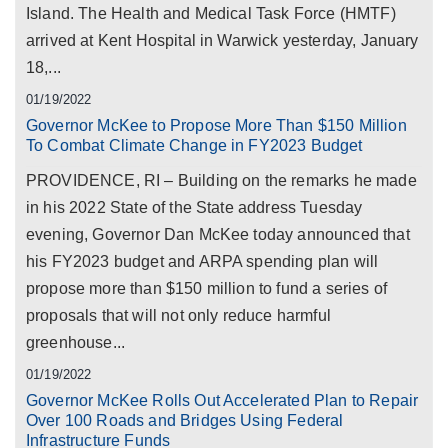
Island. The Health and Medical Task Force (HMTF)
arrived at Kent Hospital in Warwick yesterday, January
18,...
01/19/2022
Governor McKee to Propose More Than $150 Million
To Combat Climate Change in FY2023 Budget
PROVIDENCE, RI – Building on the remarks he made
in his 2022 State of the State address Tuesday
evening, Governor Dan McKee today announced that
his FY2023 budget and ARPA spending plan will
propose more than $150 million to fund a series of
proposals that will not only reduce harmful
greenhouse...
01/19/2022
Governor McKee Rolls Out Accelerated Plan to Repair
Over 100 Roads and Bridges Using Federal
Infrastructure Funds