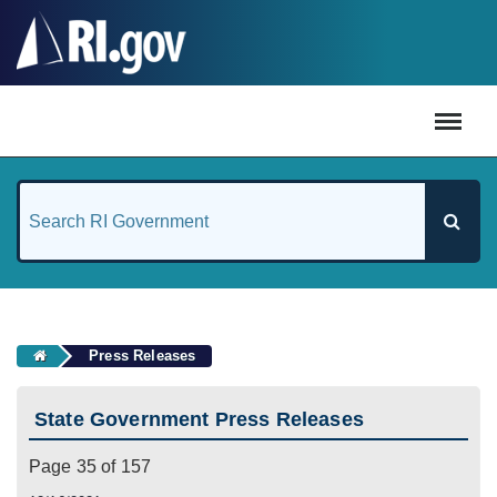
#
Press Releases
State Government Press Releases
Page 35 of 157