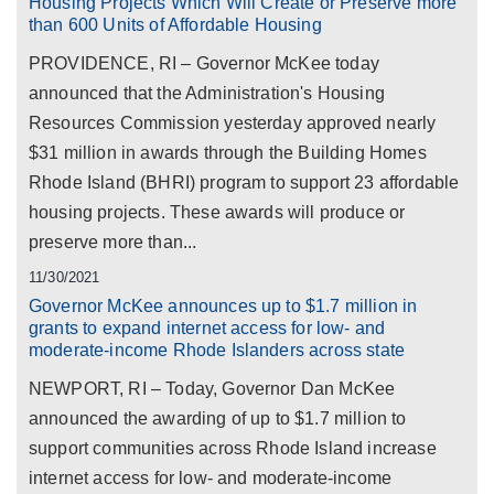
Housing Projects Which Will Create or Preserve more
than 600 Units of Affordable Housing
PROVIDENCE, RI – Governor McKee today
announced that the Administration's Housing
Resources Commission yesterday approved nearly
$31 million in awards through the Building Homes
Rhode Island (BHRI) program to support 23 affordable
housing projects. These awards will produce or
preserve more than...
11/30/2021
Governor McKee announces up to $1.7 million in
grants to expand internet access for low- and
moderate-income Rhode Islanders across state
NEWPORT, RI – Today, Governor Dan McKee
announced the awarding of up to $1.7 million to
support communities across Rhode Island increase
internet access for low- and moderate-income