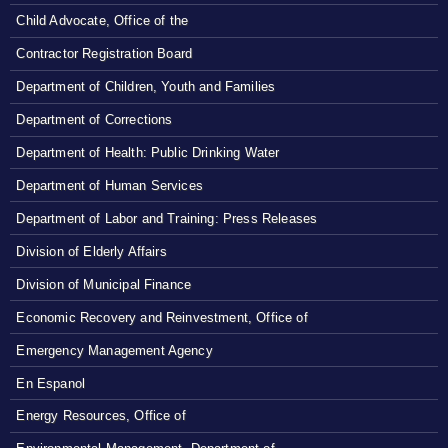
Child Advocate, Office of the
Contractor Registration Board
Department of Children, Youth and Families
Department of Corrections
Department of Health: Public Drinking Water
Department of Human Services
Department of Labor and Training: Press Releases
Division of Elderly Affairs
Division of Municipal Finance
Economic Recovery and Reinvestment, Office of
Emergency Management Agency
En Espanol
Energy Resources, Office of