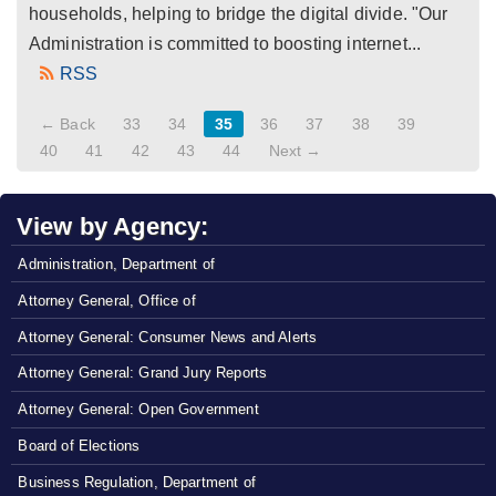
households, helping to bridge the digital divide. "Our
Administration is committed to boosting internet...
RSS
← Back
33
34
35
36
37
38
39
40
41
42
43
44
Next →
View by Agency:
Administration, Department of
Attorney General, Office of
Attorney General: Consumer News and Alerts
Attorney General: Grand Jury Reports
Attorney General: Open Government
Board of Elections
Business Regulation, Department of