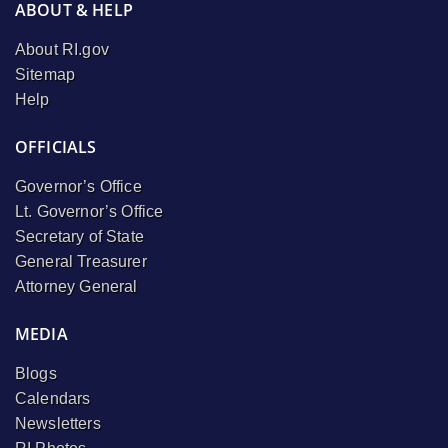
ABOUT & HELP
About RI.gov
Sitemap
Help
OFFICIALS
Governor’s Office
Lt. Governor’s Office
Secretary of State
General Treasurer
Attorney General
MEDIA
Blogs
Calendars
Newsletters