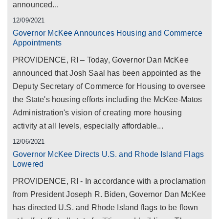
announced...
12/09/2021
Governor McKee Announces Housing and Commerce
Appointments
PROVIDENCE, RI – Today, Governor Dan McKee
announced that Josh Saal has been appointed as the
Deputy Secretary of Commerce for Housing to oversee
the State's housing efforts including the McKee-Matos
Administration's vision of creating more housing
activity at all levels, especially affordable...
12/06/2021
Governor McKee Directs U.S. and Rhode Island Flags
Lowered
PROVIDENCE, RI - In accordance with a proclamation
from President Joseph R. Biden, Governor Dan McKee
has directed U.S. and Rhode Island flags to be flown