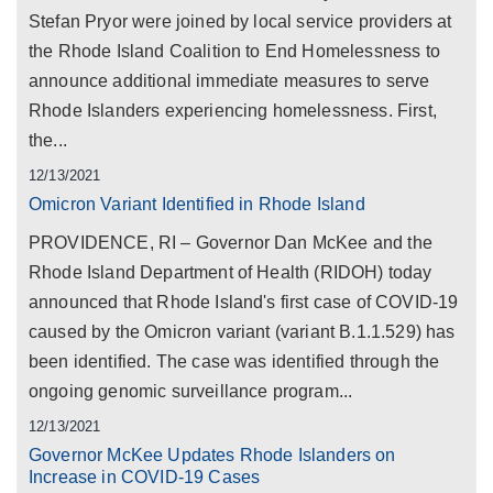
Stefan Pryor were joined by local service providers at
the Rhode Island Coalition to End Homelessness to
announce additional immediate measures to serve
Rhode Islanders experiencing homelessness. First,
the...
12/13/2021
Omicron Variant Identified in Rhode Island
PROVIDENCE, RI – Governor Dan McKee and the
Rhode Island Department of Health (RIDOH) today
announced that Rhode Island's first case of COVID-19
caused by the Omicron variant (variant B.1.1.529) has
been identified. The case was identified through the
ongoing genomic surveillance program...
12/13/2021
Governor McKee Updates Rhode Islanders on
Increase in COVID-19 Cases