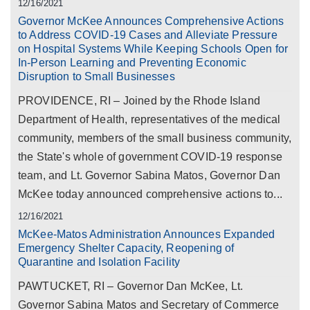
12/16/2021
Governor McKee Announces Comprehensive Actions
to Address COVID-19 Cases and Alleviate Pressure
on Hospital Systems While Keeping Schools Open for
In-Person Learning and Preventing Economic
Disruption to Small Businesses
PROVIDENCE, RI – Joined by the Rhode Island
Department of Health, representatives of the medical
community, members of the small business community,
the State's whole of government COVID-19 response
team, and Lt. Governor Sabina Matos, Governor Dan
McKee today announced comprehensive actions to...
12/16/2021
McKee-Matos Administration Announces Expanded
Emergency Shelter Capacity, Reopening of
Quarantine and Isolation Facility
PAWTUCKET, RI – Governor Dan McKee, Lt.
Governor Sabina Matos and Secretary of Commerce