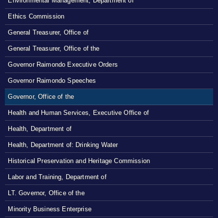
Environmental Management, Department of
Ethics Commission
General Treasurer, Office of
General Treasurer, Office of the
Governor Raimondo Executive Orders
Governor Raimondo Speeches
Governor, Office of the
Health and Human Services, Executive Office of
Health, Department of
Health, Department of: Drinking Water
Historical Preservation and Heritage Commission
Labor and Training, Department of
LT. Governor, Office of the
Minority Business Enterprise