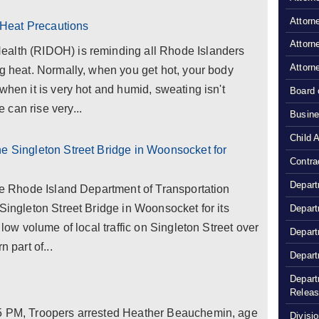
Attorn
Heat Precautions
Attorn
ealth (RIDOH) is reminding all Rhode Islanders
Attorn
ng heat. Normally, when you get hot, your body
when it is very hot and humid, sweating isn't
Board 
can rise very...
Busine
Child 
he Singleton Street Bridge in Woonsocket for
Contra
Depart
the Rhode Island Department of Transportation
 Singleton Street Bridge in Woonsocket for its
Depart
 low volume of local traffic on Singleton Street over
Depart
 part of...
Depart
Depart
Relea
15 PM, Troopers arrested Heather Beauchemin, age
Divisio