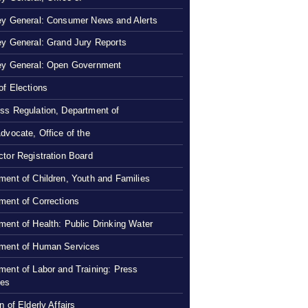
ey General: Consumer News and Alerts
ey General: Grand Jury Reports
ey General: Open Government
of Elections
ss Regulation, Department of
Advocate, Office of the
ctor Registration Board
ment of Children, Youth and Families
ment of Corrections
ment of Health: Public Drinking Water
ment of Human Services
ment of Labor and Training: Press
ses
n of Elderly Affairs