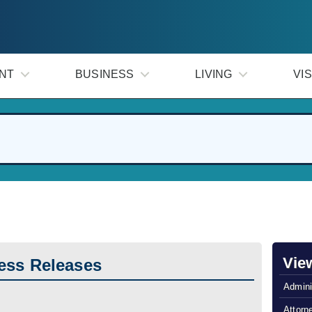
NT
BUSINESS
LIVING
VIS
Vie
ess Releases
Admini
Attorn