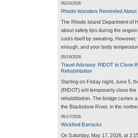
05/20/2026
Rhode Islanders Reminded About 
The Rhode Island Department of H
about safety tips during the ongoi
cools itself by sweating. However, 
enough, and your body temperature 
05/19/2026
Travel Advisory: RIDOT to Close t
Rehabilitation
Starting on Friday night, June 5, 
(RIDOT) will temporarily close the
rehabilitation. The bridge carries a
the Blackstone River, in the northern
05/17/2026
Wickford Barracks
On Saturday, May 17, 2026, at 2: