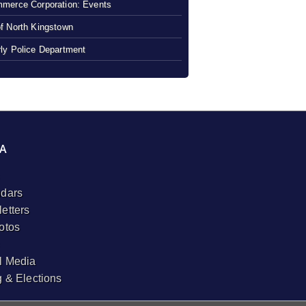
merce Corporation: Events
f North Kingstown
ly Police Department
A
dars
etters
otos
l Media
g & Elections