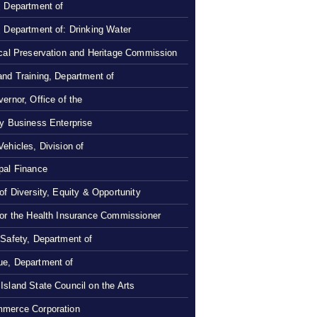
, Department of
, Department of: Drinking Water
ical Preservation and Heritage Commission
and Training, Department of
ernor, Office of the
ty Business Enterprise
Vehicles, Division of
pal Finance
 of Diversity, Equity & Opportunity
 or the Health Insurance Commissioner
 Safety, Department of
e, Department of
Island State Council on the Arts
merce Corporation