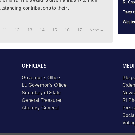
RI Com
tanding contributions to their...
Town o
Wester
11
12
13
14
15
16
17
Next →
OFFICIALS
MEDI
Governor’s Office
Blogs
Lt. Governor’s Office
Calen
Secretary of State
Newsl
General Treasurer
RI Ph
Attorney General
Press
Socia
Votin