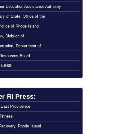
her Education Assistance Authority
ry of State, Office of the
Police of Rhode Island
n, Division of
ortation, Department of
Resources Board
 LESS
er RI Press:
f East Providence
 Fitness
Recovery, Rhode Island