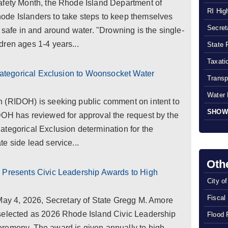
afety Month, the Rhode Island Department of
RI Hig
de Islanders to take steps to keep themselves
Secreta
 safe in and around water. "Drowning is the single-
dren ages 1-4 years...
State 
Taxatio
 Categorical Exclusion to Woonsocket Water
Transp
Water 
 (RIDOH) is seeking public comment on intent to
SHOW
DOH has reviewed for approval the request by the
tegorical Exclusion determination for the
e side lead service...
Oth
 Presents Civic Leadership Awards to High
City o
Fiscal
 4, 2026, Secretary of State Gregg M. Amore
selected as 2026 Rhode Island Civic Leadership
Flood 
remony. The award is given annually to high