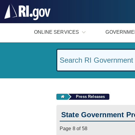
#
ONLINE SERVICES
GOVERNME
Press Releases
State Government Pr
Page 8 of 58