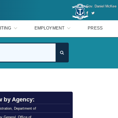
Gov. Daniel McKee
ITING
EMPLOYMENT
PRESS
w by Agency:
stration, Department of
ey General, Office of