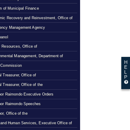
on of Municipal Finance
ic Recovery and Reinvestment, Office of
ency Management Agency
panol
 Resources, Office of
nmental Management, Department of
H
 Commission
E
L
l Treasurer, Office of
P
l Treasurer, Office of the
or Raimondo Executive Orders
nor Raimondo Speeches
or, Office of the
 and Human Services, Executive Office of