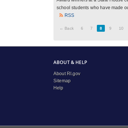
school students who have made outs
RSS
← Back
6
7
8
9
10
ABOUT & HELP
About RI.gov
Sitemap
Help