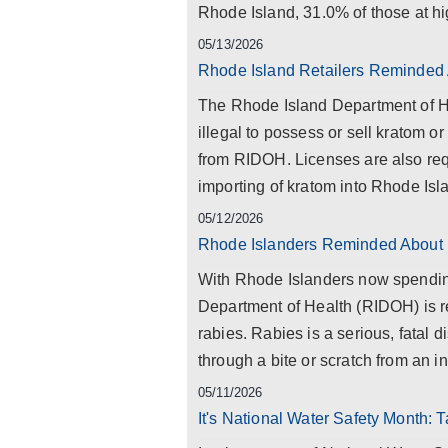
Rhode Island, 31.0% of those at hig
05/13/2026
Rhode Island Retailers Reminded
The Rhode Island Department of Hea
illegal to possess or sell kratom o
from RIDOH. Licenses are also requ
importing of kratom into Rhode Isla
05/12/2026
Rhode Islanders Reminded About 
With Rhode Islanders now spendin
Department of Health (RIDOH) is r
rabies. Rabies is a serious, fatal 
through a bite or scratch from an i
05/11/2026
It's National Water Safety Month: