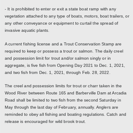
- It is prohibited to enter or exit a state boat ramp with any
vegetation attached to any type of boats, motors, boat trailers, or
any other conveyance or equipment to curtail the spread of
invasive aquatic plants.
A current fishing license and a Trout Conservation Stamp are
required to keep or possess a trout or salmon. The daily creel
and possession limit for trout and/or salmon singly or in
aggregate, is five fish from Opening Day 2021 to Dec. 1, 2021,
and two fish from Dec. 1, 2021, through Feb. 28, 2022.
The creel and possession limits for trout or charr taken in the
Wood River between Route 165 and Barberville Dam at Arcadia
Road shall be limited to two fish from the second Saturday in
May through the last day of February, annually. Anglers are
reminded to obey all fishing and boating regulations. Catch and
release is encouraged for wild brook trout.