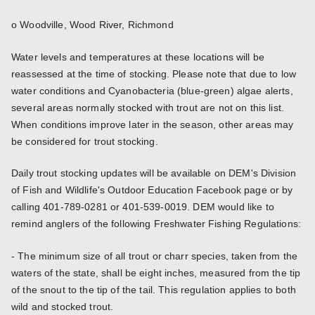
o Woodville, Wood River, Richmond
Water levels and temperatures at these locations will be
reassessed at the time of stocking. Please note that due to low
water conditions and Cyanobacteria (blue-green) algae alerts,
several areas normally stocked with trout are not on this list.
When conditions improve later in the season, other areas may
be considered for trout stocking.
Daily trout stocking updates will be available on DEM's Division
of Fish and Wildlife's Outdoor Education Facebook page or by
calling 401-789-0281 or 401-539-0019. DEM would like to
remind anglers of the following Freshwater Fishing Regulations:
- The minimum size of all trout or charr species, taken from the
waters of the state, shall be eight inches, measured from the tip
of the snout to the tip of the tail. This regulation applies to both
wild and stocked trout.