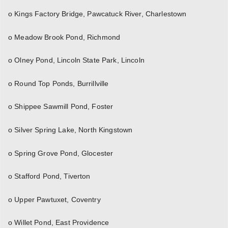
o Kings Factory Bridge, Pawcatuck River, Charlestown
o Meadow Brook Pond, Richmond
o Olney Pond, Lincoln State Park, Lincoln
o Round Top Ponds, Burrillville
o Shippee Sawmill Pond, Foster
o Silver Spring Lake, North Kingstown
o Spring Grove Pond, Glocester
o Stafford Pond, Tiverton
o Upper Pawtuxet, Coventry
o Willet Pond, East Providence