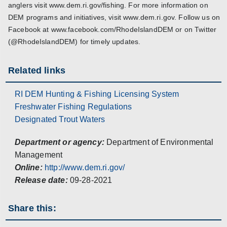
anglers visit www.dem.ri.gov/fishing. For more information on
DEM programs and initiatives, visit www.dem.ri.gov. Follow us on
Facebook at www.facebook.com/RhodeIslandDEM or on Twitter
(@RhodeIslandDEM) for timely updates.
Related links
RI DEM Hunting & Fishing Licensing System
Freshwater Fishing Regulations
Designated Trout Waters
Department or agency:
Department of Environmental
Management
Online:
http://www.dem.ri.gov/
Release date:
09-28-2021
Share this: