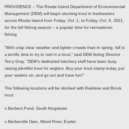
PROVIDENCE – The Rhode Island Department of Environmental
Management (DEM) will begin stocking trout in freshwaters
across Rhode Island from Friday, Oct. 1, to Friday, Oct. 8, 2021,
for the fall fishing season – a popular time for recreational
fishing.
"With crisp clear weather and lighter crowds than in spring, fall is
a terrific time to try to reel in a trout," said DEM Acting Director
Terry Gray. "DEM's dedicated hatchery staff have been busy
raising plentiful trout for anglers. Buy your trout stamp today, put
your waders on, and go out and have fun!"
The following locations will be stocked with Rainbow and Brook
trout:
o Barbers Pond, South Kingstown
o Barberville Dam, Wood River, Exeter