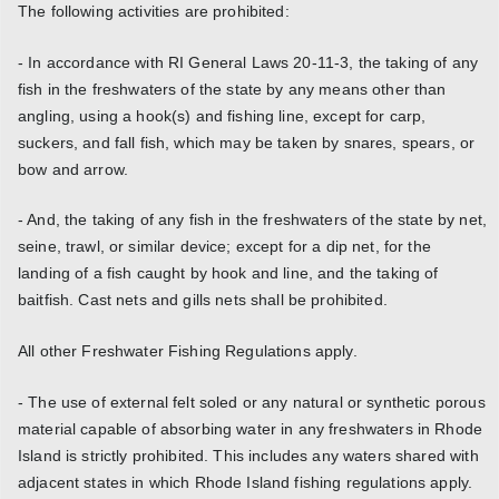
The following activities are prohibited:
- In accordance with RI General Laws 20-11-3, the taking of any
fish in the freshwaters of the state by any means other than
angling, using a hook(s) and fishing line, except for carp,
suckers, and fall fish, which may be taken by snares, spears, or
bow and arrow.
- And, the taking of any fish in the freshwaters of the state by net,
seine, trawl, or similar device; except for a dip net, for the
landing of a fish caught by hook and line, and the taking of
baitfish. Cast nets and gills nets shall be prohibited.
All other Freshwater Fishing Regulations apply.
- The use of external felt soled or any natural or synthetic porous
material capable of absorbing water in any freshwaters in Rhode
Island is strictly prohibited. This includes any waters shared with
adjacent states in which Rhode Island fishing regulations apply.