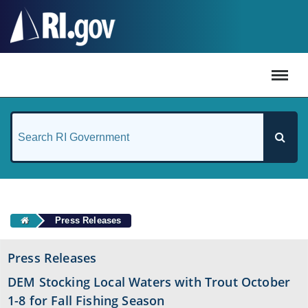
#
Press Releases
Press Releases
DEM Stocking Local Waters with Trout October
1-8 for Fall Fishing Season