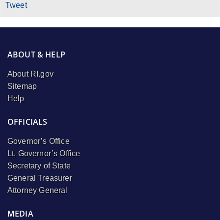
Tweet
ABOUT & HELP
About RI.gov
Sitemap
Help
OFFICIALS
Governor’s Office
Lt. Governor’s Office
Secretary of State
General Treasurer
Attorney General
MEDIA