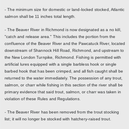
- The minimum size for domestic or land-locked stocked, Atlantic
salmon shall be 11 inches total length.
- The Beaver River in Richmond is now designated as a no kill,
"catch and release area." This includes the portion from the
confluence of the Beaver River and the Pawcatuck River, located
downstream of Shannock Hill Road, Richmond, and upstream to
the New London Turnpike, Richmond. Fishing is permitted with
artificial lures equipped with a single barbless hook or single
barbed hook that has been crimped, and all fish caught shall be
returned to the water immediately. The possession of any trout,
salmon, or charr while fishing in this section of the river shall be
primary evidence that said trout, salmon, or charr was taken in
violation of these Rules and Regulations.
- The Beaver River has been removed from the trout stocking
list; it will no longer be stocked with hatchery-raised trout.