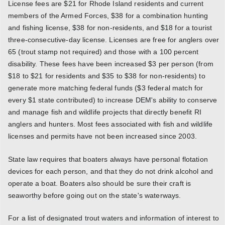
License fees are $21 for Rhode Island residents and current
members of the Armed Forces, $38 for a combination hunting
and fishing license, $38 for non-residents, and $18 for a tourist
three-consecutive-day license. Licenses are free for anglers over
65 (trout stamp not required) and those with a 100 percent
disability. These fees have been increased $3 per person (from
$18 to $21 for residents and $35 to $38 for non-residents) to
generate more matching federal funds ($3 federal match for
every $1 state contributed) to increase DEM's ability to conserve
and manage fish and wildlife projects that directly benefit RI
anglers and hunters. Most fees associated with fish and wildlife
licenses and permits have not been increased since 2003.
State law requires that boaters always have personal flotation
devices for each person, and that they do not drink alcohol and
operate a boat. Boaters also should be sure their craft is
seaworthy before going out on the state's waterways.
For a list of designated trout waters and information of interest to