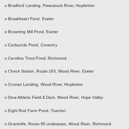
o Bradford Landing, Pawcatuck River, Hopkinton
o Breakheart Pond, Exeter
o Browning Mill Pond, Exeter
o Carbuncle Pond, Coventry
o Carolina Trout Pond, Richmond
o Check Station, Route 165, Wood River, Exeter
o Cronan Landing, Wood River, Hopkinton
o Dow Athletic Field & Dam, Wood River, Hope Valley
o Eight Rod Farm Pond, Tiverton
o Grantville, Route 95 underpass, Wood River, Richmond