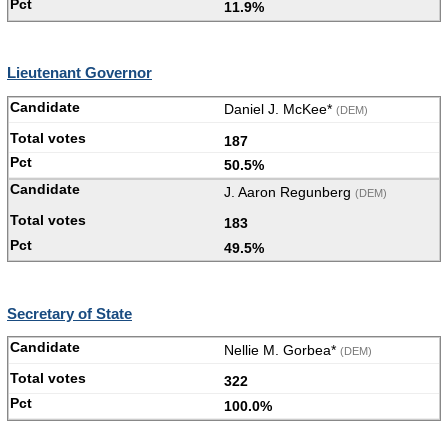
11.9%
Lieutenant Governor
Daniel J. McKee*
(DEM)
187
50.5%
J. Aaron Regunberg
(DEM)
183
49.5%
Secretary of State
Nellie M. Gorbea*
(DEM)
322
100.0%