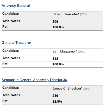
Attorney General
Peter F. Neronha*
(DEM)
309
100.0%
General Treasurer
Seth Magaziner*
(DEM)
318
100.0%
Senator in General Assembly District 36
James C. Sheehan*
(DEM)
236
62.9%