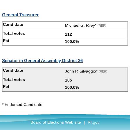
General Treasurer
Michael G. Riley*
(REP)
112
100.0%
Senator in General Assembly District 36
John P. Silvaggio*
(REP)
105
100.0%
* Endorsed Candidate
Board of Elections Web site
|
RI.gov