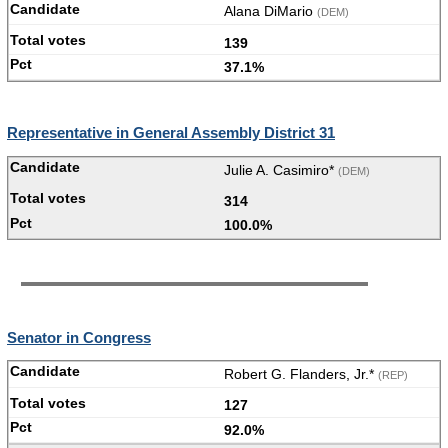
Alana DiMario
(DEM)
139
37.1%
Representative in General Assembly District 31
Julie A. Casimiro*
(DEM)
314
100.0%
Senator in Congress
Robert G. Flanders, Jr.*
(REP)
127
92.0%