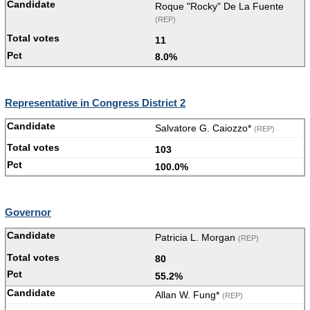
Roque "Rocky" De La Fuente
(REP)
11
8.0%
Representative in Congress District 2
Salvatore G. Caiozzo*
(REP)
103
100.0%
Governor
Patricia L. Morgan
(REP)
80
55.2%
Allan W. Fung*
(REP)