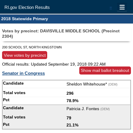
RI.gov Election Results
=
2018 Statewide Primary
Votes by precinct: DAVISVILLE MIDDLE SCHOOL (Precinct
2304)
200 SCHOOL ST, NORTH KINGSTOWN
View votes by precinct
Official results: Updated
September 19, 2018 09:22 AM
Show mail ballot breakout
Senator in Congress
Sheldon Whitehouse*
(DEM)
296
78.9%
Patricia J. Fontes
(DEM)
79
21.1%