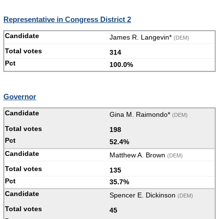
Representative in Congress District 2
James R. Langevin*
(DEM)
314
100.0%
Governor
Gina M. Raimondo*
(DEM)
198
52.4%
Matthew A. Brown
(DEM)
135
35.7%
Spencer E. Dickinson
(DEM)
45