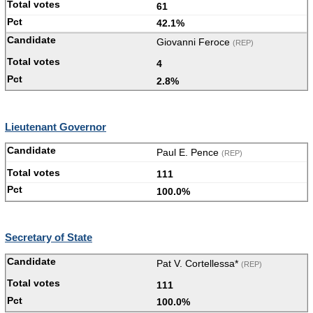
61
42.1%
Giovanni Feroce
(REP)
4
2.8%
Lieutenant Governor
Paul E. Pence
(REP)
111
100.0%
Secretary of State
Pat V. Cortellessa*
(REP)
111
100.0%