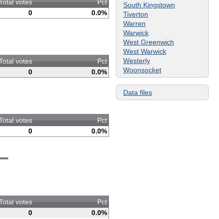
Total votes
Pct
South Kingstown
0
0.0%
Tiverton
Warren
Warwick
West Greenwich
West Warwick
Westerly
Total votes
Pct
Woonsocket
0
0.0%
Data files
Total votes
Pct
0
0.0%
Total votes
Pct
0
0.0%