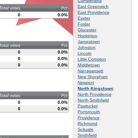
Cumberland
East Greenwich
Total votes
Pct
East Providence
0
0.0%
Exeter
Foster
Glocester
Hopkinton
Jamestown
Total votes
Pct
Johnston
0
0.0%
Lincoln
0
0.0%
Little Compton
Middletown
0
0.0%
Narragansett
New Shoreham
Newport
North Kingstown
North Providence
Total votes
Pct
North Smithfield
0
0.0%
Pawtucket
0
0.0%
Portsmouth
Providence
Richmond
Scituate
Smithfield