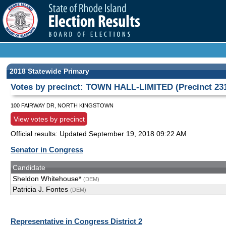
2018 Statewide Primary
Votes by precinct: TOWN HALL-LIMITED (Precinct 23
100 FAIRWAY DR, NORTH KINGSTOWN
View votes by precinct
Official results: Updated
September 19, 2018 09:22 AM
Senator in Congress
Candidate
Sheldon Whitehouse*
(DEM)
Patricia J. Fontes
(DEM)
Representative in Congress District 2