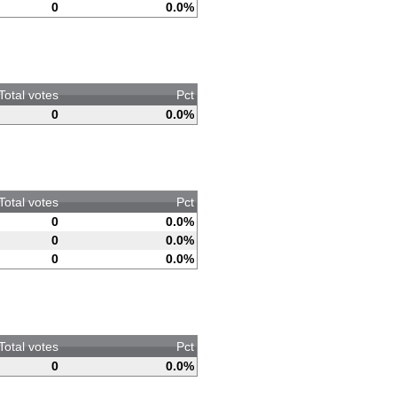
0
0.0%
Total votes
Pct
0
0.0%
Total votes
Pct
0
0.0%
0
0.0%
0
0.0%
Total votes
Pct
0
0.0%