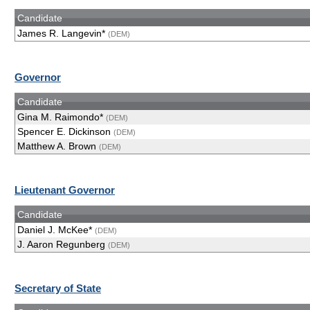
Candidate
James R. Langevin*
(DEM)
Governor
Candidate
Gina M. Raimondo*
(DEM)
Spencer E. Dickinson
(DEM)
Matthew A. Brown
(DEM)
Lieutenant Governor
Candidate
Daniel J. McKee*
(DEM)
J. Aaron Regunberg
(DEM)
Secretary of State