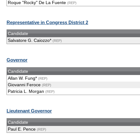
Roque "Rocky" De La Fuente
(REP)
Representative in Congress District 2
Candidate
Salvatore G. Caiozzo*
(REP)
Governor
Candidate
Allan W. Fung*
(REP)
Giovanni Feroce
(REP)
Patricia L. Morgan
(REP)
Lieutenant Governor
Candidate
Paul E. Pence
(REP)