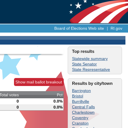
Board of Elections Web site
|
RI.gov
Top results
Statewide summary
State Senator
State Representative
Show mail ballot breakout
Results by city/town
Barrington
Total votes
Pct
Bristol
0
0.0%
Burrillville
Central Falls
0
0.0%
Charlestown
Coventry
Cranston