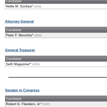
Candidate
Nellie M. Gorbea*
(DEM)
Attorney General
Candidate
Peter F. Neronha*
(DEM)
General Treasurer
Candidate
Seth Magaziner*
(DEM)
Senator in Congress
Candidate
Robert G. Flanders, Jr.*
(REP)