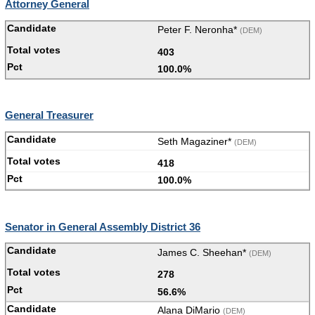
Attorney General
Peter F. Neronha*
(DEM)
403
100.0%
General Treasurer
Seth Magaziner*
(DEM)
418
100.0%
Senator in General Assembly District 36
James C. Sheehan*
(DEM)
278
56.6%
Alana DiMario
(DEM)