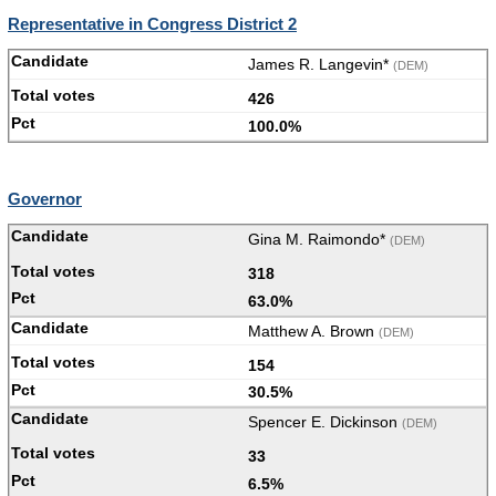
Representative in Congress District 2
James R. Langevin*
(DEM)
426
100.0%
Governor
Gina M. Raimondo*
(DEM)
318
63.0%
Matthew A. Brown
(DEM)
154
30.5%
Spencer E. Dickinson
(DEM)
33
6.5%