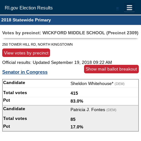
RI.gov Election Results
=
2018 Statewide Primary
Votes by precinct: WICKFORD MIDDLE SCHOOL (Precinct 2309)
250 TOWER HILL RD, NORTH KINGSTOWN
View votes by precinct
Official results: Updated
September 19, 2018 09:22 AM
Show mail ballot breakout
Senator in Congress
Sheldon Whitehouse*
(DEM)
415
83.0%
Patricia J. Fontes
(DEM)
85
17.0%