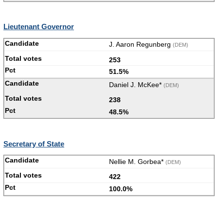
Lieutenant Governor
J. Aaron Regunberg
(DEM)
253
51.5%
Daniel J. McKee*
(DEM)
238
48.5%
Secretary of State
Nellie M. Gorbea*
(DEM)
422
100.0%