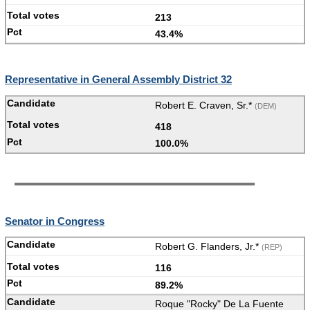
213
43.4%
Representative in General Assembly District 32
Robert E. Craven, Sr.*
(DEM)
418
100.0%
Senator in Congress
Robert G. Flanders, Jr.*
(REP)
116
89.2%
Roque "Rocky" De La Fuente