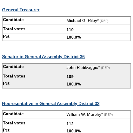
General Treasurer
Michael G. Riley*
(REP)
110
100.0%
Senator in General Assembly District 36
John P. Silvaggio*
(REP)
109
100.0%
Representative in General Assembly District 32
William W. Murphy*
(REP)
112
100.0%