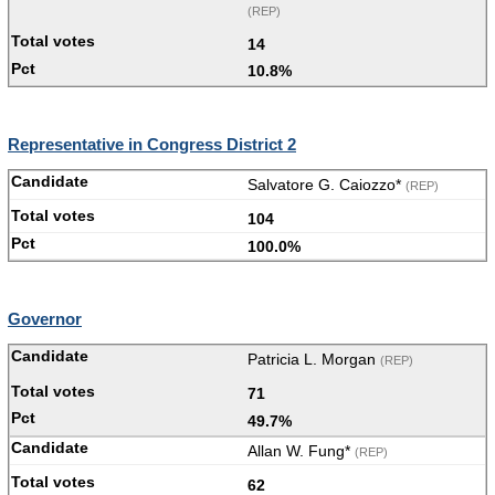
(REP)
14
10.8%
Representative in Congress District 2
Salvatore G. Caiozzo*
(REP)
104
100.0%
Governor
Patricia L. Morgan
(REP)
71
49.7%
Allan W. Fung*
(REP)
62