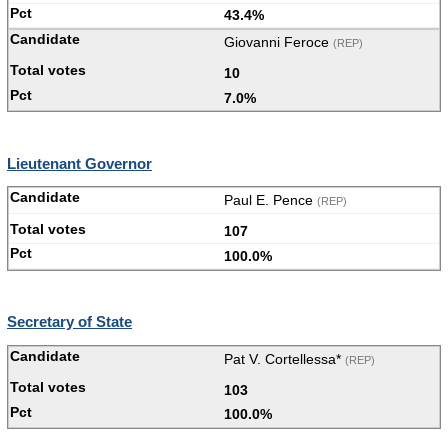
43.4%
Giovanni Feroce
(REP)
10
7.0%
Lieutenant Governor
Paul E. Pence
(REP)
107
100.0%
Secretary of State
Pat V. Cortellessa*
(REP)
103
100.0%