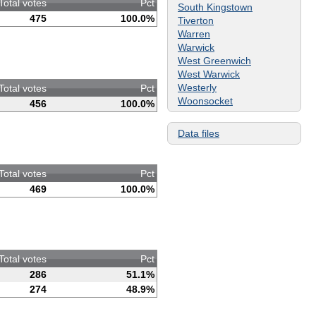
Total votes
Pct
South Kingstown
475
100.0%
Tiverton
Warren
Warwick
West Greenwich
West Warwick
Westerly
Total votes
Pct
Woonsocket
456
100.0%
Data files
Total votes
Pct
469
100.0%
Total votes
Pct
286
51.1%
274
48.9%