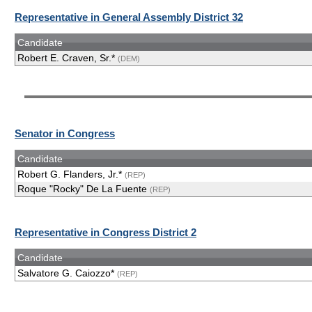
Representative in General Assembly District 32
Candidate
Robert E. Craven, Sr.*
(DEM)
Senator in Congress
Candidate
Robert G. Flanders, Jr.*
(REP)
Roque "Rocky" De La Fuente
(REP)
Representative in Congress District 2
Candidate
Salvatore G. Caiozzo*
(REP)