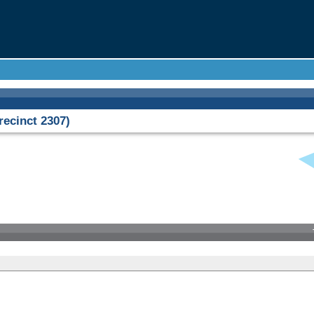
ecinct 2307)