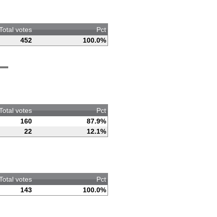
Total votes
Pct
452
100.0%
Total votes
Pct
160
87.9%
22
12.1%
Total votes
Pct
143
100.0%