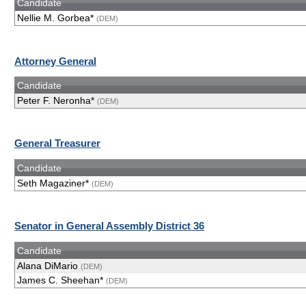
Candidate
Nellie M. Gorbea*
(DEM)
Attorney General
Candidate
Peter F. Neronha*
(DEM)
General Treasurer
Candidate
Seth Magaziner*
(DEM)
Senator in General Assembly District 36
Candidate
Alana DiMario
(DEM)
James C. Sheehan*
(DEM)