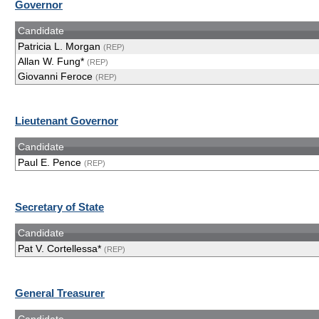
Governor
Candidate
Patricia L. Morgan
(REP)
Allan W. Fung*
(REP)
Giovanni Feroce
(REP)
Lieutenant Governor
Candidate
Paul E. Pence
(REP)
Secretary of State
Candidate
Pat V. Cortellessa*
(REP)
General Treasurer
Candidate