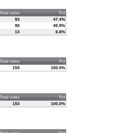
Total votes
Pct
93
47.4%
90
45.9%
13
6.6%
Total votes
Pct
155
100.0%
Total votes
Pct
153
100.0%
Total votes
Pct