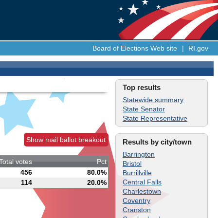
Board of Elections Web site
|
RI.gov
Top results
Statewide summary
State Senator
State Representative
Show mail ballot breakout
Results by city/town
Barrington
Total votes
Pct
Bristol
456
80.0%
Burrillville
Central Falls
114
20.0%
Charlestown
Coventry
Cranston