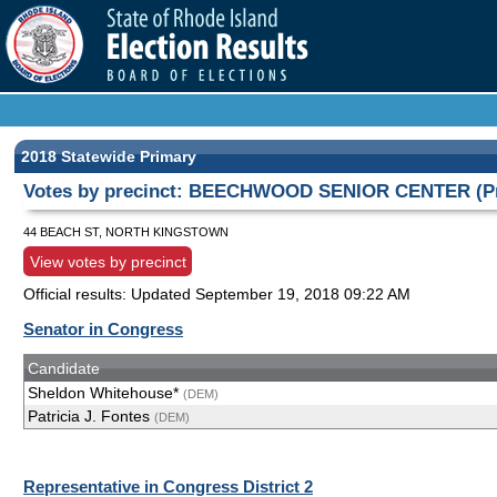
2018 Statewide Primary
Votes by precinct: BEECHWOOD SENIOR CENTER (Pr
44 BEACH ST, NORTH KINGSTOWN
View votes by precinct
Official results: Updated
September 19, 2018 09:22 AM
Senator in Congress
Candidate
Sheldon Whitehouse*
(DEM)
Patricia J. Fontes
(DEM)
Representative in Congress District 2