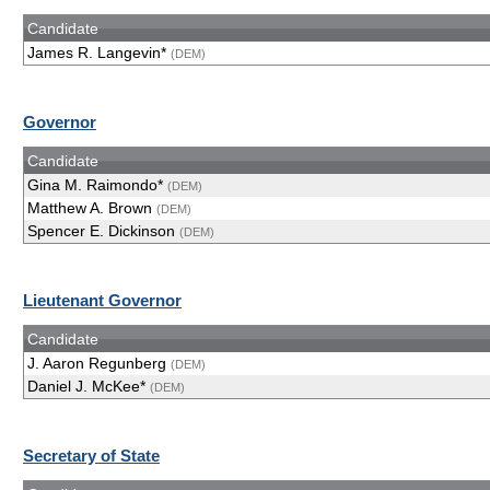
Candidate
James R. Langevin*
(DEM)
Governor
Candidate
Gina M. Raimondo*
(DEM)
Matthew A. Brown
(DEM)
Spencer E. Dickinson
(DEM)
Lieutenant Governor
Candidate
J. Aaron Regunberg
(DEM)
Daniel J. McKee*
(DEM)
Secretary of State