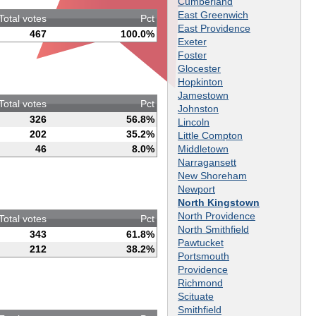
Cumberland
East Greenwich
Total votes
Pct
East Providence
467
100.0%
Exeter
Foster
Glocester
Hopkinton
Jamestown
Total votes
Pct
Johnston
326
56.8%
Lincoln
202
35.2%
Little Compton
Middletown
46
8.0%
Narragansett
New Shoreham
Newport
North Kingstown
North Providence
Total votes
Pct
North Smithfield
343
61.8%
Pawtucket
212
38.2%
Portsmouth
Providence
Richmond
Scituate
Smithfield