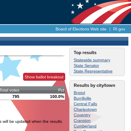
Board of Elections Web site
|
RI.gov
Top results
Statewide summary
State Senator
State Representative
Show ballot breakout
Results by city/town
Total votes
Pct
Bristol
795
100.0%
Burrillville
Central Falls
Charlestown
Coventry
Cranston
s will be updated when the results
Cumberland