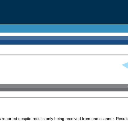
 reported despite results only being received from one scanner. Result