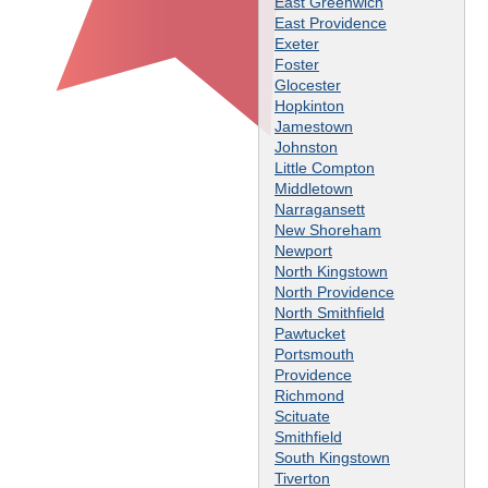
East Greenwich
East Providence
Exeter
Foster
Glocester
Hopkinton
Jamestown
Johnston
Little Compton
Middletown
Narragansett
New Shoreham
Newport
North Kingstown
North Providence
North Smithfield
Pawtucket
Portsmouth
Providence
Richmond
Scituate
Smithfield
South Kingstown
Tiverton