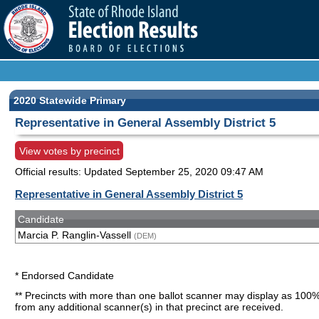
2020 Statewide Primary
Representative in General Assembly District 5
View votes by precinct
Official results: Updated
September 25, 2020 09:47 AM
Representative in General Assembly District 5
Candidate
Marcia P. Ranglin-Vassell
(DEM)
* Endorsed Candidate
** Precincts with more than one ballot scanner may display as 100%
from any additional scanner(s) in that precinct are received.