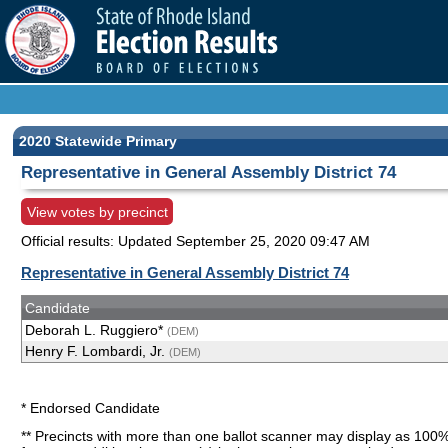
2020 Statewide Primary
Representative in General Assembly District 74
View votes by precinct
Official results: Updated
September 25, 2020 09:47 AM
Representative in General Assembly District 74
Candidate
Deborah L. Ruggiero*
(DEM)
Henry F. Lombardi, Jr.
(DEM)
* Endorsed Candidate
** Precincts with more than one ballot scanner may display as 100%